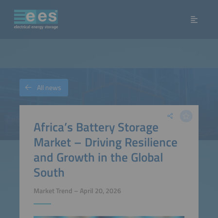
All news
Africa’s Battery Storage
Market – Driving Resilience
and Growth in the Global
South
Market Trend – April 20, 2026