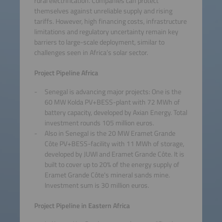
rural electrification. Companies can protect
themselves against unreliable supply and rising
tariffs. However, high financing costs, infrastructure
limitations and regulatory uncertainty remain key
barriers to large-scale deployment, similar to
challenges seen in Africa’s solar sector.
Project Pipeline Africa
Senegal is advancing major projects: One is the
60 MW Kolda PV+BESS-plant with 72 MWh of
battery capacity, developed by Axian Energy. Total
investment rounds 105 million euros.
Also in Senegal is the 20 MW Eramet Grande
Côte PV+BESS-facility with 11 MWh of storage,
developed by JUWI and Eramet Grande Côte. It is
built to cover up to 20% of the energy supply of
Eramet Grande Côte's mineral sands mine.
Investment sum is 30 million euros.
Project Pipeline in Eastern Africa