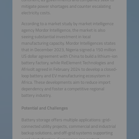
mitigate power shortages and counter escalating
electricity costs.
According to a market study by market intelligence
agency Mordor Intelligence, the market is also
seeing substantial investment in local
manufacturing capacity. Mordor Intelligences states
that in December 2023, Nigeria signed a 150 million
US dollar agreement with China to build a lithium-ion
battery factory, while ReElement Technologies and
Afrivolt agreed in February 2024 to develop a closed-
loop battery and EV manufacturing ecosystem in
Africa. These developments aim to reduce import
dependency and foster a competitive regional
battery industry.
Potential and Challenges
Battery storage offers multiple applications: grid-
connected utility projects, commercial and industrial
backup solutions, and off-grid systems supporting