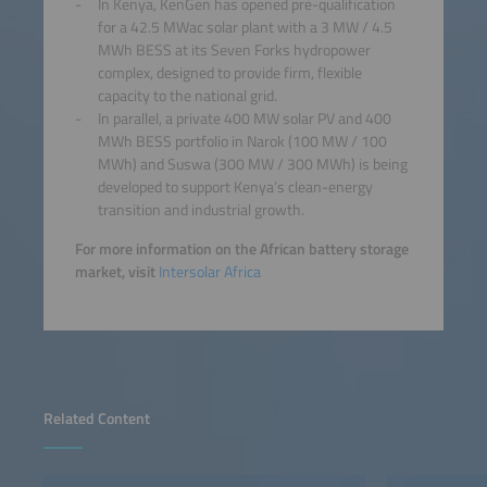
In Kenya, KenGen has opened pre-qualification
for a 42.5 MWac solar plant with a 3 MW / 4.5
MWh BESS at its Seven Forks hydropower
complex, designed to provide firm, flexible
capacity to the national grid.
In parallel, a private 400 MW solar PV and 400
MWh BESS portfolio in Narok (100 MW / 100
MWh) and Suswa (300 MW / 300 MWh) is being
developed to support Kenya’s clean-energy
transition and industrial growth.
For more information on the African battery storage
market, visit
Intersolar Africa
Related Content