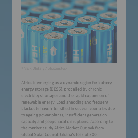
©Mark Oleksiy / Shutterstock
Africa is emerging as a dynamic region for battery
energy storage (BESS), propelled by chronic
electricity shortages and the rapid expansion of
renewable energy. Load shedding and frequent
blackouts have intensified in several countries due
to ageing power plants, insufficient generation
capacity and geopolitical disruptions. According to
the market study Africa Market Outlook from
Global Solar Council, Ghana’s loss of 300