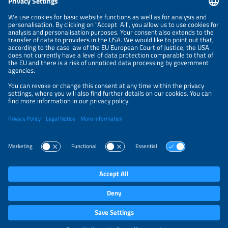
NEWSLETTER
PRIVACY POLICY
PRIVACY SETTINGS
Parallel Events