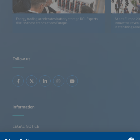
Energy trading accelerates battery storage ROI. Experts
At ees Europe 20
discuss these trends at ees Europe.
innovative revenu
in stabilizing re
Follow us
Information
LEGAL NOTICE
CONTACT