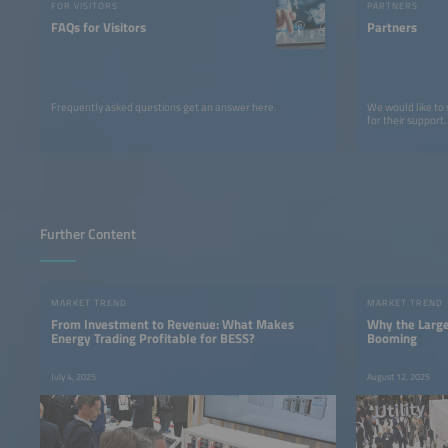
FOR VISITORS
PARTNERS
FAQs for Visitors
Partners
Frequently asked questions get an answer here.
We would like to
for their support.
Further Content
MARKET TREND
MARKET TREND
From Investment to Revenue: What Makes
Why the Large
Energy Trading Profitable for BESS?
Booming
July 4, 2025
August 12, 2025