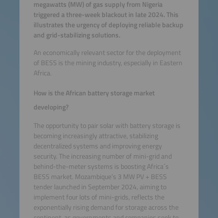
megawatts (MW) of gas supply from Nigeria
triggered a three-week blackout in late 2024. This
illustrates the urgency of deploying reliable backup
and grid-stabilizing solutions.
An economically relevant sector for the deployment
of BESS is the mining industry, especially in Eastern
Africa.
How is the African battery storage market
developing?
The opportunity to pair solar with battery storage is
becoming increasingly attractive, stabilizing
decentralized systems and improving energy
security. The increasing number of mini-grid and
behind-the-meter systems is boosting Africa´s
BESS market. Mozambique’s 3 MW PV + BESS
tender launched in September 2024, aiming to
implement four lots of mini-grids, reflects the
exponentially rising demand for storage across the
continent, as governments and companies seek to