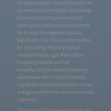
decarbonization, the optimization of
generation technologies and energy
consumption, the promotion of
smart grids and software solutions
for energy management play a
significant role. They are the reason
for the energy industry’s great
interest in start-ups. Alternative
financing models such as
crowdfunding or impact investing
also enable start-ups to mobilize
capital for the transformation of our
energy system from unconventional
channels.
The smarter E Europe promotes the