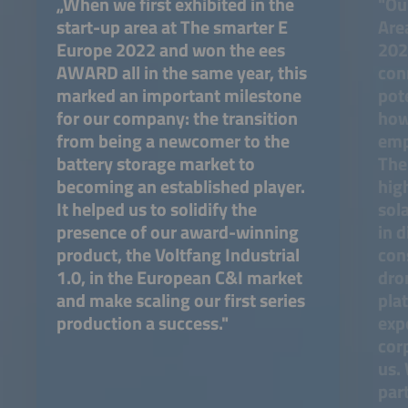
„When we first exhibited in the
"Our
start-up area at The smarter E
Are
Europe 2022 and won the ees
202
AWARD all in the same year, this
con
marked an important milestone
pot
for our company: the transition
how
from being a newcomer to the
emp
battery storage market to
The
becoming an established player.
hig
It helped us to solidify the
sol
presence of our award-winning
in d
product, the Voltfang Industrial
con
1.0, in the European C&I market
dro
and make scaling our first series
pla
production a success."
expo
corp
us.
part