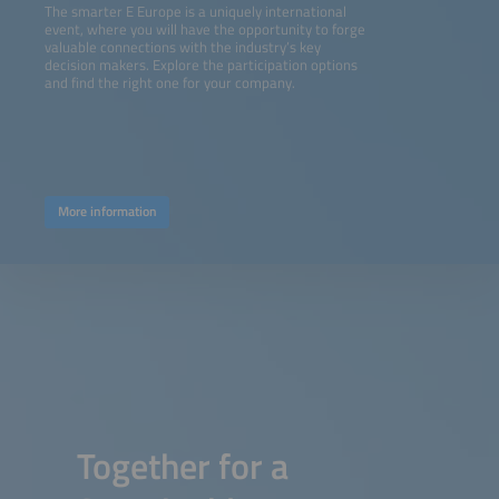
The smarter E Europe is a uniquely international
event, where you will have the opportunity to forge
valuable connections with the industry’s key
decision makers. Explore the participation options
and find the right one for your company.
More information
Together for a