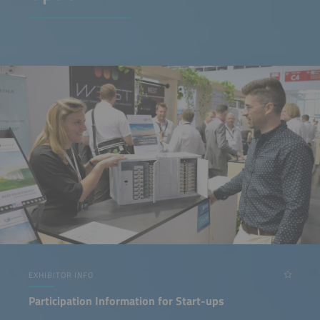
EXHIBITOR INFO
Participation Information for Start-ups