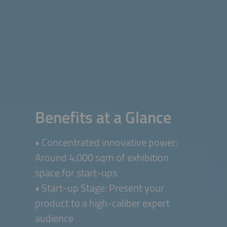
Benefits at a Glance
• Concentrated innovative power:
Around 4,000 sqm of exhibition
space for start-ups
• Start-up Stage: Present your
product to a high-caliber expert
audience