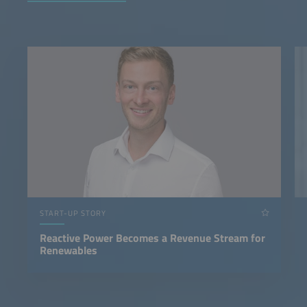
START-UP STORY
Reactive Power Becomes a Revenue Stream for
Renewables