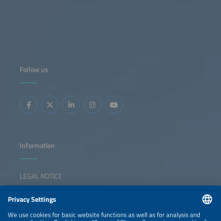
Follow us
Information
LEGAL NOTICE
CONTACT
NEWSLETTER