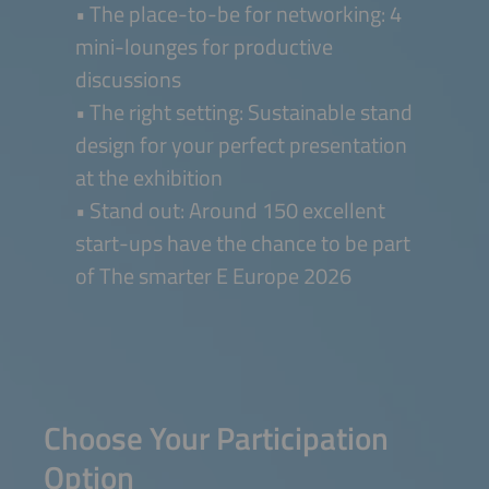
• The place-to-be for networking: 4
mini-lounges for productive
discussions
• The right setting: Sustainable stand
design for your perfect presentation
at the exhibition
• Stand out: Around 150 excellent
start-ups have the chance to be part
of The smarter E Europe 2026
Choose Your Participation
Option