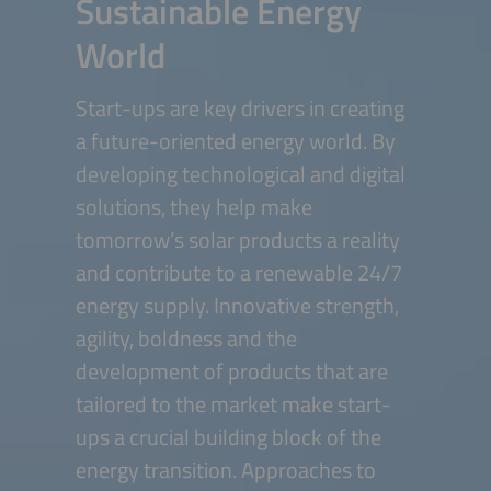
Sustainable Energy
World
Start-ups are key drivers in creating
a future-oriented energy world. By
developing technological and digital
solutions, they help make
tomorrow’s solar products a reality
and contribute to a renewable 24/7
energy supply. Innovative strength,
agility, boldness and the
development of products that are
tailored to the market make start-
ups a crucial building block of the
energy transition. Approaches to