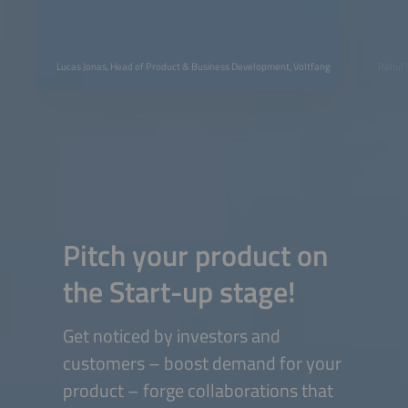
Lucas Jonas, Head of Product & Business Development, Voltfang
Rahul 
Pitch your product on
the Start-up stage!
Get noticed by investors and
customers – boost demand for your
product – forge collaborations that