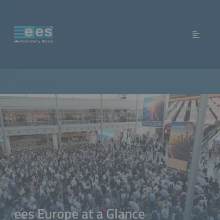
ees Europe at a Glance