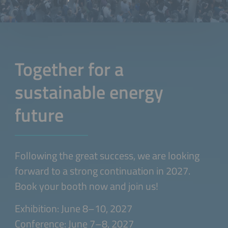
Together for a
sustainable energy
future
Following the great success, we are looking
forward to a strong continuation in 2027.
Book your booth now and join us!
Exhibition: June 8–10, 2027
Conference: June 7–8, 2027