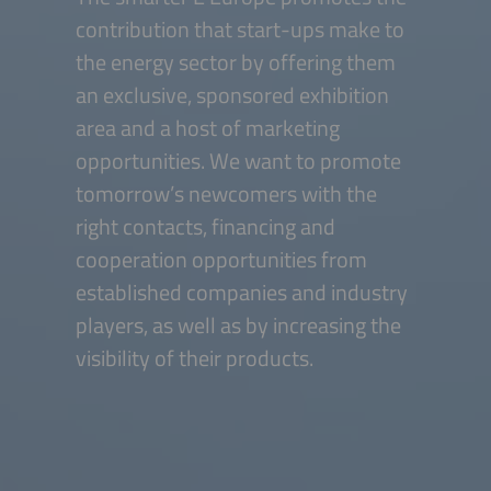
contribution that start-ups make to
the energy sector by offering them
an exclusive, sponsored exhibition
area and a host of marketing
opportunities. We want to promote
tomorrow’s newcomers with the
right contacts, financing and
cooperation opportunities from
established companies and industry
players, as well as by increasing the
visibility of their products.