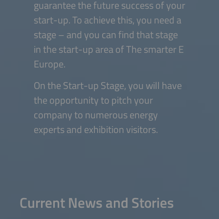
guarantee the future success of your
start-up. To achieve this, you need a
stage – and you can find that stage
in the start-up area of The smarter E
Europe.
On the Start-up Stage, you will have
the opportunity to pitch your
company to numerous energy
experts and exhibition visitors.
Current News and Stories