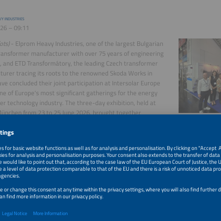
Y INDUSTRIES
26 – 09:11
ots)
- Elprom Heavy Industries, one of the largest Bulgarian
ansformer manufacturer with over 75 years of engineering
, and ETD Transformátory, the leading Czech transformer
urer tracing its roots to the renowned Skoda Works in
ave concluded their joint participation at Intersolar Europe
ne of Europe's most significant gatherings for the energy
r technology industry. The three-day exhibition, held at
ünchen from 23 to 25 June 2026, brought together
s of industry professionals from across the globe, providing
more
ccessfully completes large-scale fire testing of its I-Flex battery
26 – 17:09
s)
- Saft, a subsidiary of TotalEnergies, has successfully