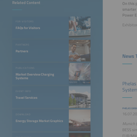
Related Content
On this 
smarter 
Power E
FOR VISITORS
Exhibito
FAQs for Visitors
PARTNERS
Partners
News T
PUBLICATIONS
Market Overview Charging
Systems
Phelas
System
EVENT INFO
Travel Services
PHELAS GMB
16.07.20
DOWNLOAD
Energy Storage Market Graphics
Munich (
BESS sim
EUR/MWh 