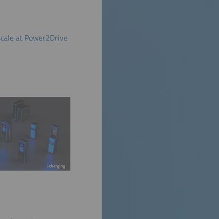
scale at Power2Drive