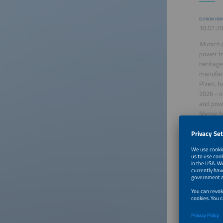
ELPROM HEAV
10.07.20
Munich (
power tr
heritage
manufact
Plzen, h
2026 - o
and powe
Messe M
thousand
both ...
Saft su
SAFT
30.06.20
Paris (ot