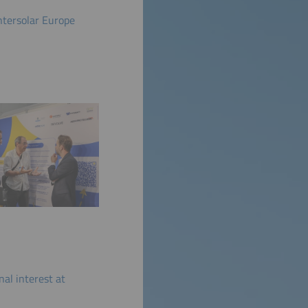
ntersolar Europe
al interest at