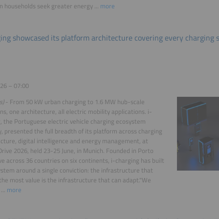
 households seek greater energy ...
more
ging showcased its platform architecture covering every charging 
26 – 07:00
s)
- From 50 kW urban charging to 1.6 MW hub-scale
s, one architecture, all electric mobility applications. i-
, the Portuguese electric vehicle charging ecosystem
 presented the full breadth of its platform across charging
ucture, digital intelligence and energy management, at
ive 2026, held 23-25 June, in Munich. Founded in Porto
ve across 36 countries on six continents, i-charging has built
ystem around a single conviction: the infrastructure that
the most value is the infrastructure that can adapt."We
...
more