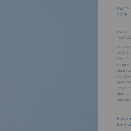
PVOP s
2026
REVOLVE
14.07.20
Munich (
2026, th
23 to 25
communit
ideal st
solution
operatio
showcase
photovol
and adva
Elprom
Inters