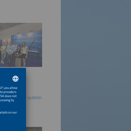
 energy storage system