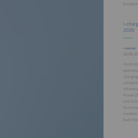
European
i-char
2026
I-CHARGING
26.06.20
Porto (ot
operation
charging
company,
infrastr
Power2Dr
and acti
its ecos
creates 
built the 