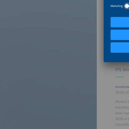
complete
storage 
9540A:20
out in A
certific
supervise
personne
under ex
stringent
IPS Wi
INTERNATION
30.06.20
Munich (
manufact
been na
2026 in 
CheckMat