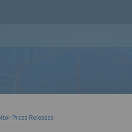
itor Press Releases