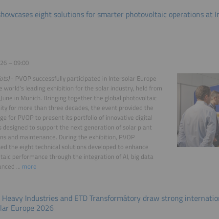
howcases eight solutions for smarter photovoltaic operations at I
26 – 09:00
ots)
- PVOP successfully participated in Intersolar Europe
e world's leading exhibition for the solar industry, held from
 June in Munich. Bringing together the global photovoltaic
y for more than three decades, the event provided the
age for PVOP to present its portfolio of innovative digital
s designed to support the next generation of solar plant
ns and maintenance. During the exhibition, PVOP
d the eight technical solutions developed to enhance
taic performance through the integration of AI, big data
nced ...
more
 Heavy Industries and ETD Transformátory draw strong internation
olar Europe 2026