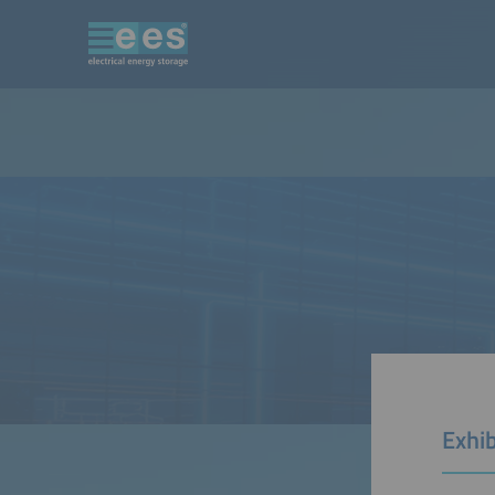
Exhib