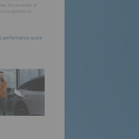
elas, the developer of
orschungsstelle für
6 performance score