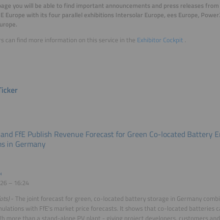
page you will be able to find important announcements and press releases from 
E Europe with its four parallel exhibitions Intersolar Europe, ees Europe, Pow
urope.
rs can find more information on this service in the
Exhibitor Cockpit
.
icker
 and FfE Publish Revenue Forecast for Green Co-located Battery 
s in Germany
H
26 – 16:24
ots)
- The joint forecast for green, co-located battery storage in Germany combi
ulations with FfE's market price forecasts. It shows that co-located batteries 
more than a stand-alone PV plant - giving project developers, customers an