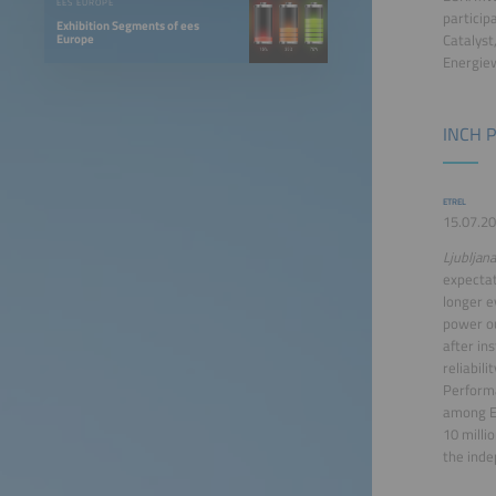
EES EUROPE
particip
Exhibition Segments of ees
Europe
Catalyst
Energiew
INCH P
ETREL
15.07.20
Ljubljana
expectat
longer e
power ou
after in
reliabili
Performa
among E
10 milli
the inde