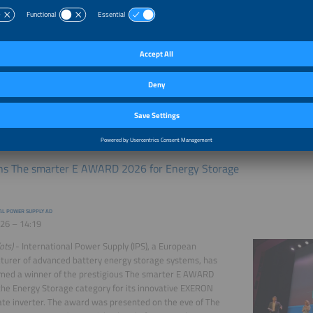
d large-scale fire testing (LSFT) of its I-Flex battery energy
system, in accordance with the latest ANSI/CAN/UL
26 (fire test method) in March 2026. The test was carried
pril 2026 by UL Solutions, an independent test and
ation company, under strictly controlled and closely
d conditions in a dedicated facility, ensuring full safety for
l and the surrounding environment. A large-scale fire test
treme, controlled conditions This test represents the most
 ...
more
ns The smarter E AWARD 2026 for Energy Storage
AL POWER SUPPLY AD
26 – 14:19
ots)
- International Power Supply (IPS), a European
urer of advanced battery energy storage systems, has
med a winner of the prestigious The smarter E AWARD
the Energy Storage category for its innovative EXERON
e inverter. The award was presented on the eve of The