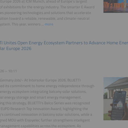
Europe 2026 at ICM Munich, ahead of Europe's largest
 of exhibitions for the energy industry. The smarter E Award
es pioneering technologies and solutions that accelerate
sition toward a reliable, renewable, and climate-neutral
ystem. This year, winners ...
more
I Unites Open Energy Ecosystem Partners to Advance Home Ener
olar Europe 2026
26 – 10:11
Germany (ots)
- At Intersolar Europe 2026, BLUETTI
ed its commitment to home energy independence through
energy ecosystem integrating balcony solar solutions,
tial energy storage and smart energy management.
ing this strategy, BLUETTI's Balco Series was recognized
 EUPD Research Top Innovation Award, highlighting the
s continued innovation in balcony solar solutions, while a
gned MOU with Enjoyelec further strengthens intelligent
management capabilities across the ecosystem. As