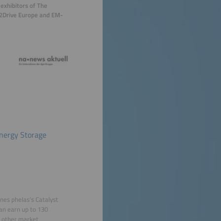
exhibitors of The
er2Drive Europe and EM-
Energy Storage
nes phelas's Catalyst
can earn up to 130
d other market