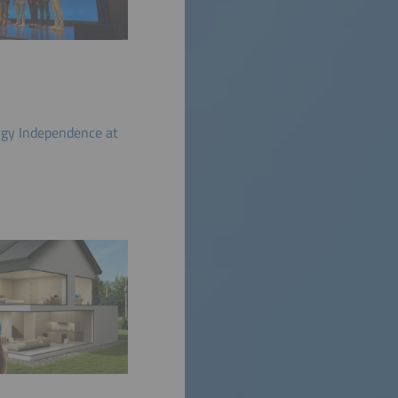
gy Independence at