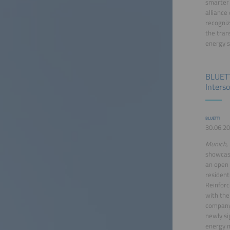
smarter 
alliance
recogniz
the tran
energy s
BLUETT
Inters
BLUETTI
30.06.20
Munich, 
showcas
an open 
residen
Reinforc
with the
company'
newly si
energy 