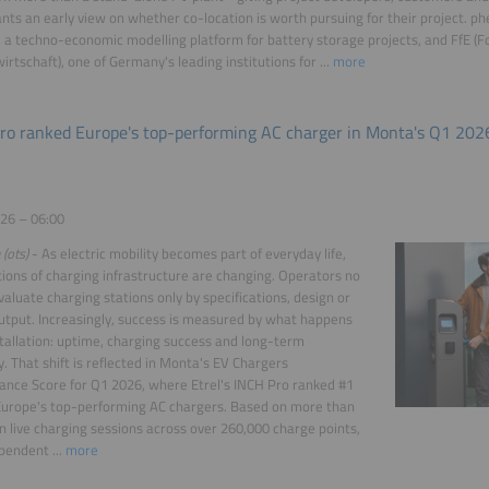
ants an early view on whether co-location is worth pursuing for their project. ph
, a techno-economic modelling platform for battery storage projects, and FfE (F
irtschaft), one of Germany's leading institutions for ...
more
ro ranked Europe's top-performing AC charger in Monta's Q1 202
26 – 06:00
 (ots)
- As electric mobility becomes part of everyday life,
ions of charging infrastructure are changing. Operators no
valuate charging stations only by specifications, design or
tput. Increasingly, success is measured by what happens
stallation: uptime, charging success and long-term
ty. That shift is reflected in Monta's EV Chargers
nce Score for Q1 2026, where Etrel's INCH Pro ranked #1
urope's top-performing AC chargers. Based on more than
on live charging sessions across over 260,000 charge points,
pendent ...
more