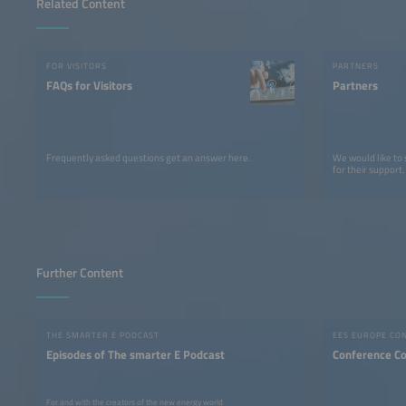
Related Content
FOR VISITORS
PARTNERS
FAQs for Visitors
Partners
Frequently asked questions get an answer here.
We would like to
for their support.
Further Content
THE SMARTER E PODCAST
EES EUROPE CO
Episodes of The smarter E Podcast
Conference C
For and with the creators of the new energy world