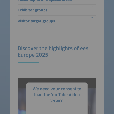
Exhibitor groups
Visitor target groups
Discover the highlights of ees
Europe 2025
We need your consent to
load the YouTube Video
service!