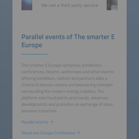
We use a third party service
to embed video content that
may collect data about your
activity. Please review the
details and accept the
Parallel events of The smarter E
service to watch this video.
Europe
More Information
The smarter E Europe comprises exhibitions,
Accept
conferences, forums, workshops and other events
offering exhibitors, visitors and partners alike a
powered by
Usercentrics
chance to discuss visions and pioneering concepts
Consent Management
surrounding the modern energy industry. The
Platform
platform sets focal points and trends, advances
developments and promotes an exchange of ideas
between industries.
Parallel events
About ees Europe Conference