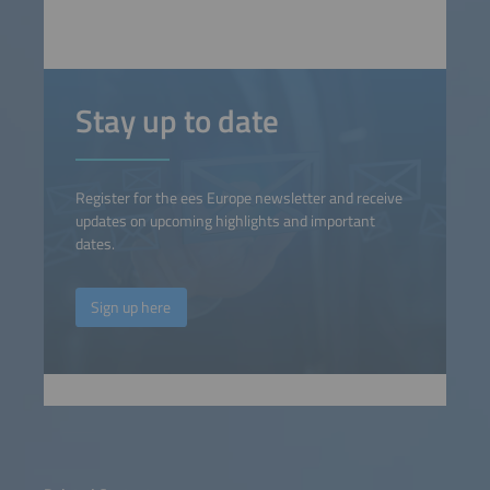
Stay up to date
Register for the ees Europe newsletter and receive
updates on upcoming highlights and important
dates.
Sign up here