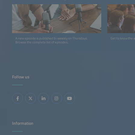
A new episode is published bi-weekly on Thursdays.
Get to know the 
Browse the complete list of episodes.
Follow us
Information