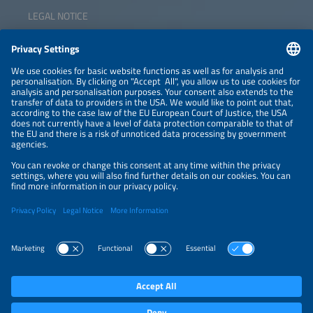
LEGAL NOTICE
CONTACT
NEWSLETTER
PRIVACY POLICY
PRIVACY SETTINGS
Parallel Events