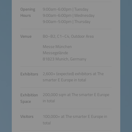
Opening
9:00am-6:00pm | Tuesday
Hours
9:00am-6:00pm | Wednesday
9:00am-5:00pm | Thursday
Venue
B0–B2, C1–C4, Outdoor Area
Messe München
Messegelände
81823 Munich, Germany
2,600+ (expected) exhibitors at The
Exhibitors
smarter E Europe in total
200,000 sqm at The smarter E Europe
Exhibition
in total
Space
Visitors
100,000+ at The smarter E Europe in
total