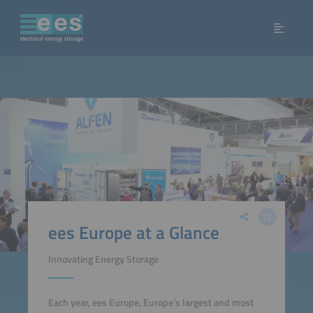
ees Europe at a Glance
Innovating Energy Storage
Each year, ees Europe, Europe’s largest and most