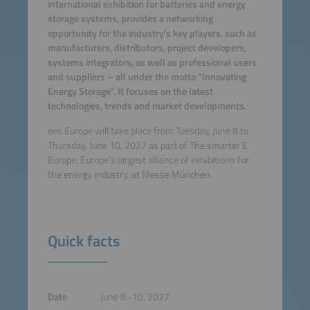
international exhibition for batteries and energy
storage systems, provides a networking
opportunity for the industry’s key players, such as
manufacturers, distributors, project developers,
systems integrators, as well as professional users
and suppliers – all under the motto “Innovating
Energy Storage”. It focuses on the latest
technologies, trends and market developments.
ees Europe will take place from Tuesday, June 8 to
Thursday, June 10, 2027 as part of The smarter E
Europe, Europe’s largest alliance of exhibitions for
the energy industry, at Messe München.
Quick facts
Date
June 8–10, 2027