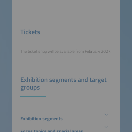
Tickets
The ticket shop will be available from February 2027.
Exhibition segments and target
groups
Exhibition segments
Focus topics and special areas