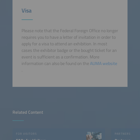
Visa
Please note that the Federal Foreign Office no longer
requires you to have a letter of invitation in order to
apply for a visa to attend an exhibition. In most
cases the exhibitor badge or the bought ticket for an
event is sufficient as a confirmation. More
information can also be found on the
AUMA website
.
Related Content
FOR VISITORS
PARTNERS