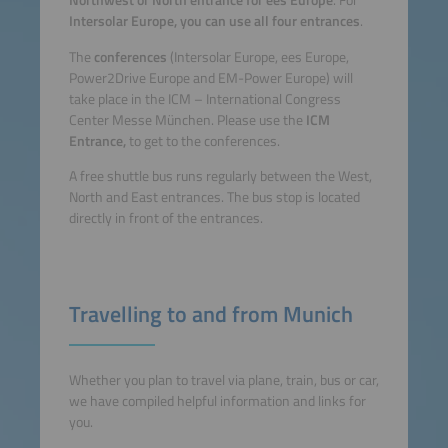
Northwest or North entrance for ees Europe
. For
Intersolar Europe, you can use all four entrances
.
The
conferences
(Intersolar Europe, ees Europe,
Power2Drive Europe and EM-Power Europe)
will
take place in the ICM – International Congress
Center Messe München. Please use the
ICM
Entrance,
to get to the conferences.
A free shuttle bus runs regularly between the West,
North and East entrances. The bus stop is located
directly in front of the entrances.
Travelling to and from Munich
Whether you plan to travel via plane, train, bus or car,
we have compiled helpful information and links for
you.