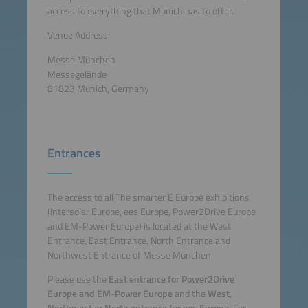
access to everything that Munich has to offer.
Venue Address:
Messe München
Messegelände
81823 Munich, Germany
Entrances
The access to all The smarter E Europe exhibitions
(Intersolar Europe, ees Europe, Power2Drive Europe
and EM-Power Europe) is located at the West
Entrance, East Entrance, North Entrance and
Northwest Entrance of Messe München.
Please use the
East entrance for Power2Drive
Europe and EM-Power Europe
and the
West,