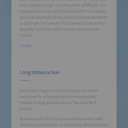
Bahn takes you right into the center of Munich. We
have partnered up with Deutsche Bahn to create an
exclusive deal that allows you to travel conveniently
to and from The smarter E Europe at the best price
available. and even offers you discounted event
tickets.
Details
Long distance bus
From many regions in Germany, you can travel
conveniently, affordable and environmentally
friendly by long distance bus to The smarter E
Europe.
Busradar.com offers you a bus routes search with
direct price comparison of many long-distance buses