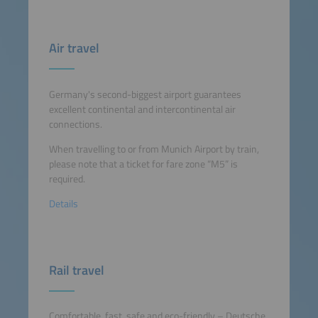
Air travel
Germany's second-biggest airport guarantees
excellent continental and intercontinental air
connections.
When travelling to or from Munich Airport by train,
please note that a ticket for fare zone “M5” is
required.
Details
Rail travel
Comfortable, fast, safe and eco-friendly – Deutsche