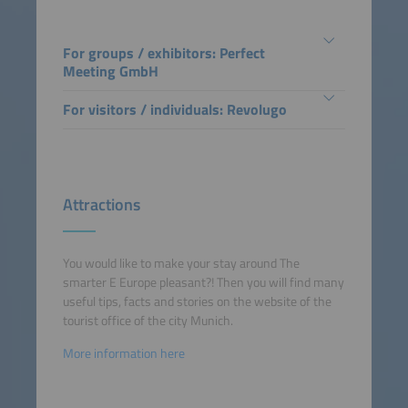
For groups / exhibitors: Perfect
Meeting GmbH
For visitors / individuals: Revolugo
Attractions
You would like to make your stay around The
smarter E Europe pleasant?! Then you will find many
useful tips, facts and stories on the website of the
tourist office of the city Munich.
More information here