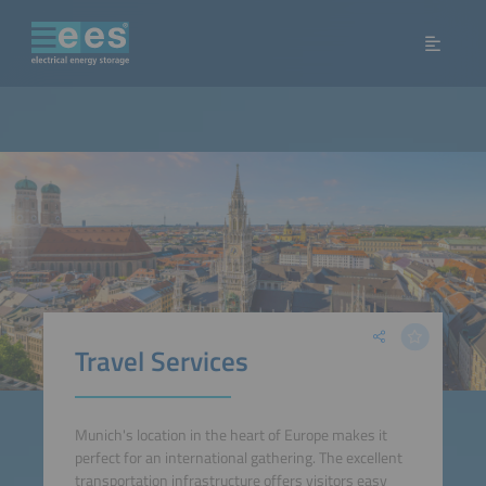
Travel Services
Munich's location in the heart of Europe makes it
perfect for an international gathering. The excellent
transportation infrastructure offers visitors easy