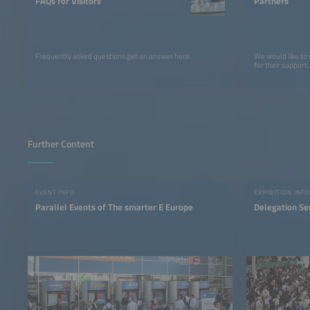
FAQs for Visitors
Partners
Frequently asked questions get an answer here.
We would like to
for their support.
Further Content
EVENT INFO
EXHIBITION INFO
Parallel Events of The smarter E Europe
Delegation Se