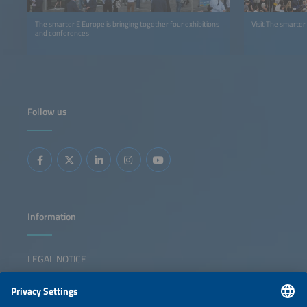
The smarter E Europe is bringing together four exhibitions
Visit The smarter
and conferences
Follow us
Information
LEGAL NOTICE
CONTACT