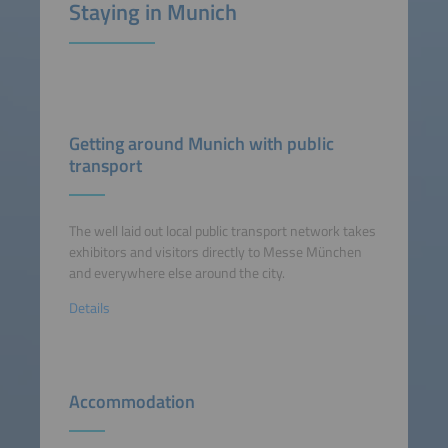
Staying in Munich
Getting around Munich with public
transport
The well laid out local public transport network takes
exhibitors and visitors directly to Messe München
and everywhere else around the city.
Details
Accommodation