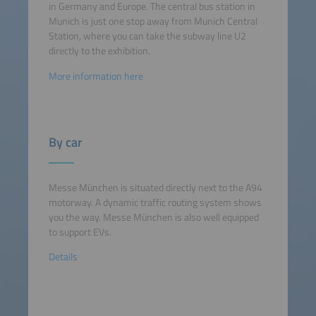
in Germany and Europe. The central bus station in
Munich is just one stop away from Munich Central
Station, where you can take the subway line U2
directly to the exhibition.
More information here
By car
Messe München is situated directly next to the A94
motorway. A dynamic traffic routing system shows
you the way. Messe München is also well equipped
to support EVs.
Details