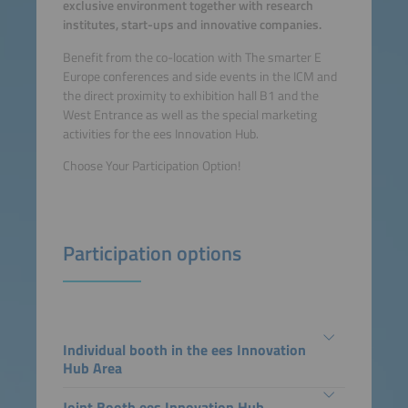
exclusive environment together with research
institutes, start-ups and innovative companies.
Benefit from the co-location with The smarter E
Europe conferences and side events in the ICM and
the direct proximity to exhibition hall B1 and the
West Entrance as well as the special marketing
activities for the ees Innovation Hub.
Choose Your Participation Option!
Participation options
Individual booth in the ees Innovation
Hub Area
Joint Booth ees Innovation Hub