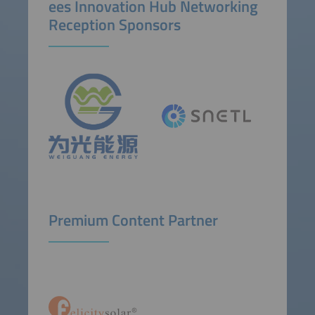
ees Innovation Hub Networking
Reception Sponsors
Premium Content Partner