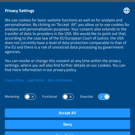
CONTACT
NEWSLETTER
PRIVACY POLICY
PRIVACY SETTINGS
Parallel Events