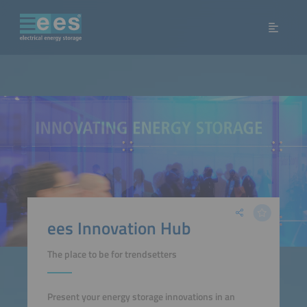
ees Innovation Hub
The place to be for trendsetters
Present your energy storage innovations in an