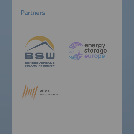
Partners