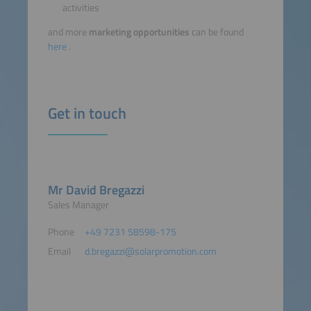
activities
and more
marketing opportunities
can be found
here
.
Get in touch
Mr David Bregazzi
Sales Manager
Phone
+49 7231 58598-175
Email
d.bregazzi@solarpromotion.com