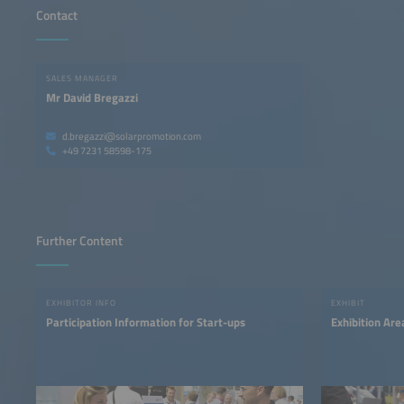
Contact
SALES MANAGER
Mr David Bregazzi
d.bregazzi@solarpromotion.com
+49 7231 58598-175
Further Content
EXHIBITOR INFO
EXHIBIT
Participation Information for Start-ups
Exhibition Ar