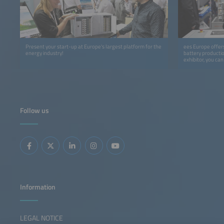
Present your start-up at Europe's largest platform for the
ees Europe offers
energy industry!
battery productio
exhibitor, you ca
program at the In
cooperation with
Follow us
Information
LEGAL NOTICE