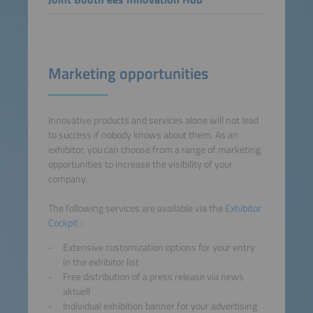
Marketing opportunities
Innovative products and services alone will not lead
to success if nobody knows about them. As an
exhibitor, you can choose from a range of marketing
opportunities to increase the visibility of your
company.
The following services are available via the
Exhibitor
Cockpit
:
Extensive customization options for your entry
in the exhibitor list
Free distribution of a press release via news
aktuell
Individual exhibition banner for your advertising