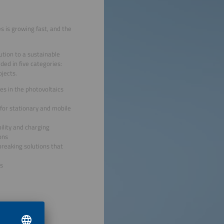
 is growing fast, and the
tion to a sustainable
ded in five categories:
jects.
es in the photovoltaics
for stationary and mobile
ility and charging
ons
reaking solutions that
s