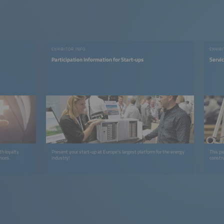
EXHIBITOR INFO
EXHIB
Participation Information for Start-ups
Servi
h loyalty
Present your start-up at Europe's largest platform for the energy
This pa
ences.
industry!
constru