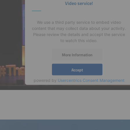
Video service!
We use a third party service to embed video
content that may collect data about your activity.
Please review the details and accept the service
to watch this video.
More Information
Accept
powered by
Usercentrics Consent Management
Platform