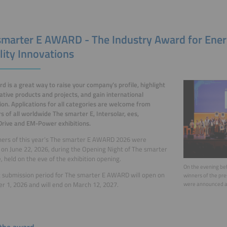
smarter E AWARD - The Industry Award for Ene
lity Innovations
d is a great way to raise your company’s profile, highlight
vative products and projects, and gain international
ion. Applications for all categories are welcome from
rs of all worldwide The smarter E, Intersolar, ees,
rive and EM-Power exhibitions.
ners of this year’s The smarter E AWARD 2026 were
on June 22, 2026, during the Opening Night of The smarter
, held on the eve of the exhibition opening.
On the evening bef
 submission period for The smarter E AWARD will open on
winners of the pr
 1, 2026 and will
end on March 12, 2027.
were announced a
the award