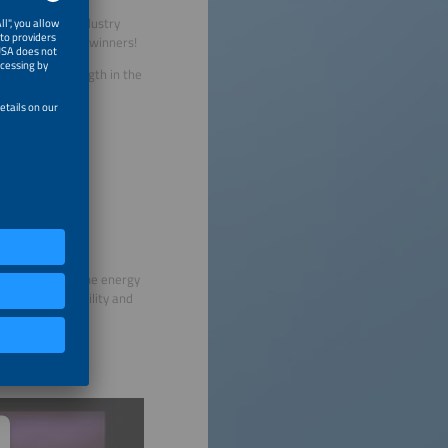
ncluded major industry
 were among the winners!
nnovative strength in the
exhibitions for the energy
rnational e-mobility and