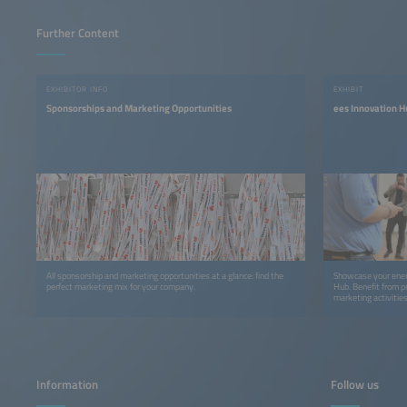
Further Content
EXHIBITOR INFO
EXHIBIT
Sponsorships and Marketing Opportunities
ees Innovation H
All sponsorship and marketing opportunities at a glance: find the
Showcase your ener
perfect marketing mix for your company.
Hub. Benefit from p
marketing activities
Information
Follow us