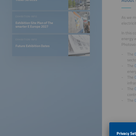
As we mo
EXHIBITION INFO
electric
Exhibition Site Plan of The
smarter E Europe 2027
In this 
energy w
EXHIBITION INFO
Photovol
Future Exhibition Dates
The
sect
The
ener
The
infra
The
contr
The
Applic