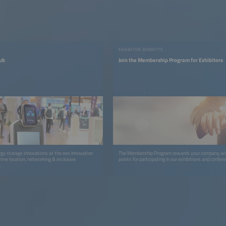
EXHIBITOR BENEFITS
ub
Join the Membership Program for Exhibitors
gy storage innovations at the ees Innovation
The Membership Program rewards your company wit
rime location, networking & exclusive
points for participating in our exhibitions and confer
.