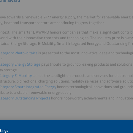
ve towards a renewable 24/7 energy supply, the market for renewable energies
ity, heat and transport sectors are continuing to grow together.
context, The smarter E AWARD honors companies that make a significant contribu
orld with their innovative concepts and technologies. The industry prize is awar
taics, Energy Storage, E-Mobility, Smart Integrated Energy and Outstanding Pro
Category Photovoltaics
is presented to the most innovative ideas and technologi
or
Category Energy Storage
pays tribute to groundbreaking products and solutions 
gy storage
Category E-Mobility
shines the spotlight on products and services for electromob
structure, bidirectional charging solutions, mobility services and software soluti
Category Smart Integrated Energy
honors technological innovations and groundb
ibute to a stable, renewable energy supply
Category Outstanding Projects
honors noteworthy achievements and innovation
ation 2026 – your chance to shine in the spotlight