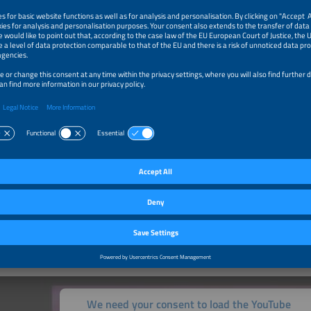
ng part is more than worth it, as
results 2026
impressively show. The finalists i
as well as many future-oriented SMEs and start-ups. In the end, many of them
tion as award Finalist and Winner brings numerous advantages. Put your own i
t and benefit from services such as a comprehensive marketing package.
o participate
 Ceremony
h-caliber event on the eve of The smarter E Europe, Europe’s largest alliance of 
, will be attended by exhibitors, representatives and decision makers of the inte
ndustries as well as trade press representatives from both home and abroad.
Ceremony
We need your consent to load the YouTube