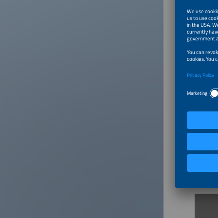
And taki
players 
A nomina
spotligh
How t
AWARD
This hig
industry
energy i
AWARD 