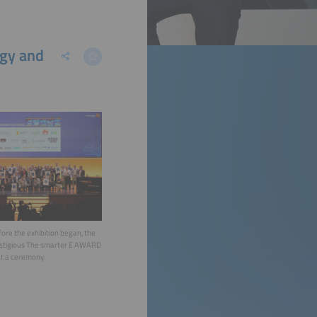
rgy and
ore the exhibition began, the
estigious The smarter E AWARD
t a ceremony.