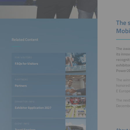
The 
Mobi
Related Content
The awar
its inno
FOR VISITORS
recognit
FAQs for Visitors
exhibito
Power2D
The win
PARTNERS
honored 
Partners
E Europe
The next
EXHIBITOR INFO
December
Exhibitor Application 2027
EVENT INFO
About 
Travel Services