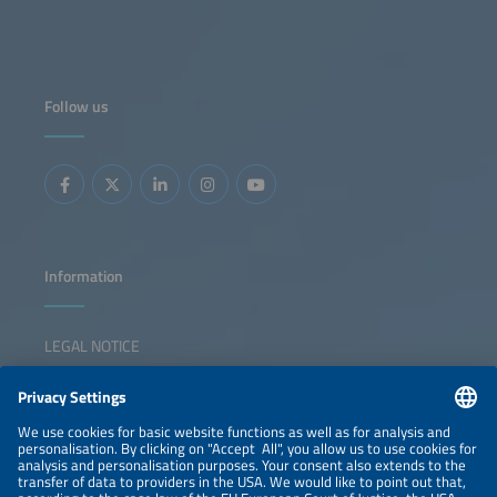
Follow us
Information
LEGAL NOTICE
CONTACT
NEWSLETTER
PRIVACY POLICY