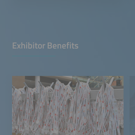
Exhibitor Benefits