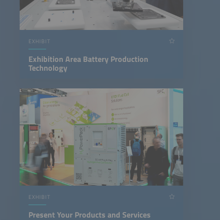
EXHIBIT
Exhibition Area Battery Production
Technology
EXHIBIT
Present Your Products and Services