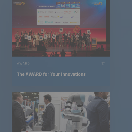
AWARD
The AWARD for Your Innovations