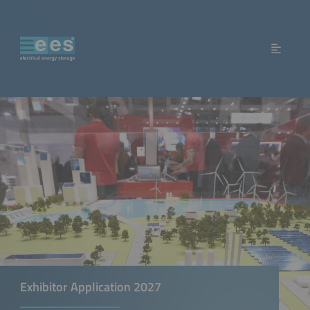
Exhibitor Application 2027