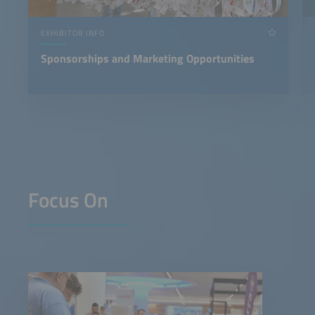
EXHIBITOR INFO
Sponsorships and Marketing Opportunities
Focus On