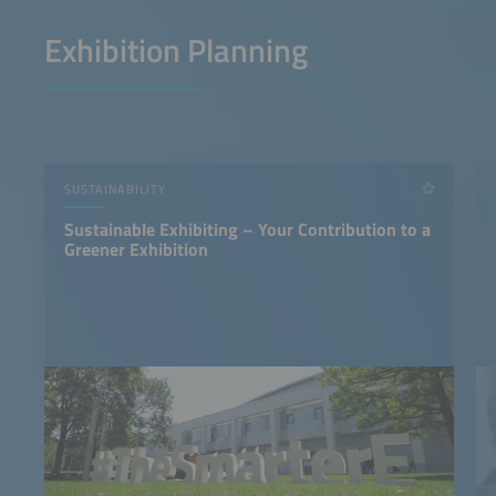
Exhibition Planning
SUSTAINABILITY
Sustainable Exhibiting – Your Contribution to a
Greener Exhibition