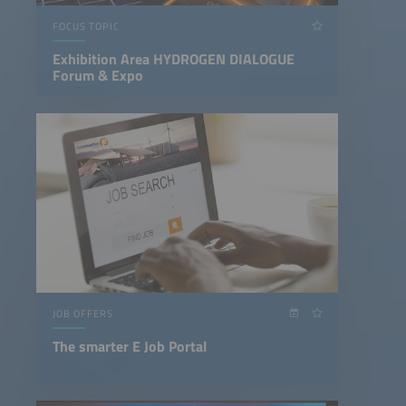
FOCUS TOPIC
Exhibition Area HYDROGEN DIALOGUE
Forum & Expo
JOB OFFERS
The smarter E Job Portal