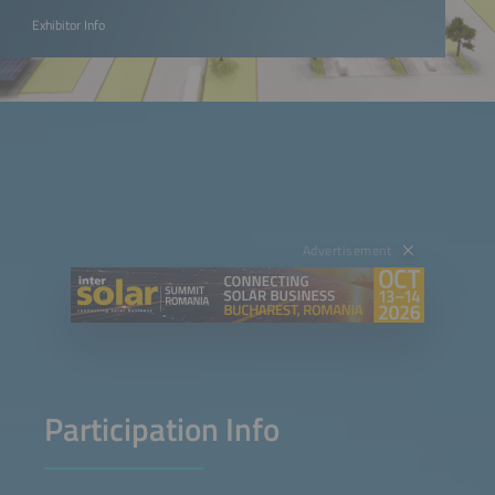
Exhibitor Info
Advertisement
Participation Info