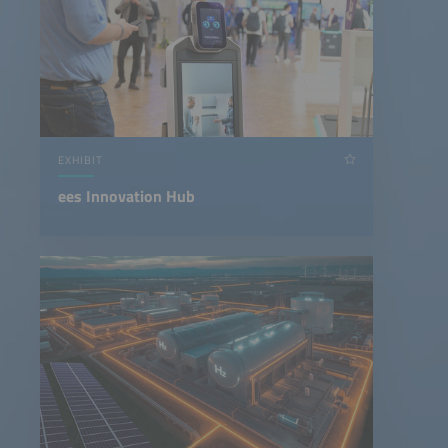
EXHIBIT
ees Innovation Hub