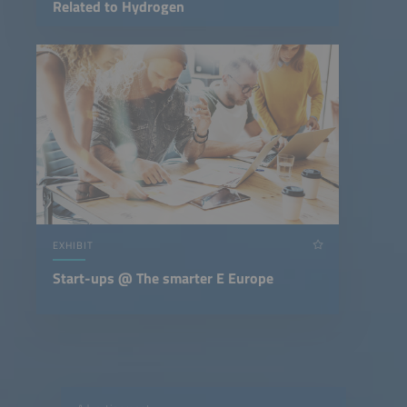
Related to Hydrogen
EXHIBIT
Start-ups @ The smarter E Europe