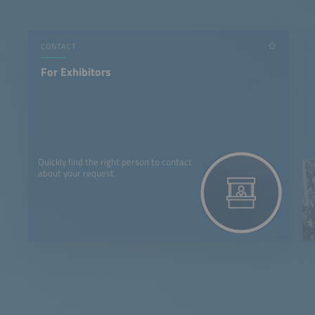
CONTACT
For Exhibitors
Quickly find the right person to contact
about your request.