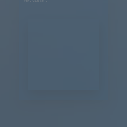
Advertisement