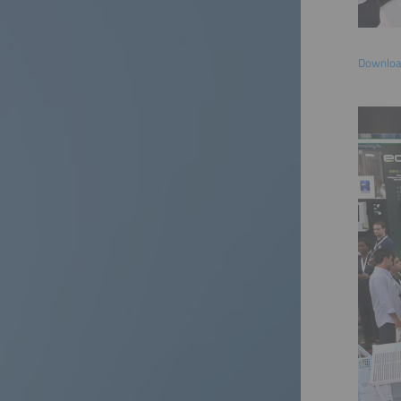
Download