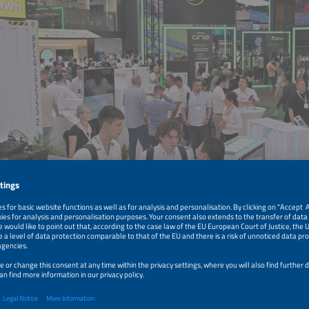
 picture in original size