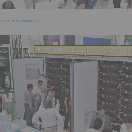
 picture in original size