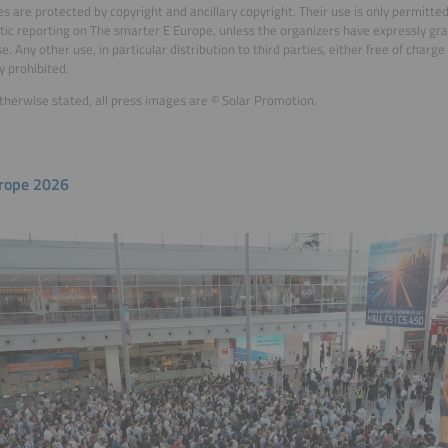
es are protected by copyright and ancillary copyright. Their use is only permitte
stic reporting on The smarter E Europe, unless the organizers have expressly gr
e. Any other use, in particular distribution to third parties, either free of charg
y prohibited.
therwise stated, all press images are © Solar Promotion.
rope 2026