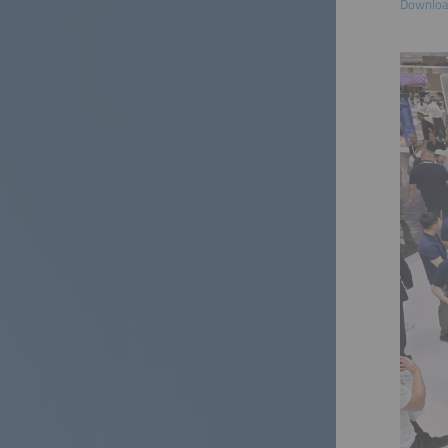
Download