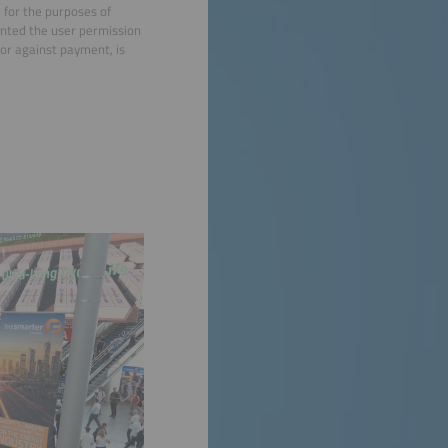
d for the purposes of
anted the user permission
e or against payment, is