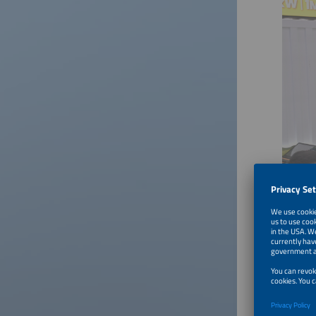
Download