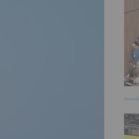
Download