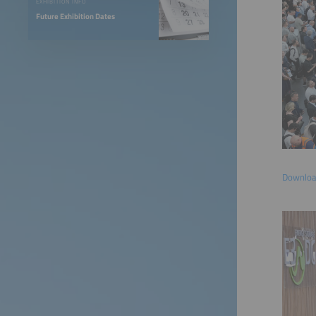
EXHIBITION INFO
Future Exhibition Dates
Download