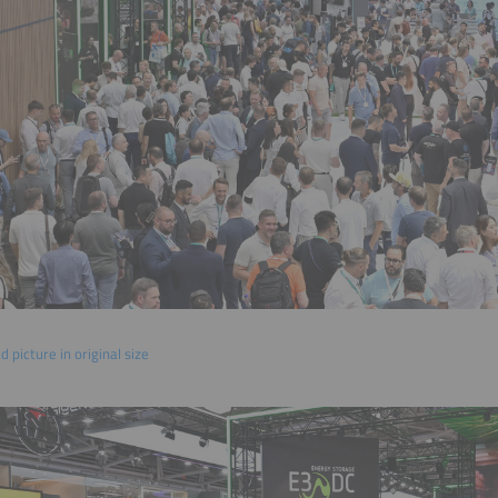
 picture in original size