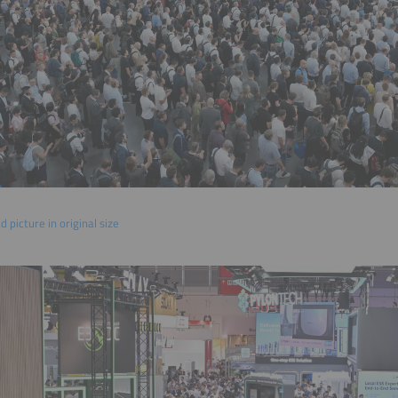
 picture in original size