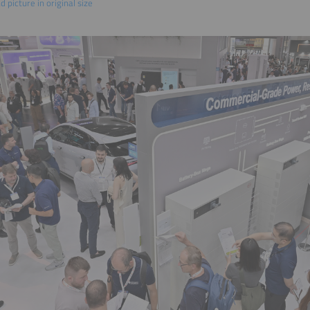
 picture in original size