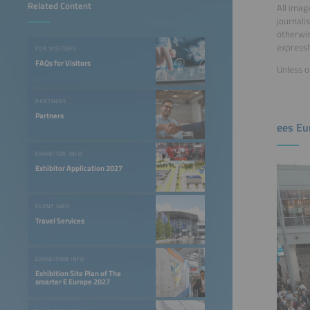
Related Content
All imag
journali
otherwis
expressl
FOR VISITORS
FAQs for Visitors
Unless o
PARTNERS
Partners
ees Eu
EXHIBITOR INFO
Exhibitor Application 2027
EVENT INFO
Travel Services
EXHIBITION INFO
Exhibition Site Plan of The
smarter E Europe 2027