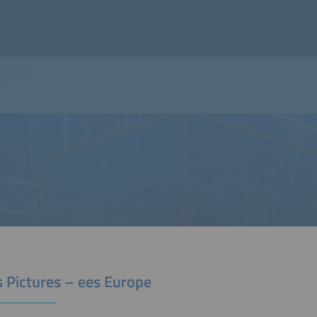
s Pictures – ees Europe