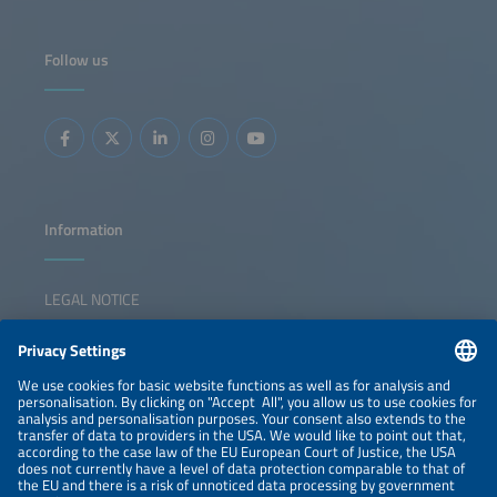
Follow us
Information
LEGAL NOTICE
CONTACT
NEWSLETTER
PRIVACY POLICY
PRIVACY SETTINGS