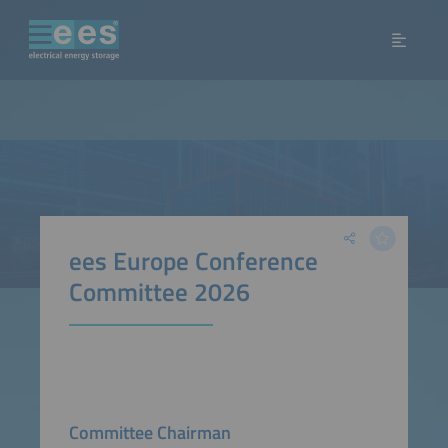
ees Europe Conference
Committee 2026
Committee Chairman