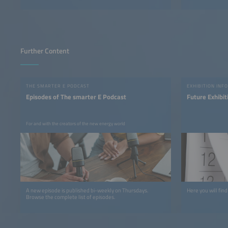
Further Content
THE SMARTER E PODCAST
EXHIBITION INFO
Episodes of The smarter E Podcast
Future Exhibit
For and with the creators of the new energy world
A new episode is published bi-weekly on Thursdays.
Here you will find
Browse the complete list of episodes.