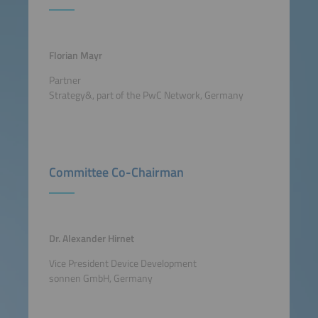
Florian Mayr
Partner
Strategy&, part of the PwC Network, Germany
Committee Co-Chairman
Dr. Alexander Hirnet
Vice President Device Development
sonnen GmbH, Germany