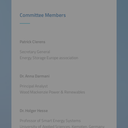
Committee Members
Patrick Clerens
Secretary General
Energy Storage Europe association
Dr. Anna Darmani
Principal Analyst
Wood Mackenzie Power & Renewables
Dr. Holger Hesse
Professor of Smart Energy Systems
University of Applied Sciences, Kempten, Germany