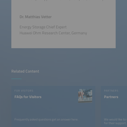
Dr. Matthias Vetter
Energy Storage Chief Expert
Huawei Ohm Research Center, Germany
Related Content
FOR VISITORS
PARTNERS
FAQs for Visitors
Partners
Frequently asked questions get an answer here.
We would like to
for their support.