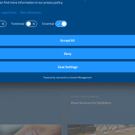
EXHIBITION PLANNING
Press Services for Exhibitors