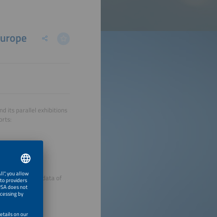
Europe
 its parallel exhibitions
orts:
the registration data of