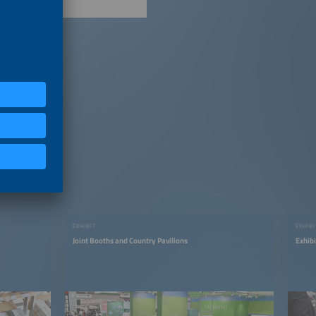
EXHIBIT
EXHIBI
Joint Booths and Country Pavilions
Exhib