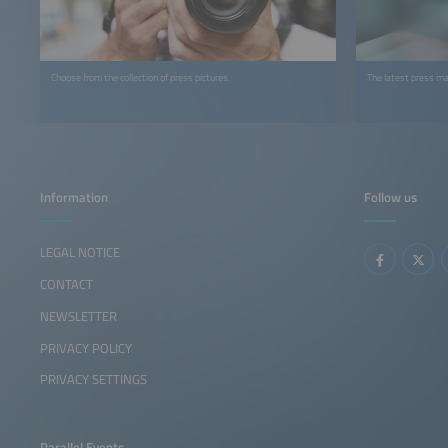
Choose from the collection of press pictures.
The latest press ma
Information
Follow us
LEGAL NOTICE
CONTACT
NEWSLETTER
PRIVACY POLICY
PRIVACY SETTINGS
Parallel Events