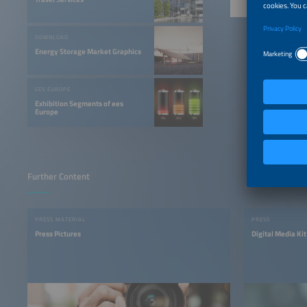
DOWNLOAD
Energy Storage Market Graphics
EES EUROPE
Exhibition Segments of ees
Europe
Further Content
PRESS MATERIAL
PRESS
Press Pictures
Digital Media Kit