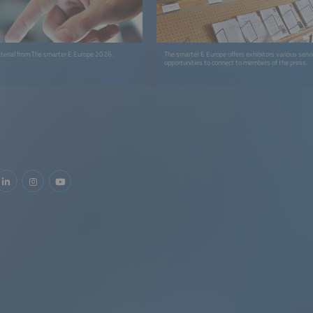
terial from The smarter E Europe 2026.
The smarter E Europe offers exhibitors various serv
opportunities to connect to members of the press.