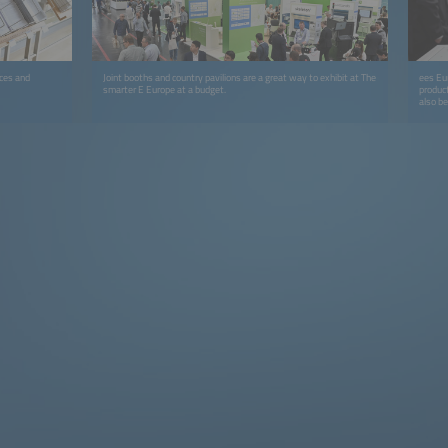
ices and
Joint booths and country pavilions are a great way to exhibit at The
ees Eur
smarter E Europe at a budget.
product
also b
Showca