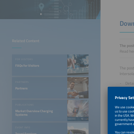
Down
Related Content
The post
Read her
FOR VISITORS
FAQs for Visitors
The post
Intersol
Detai
PARTNERS
Partners
Evalu
Detai
Figu
PUBLICATIONS
The repo
Market Overview Charging
Systems
exhibito
EVENT INFO
Travel Services