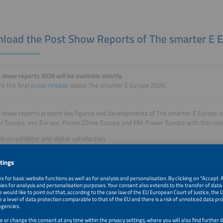
load the Post Show Reports of The smarter E 
 show reports 2026 will be available shortly.
e the final
press release
about The smarter E Europe 2026.
 show reports present key figures and developments of The smarter E Europe and
ar Europe, ees Europe, Power2Drive Europe and EM-Power Europe with this rep
ls on exhibitor and visitor satisfaction
ations of the internationality of the event
ls on the response of the event in the media
res on conferences and side events
rts are based on an exhibitor survey, a representative visitor survey as well as 
rs, visitors and conference attendees.