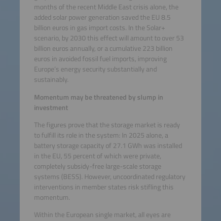
months of the recent Middle East crisis alone, the
added solar power generation saved the EU 8.5
billion euros in gas import costs. In the Solar+
scenario, by 2030 this effect will amount to over 53
billion euros annually, or a cumulative 223 billion
euros in avoided fossil fuel imports, improving
Europe’s energy security substantially and
sustainably.
Momentum may be threatened by slump in
investment
The figures prove that the storage market is ready
to fulfill its role in the system: In 2025 alone, a
battery storage capacity of 27.1 GWh was installed
in the EU, 55 percent of which were private,
completely subsidy-free large-scale storage
systems (BESS). However, uncoordinated regulatory
interventions in member states risk stifling this
momentum.
Within the European single market, all eyes are