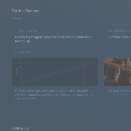
Further Content
PRESS RELEASE
EES EUROPE CO
Green Hydrogen: Opportunities and Production
Conference C
Ramp Up
June 10, 2026
For the major economies, the transformation towards a
Get to know the 
climate-neutral industry is one of the central tasks for the
coming decades.
Follow us