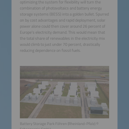
optimizing the system for flexibility will turn the
combination of photovoltaics and battery energy
storage systems (BESS) into a golden bullet. Spurred
on by cost advantages and rapid deployment, solar
power alone could then cover around 26 percent of
Europe’s electricity demand. This would mean that
the total share of renewables in the electricity mix
would climb to just under 70 percent, drastically
reducing dependence on fossil fuels.
Battery Storage Park Föhren (Rheinland-Pfalz) ©