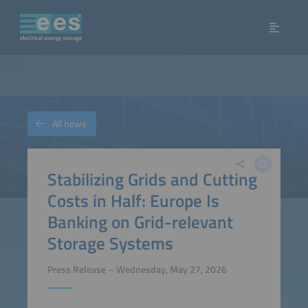
All news
Stabilizing Grids and Cutting
Costs in Half: Europe Is
Banking on Grid-relevant
Storage Systems
Press Release – Wednesday, May 27, 2026