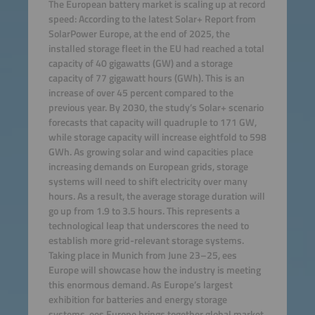
The European battery market is scaling up at record
speed: According to the latest Solar+ Report from
SolarPower Europe, at the end of 2025, the
installed storage fleet in the EU had reached a total
capacity of 40 gigawatts (GW) and a storage
capacity of 77 gigawatt hours (GWh). This is an
increase of over 45 percent compared to the
previous year. By 2030, the study’s Solar+ scenario
forecasts that capacity will quadruple to 171 GW,
while storage capacity will increase eightfold to 598
GWh. As growing solar and wind capacities place
increasing demands on European grids, storage
systems will need to shift electricity over many
hours. As a result, the average storage duration will
go up from 1.9 to 3.5 hours. This represents a
technological leap that underscores the need to
establish more grid-relevant storage systems.
Taking place in Munich from June 23–25, ees
Europe will showcase how the industry is meeting
this enormous demand. As Europe’s largest
exhibition for batteries and energy storage
systems, ees Europe brings together global market