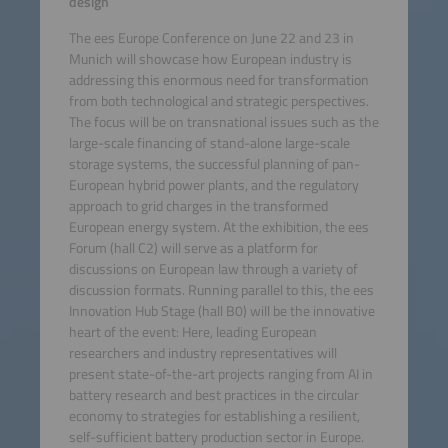
design
The ees Europe Conference on June 22 and 23 in
Munich will showcase how European industry is
addressing this enormous need for transformation
from both technological and strategic perspectives.
The focus will be on transnational issues such as the
large-scale financing of stand-alone large-scale
storage systems, the successful planning of pan-
European hybrid power plants, and the regulatory
approach to grid charges in the transformed
European energy system. At the exhibition, the ees
Forum (hall C2) will serve as a platform for
discussions on European law through a variety of
discussion formats. Running parallel to this, the ees
Innovation Hub Stage (hall B0) will be the innovative
heart of the event: Here, leading European
researchers and industry representatives will
present state-of-the-art projects ranging from AI in
battery research and best practices in the circular
economy to strategies for establishing a resilient,
self-sufficient battery production sector in Europe.