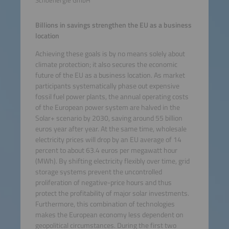
Schoenergie GmbH
Billions in savings strengthen the EU as a business
location
Achieving these goals is by no means solely about
climate protection; it also secures the economic
future of the EU as a business location. As market
participants systematically phase out expensive
fossil fuel power plants, the annual operating costs
of the European power system are halved in the
Solar+ scenario by 2030, saving around 55 billion
euros year after year. At the same time, wholesale
electricity prices will drop by an EU average of 14
percent to about 63.4 euros per megawatt hour
(MWh). By shifting electricity flexibly over time, grid
storage systems prevent the uncontrolled
proliferation of negative-price hours and thus
protect the profitability of major solar investments.
Furthermore, this combination of technologies
makes the European economy less dependent on
geopolitical circumstances. During the first two