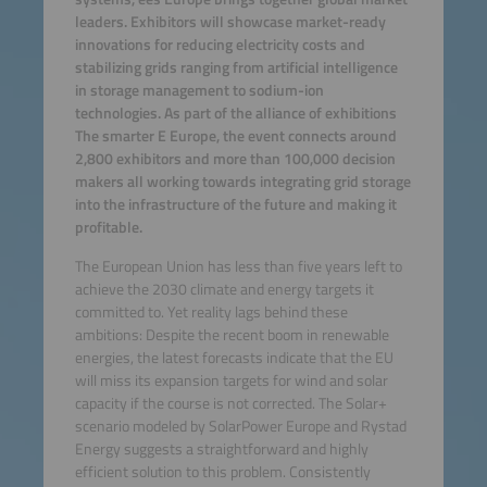
leaders. Exhibitors will showcase market-ready
innovations for reducing electricity costs and
stabilizing grids ranging from artificial intelligence
in storage management to sodium-ion
technologies. As part of the alliance of exhibitions
The smarter E Europe, the event connects around
2,800 exhibitors and more than 100,000 decision
makers all working towards integrating grid storage
into the infrastructure of the future and making it
profitable.
The European Union has less than five years left to
achieve the 2030 climate and energy targets it
committed to. Yet reality lags behind these
ambitions: Despite the recent boom in renewable
energies, the latest forecasts indicate that the EU
will miss its expansion targets for wind and solar
capacity if the course is not corrected. The Solar+
scenario modeled by SolarPower Europe and Rystad
Energy suggests a straightforward and highly
efficient solution to this problem. Consistently