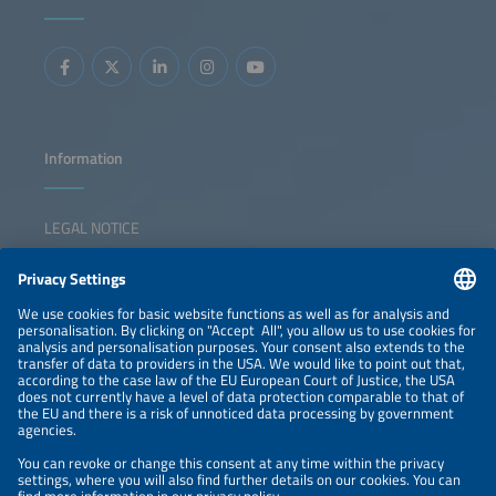
Information
LEGAL NOTICE
CONTACT
NEWSLETTER
PRIVACY POLICY
PRIVACY SETTINGS