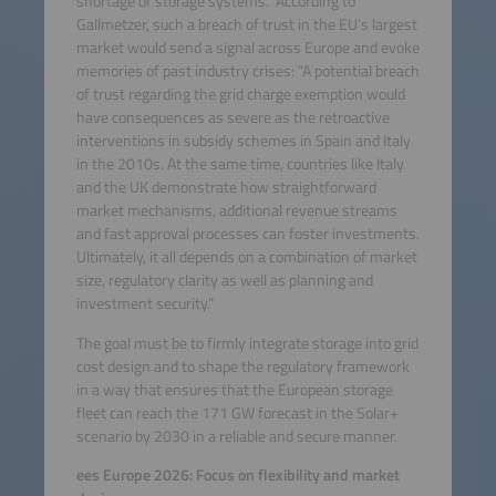
shortage of storage systems.” According to
Gallmetzer, such a breach of trust in the EU’s largest
market would send a signal across Europe and evoke
memories of past industry crises: “A potential breach
of trust regarding the grid charge exemption would
have consequences as severe as the retroactive
interventions in subsidy schemes in Spain and Italy
in the 2010s. At the same time, countries like Italy
and the UK demonstrate how straightforward
market mechanisms, additional revenue streams
and fast approval processes can foster investments.
Ultimately, it all depends on a combination of market
size, regulatory clarity as well as planning and
investment security.”
The goal must be to firmly integrate storage into grid
cost design and to shape the regulatory framework
in a way that ensures that the European storage
fleet can reach the 171 GW forecast in the Solar+
scenario by 2030 in a reliable and secure manner.
ees Europe 2026: Focus on flexibility and market