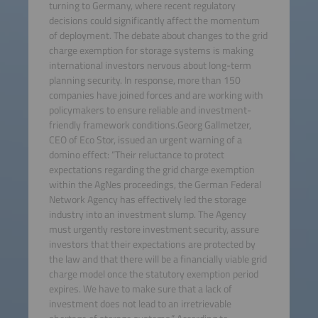
turning to Germany, where recent regulatory
decisions could significantly affect the momentum
of deployment. The debate about changes to the grid
charge exemption for storage systems is making
international investors nervous about long-term
planning security. In response, more than 150
companies have joined forces and are working with
policymakers to ensure reliable and investment-
friendly framework conditions.Georg Gallmetzer,
CEO of Eco Stor, issued an urgent warning of a
domino effect: “Their reluctance to protect
expectations regarding the grid charge exemption
within the AgNes proceedings, the German Federal
Network Agency has effectively led the storage
industry into an investment slump. The Agency
must urgently restore investment security, assure
investors that their expectations are protected by
the law and that there will be a financially viable grid
charge model once the statutory exemption period
expires. We have to make sure that a lack of
investment does not lead to an irretrievable