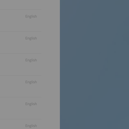
English
English
English
English
English
English