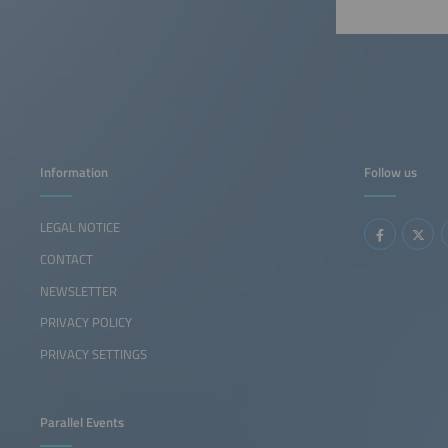
Information
Follow us
LEGAL NOTICE
CONTACT
NEWSLETTER
PRIVACY POLICY
PRIVACY SETTINGS
Parallel Events