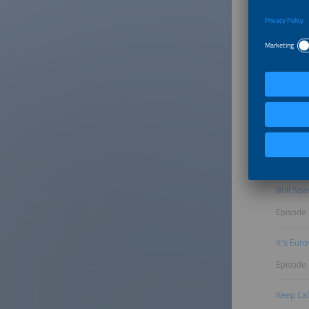
Episode
Can Ren
Episode
Perovski
Episode 
From EVs
Episode 
Will Soa
Episode
It’s Eur
Episode
Keep Cal