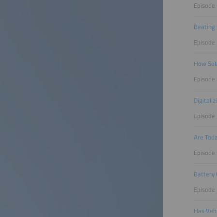
Episode 
Beating 
Episode
How Sola
Episode
Digitali
Episode 
Are Toda
Episode 
Battery 
Episode 
Has Vehi