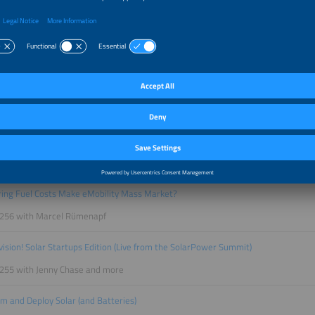
 260 with Thomas Raffeiner and Petrouschka Werther
ewables Deliver 24/7 Power?
 259 with Tim Meyer
tes: The Race for the Future of PV?
258 with Rutger Schlatmann and Angelika Harter
 to BESS: Why Capital Is Flowing to Batteries
257 with Laurent Segalen and Stefan Müller
ring Fuel Costs Make eMobility Mass Market?
 256 with Marcel Rümenapf
ovision! Solar Startups Edition (Live from the SolarPower Summit)
 255 with Jenny Chase and more
m and Deploy Solar (and Batteries)