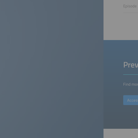
Episode 
Prev
Find mor
Acces