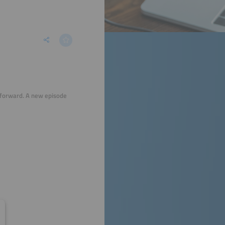
 forward. A new episode