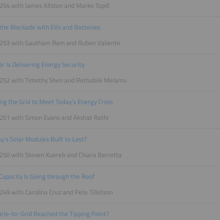
254 with James Allston and Marko Topič
the Blockade with EVs and Batteries
 253 with Gautham Ram and Ruben Valiente
r Is Delivering Energy Security
 252 with Timothy Shen and Rethabile Melamu
zing the Grid to Meet Today’s Energy Crisis
251 with Simon Evans and Akshat Rathi
y’s Solar Modules Built to Last?
250 with Steven Xuereb and Chiara Barretta
Capacity Is Going through the Roof
249 with Carolina Cruz and Pete Tillotson
cle-to-Grid Reached the Tipping Point?