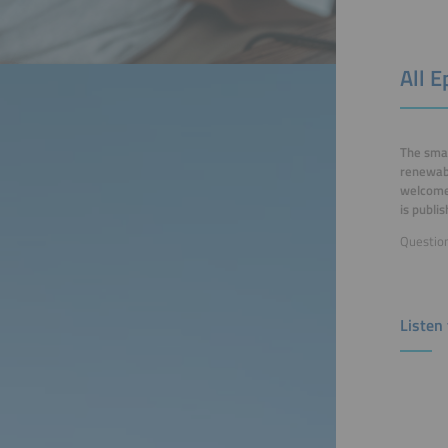
All 
The smar
renewabl
welcomes
is publi
Question
Listen