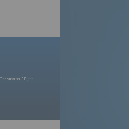
The smarter E Digital.