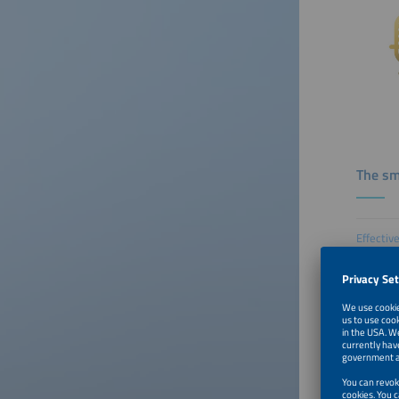
The sm
Effectiv
Episode
How U.S.
Episode
What EV 