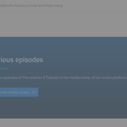
248 with Adriana Fricke and Robin Berg
ious episodes
e episodes of The smarter E Podcast in the media center of our online platform 
s the media center