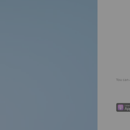
You can 