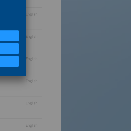
English
English
English
English
English
English