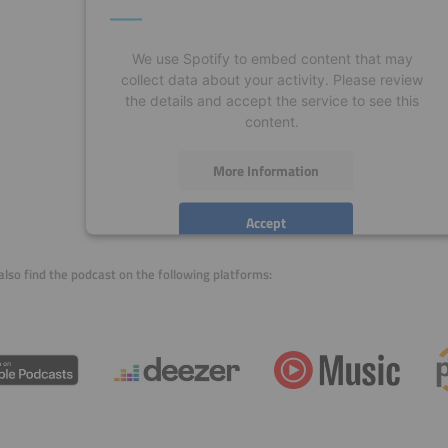
We use Spotify to embed content that may
collect data about your activity. Please review
the details and accept the service to see this
content.
More Information
Accept
powered by
Usercentrics Consent Management
also find the podcast on the following platforms:
Platform