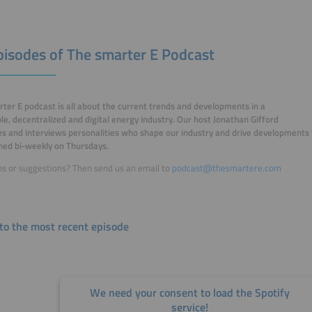
Episodes of The smarter E Podcast
ter E podcast is all about the current trends and developments in a
e, decentralized and digital energy industry. Our host Jonathan Gifford
 and interviews personalities who shape our industry and drive developments
shed bi-weekly on Thursdays.
s or suggestions? Then send us an email to
podcast@thesmartere.com
 to the most recent episode
We need your consent to load the Spotify
service!