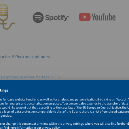
arter E Podcast episodes
e Responses to Power Markets in Flux
 262 with Edurne Zoco and Barbara Rubim
 Innovators Are Reshaping Solar
 261 with Howard Wenger and Aaron Thurlow
Acceleration Means for the Grid