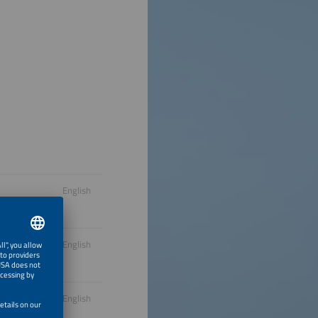
English
English
English