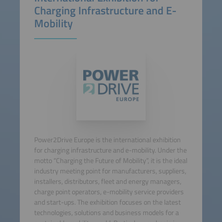
Charging Infrastructure and E-
Mobility
Power2Drive Europe is the international exhibition
for charging infrastructure and e-mobility. Under the
motto “Charging the Future of Mobility”, it is the ideal
industry meeting point for manufacturers, suppliers,
installers, distributors, fleet and energy managers,
charge point operators, e-mobility service providers
and start-ups. The exhibition focuses on the latest
technologies, solutions and business models for a