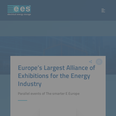
Europe’s Largest Alliance of
Exhibitions for the Energy
Industry
Parallel events of The smarter E Europe