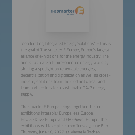
“Accelerating Integrated Energy Solutions” – this is
the goal of The smarter E Europe, Europe’s largest
alliance of exhibitions for the energy industry. The
aim is to create a future-oriented energy world by
shining a spotlight on renewable energies,
decentralization and digitalization as well as cross-
industry solutions from the electricity, heat and
transport sectors for a sustainable 24/7 energy
supply.
The smarter E Europe brings together the four
exhibitions Intersolar Europe, ees Europe,
Power2Drive Europe and EM-Power Europe. The
exhibitions will take place from Tuesday, June 8 to
Thursday, June 10, 2027, at Messe München.