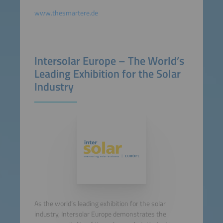
www.thesmartere.de
Intersolar Europe – The World’s
Leading Exhibition for the Solar
Industry
As the world’s leading exhibition for the solar
industry, Intersolar Europe demonstrates the