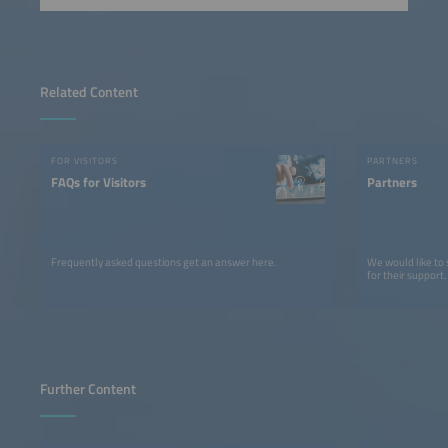
Related Content
FOR VISITORS
PARTNERS
FAQs for Visitors
Partners
Frequently asked questions get an answer here.
We would like to
for their support.
Further Content