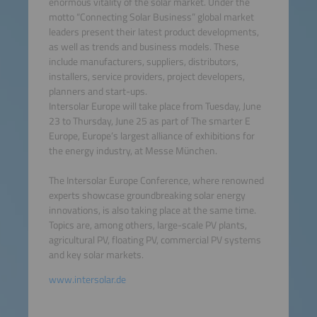
enormous vitality of the solar market. Under the
motto “Connecting Solar Business” global market
leaders present their latest product developments,
as well as trends and business models. These
include manufacturers, suppliers, distributors,
installers, service providers, project developers,
planners and start-ups.
Intersolar Europe will take place from Tuesday, June
23 to Thursday, June 25 as part of The smarter E
Europe, Europe’s largest alliance of exhibitions for
the energy industry, at Messe München.
The Intersolar Europe Conference, where renowned
experts showcase groundbreaking solar energy
innovations, is also taking place at the same time.
Topics are, among others, large-scale PV plants,
agricultural PV, floating PV, commercial PV systems
and key solar markets.
www.intersolar.de