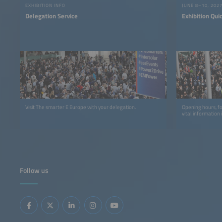
EXHIBITION INFO
JUNE 8–10, 202
Delegation Service
Exhibition Qui
Visit The smarter E Europe with your delegation.
Opening hours, f
vital information 
Follow us