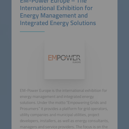
EM-Power Europe – The
International Exhibition for
Energy Management and
Integrated Energy Solutions
EM-Power Europe is the international exhibition for
energy management and integrated energy
solutions. Under the motto “Empowering Grids and
Prosumers” it provides a platform for grid operators,
utility companies and municipal utilities, project
developers, installers, as well as energy consultants,
managers and service providers. The focus is on the