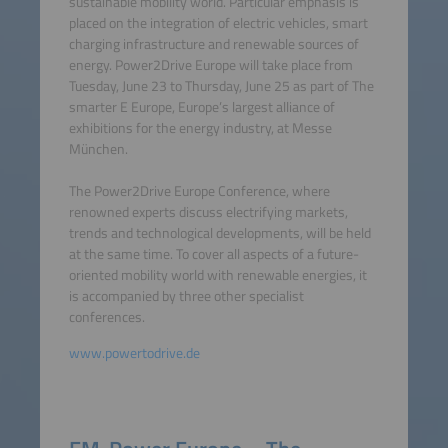
sustainable mobility world. Particular emphasis is
placed on the integration of electric vehicles, smart
charging infrastructure and renewable sources of
energy. Power2Drive Europe will take place from
Tuesday, June 23 to Thursday, June 25 as part of The
smarter E Europe, Europe’s largest alliance of
exhibitions for the energy industry, at Messe
München.
The Power2Drive Europe Conference, where
renowned experts discuss electrifying markets,
trends and technological developments, will be held
at the same time. To cover all aspects of a future-
oriented mobility world with renewable energies, it
is accompanied by three other specialist
conferences.
www.powertodrive.de