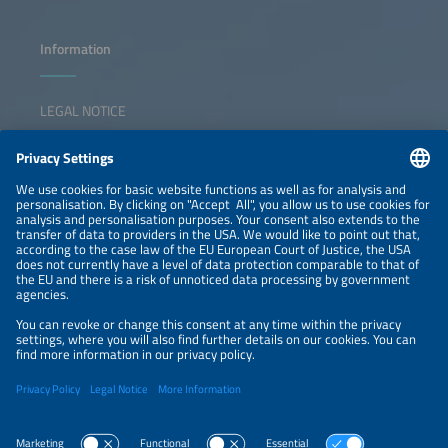
Information
LEGAL NOTICE
CONTACT
NEWSLETTER
PRIVACY POLICY
PRIVACY SETTINGS
Parallel Events