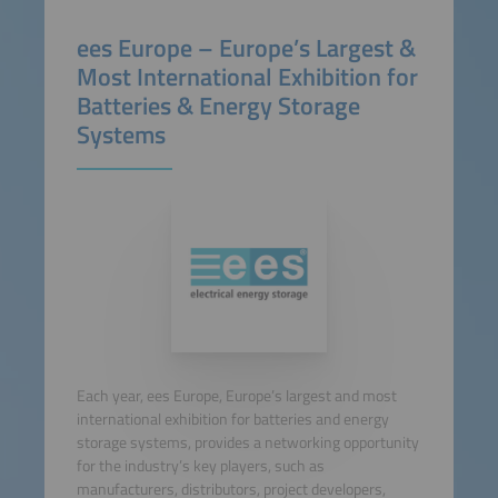
ees Europe – Europe’s Largest &
Most International Exhibition for
Batteries & Energy Storage
Systems
Each year, ees Europe, Europe’s largest and most
international exhibition for batteries and energy
storage systems, provides a networking opportunity
for the industry’s key players, such as
manufacturers, distributors, project developers,