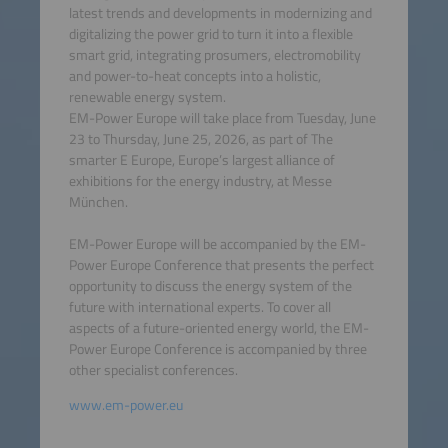
latest trends and developments in modernizing and
digitalizing the power grid to turn it into a flexible
smart grid, integrating prosumers, electromobility
and power-to-heat concepts into a holistic,
renewable energy system.
EM-Power Europe will take place from Tuesday, June
23 to Thursday, June 25, 2026, as part of The
smarter E Europe, Europe’s largest alliance of
exhibitions for the energy industry, at Messe
München.
EM-Power Europe will be accompanied by the EM-
Power Europe Conference that presents the perfect
opportunity to discuss the energy system of the
future with international experts. To cover all
aspects of a future-oriented energy world, the EM-
Power Europe Conference is accompanied by three
other specialist conferences.
www.em-power.eu