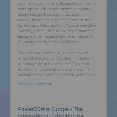
systems integrators, as well as professional users
and suppliers – all under the motto “Innovating
Energy Storage”. It focuses on the latest
technologies, trends, and market developments.
ees Europe will take place from Tuesday, June 23 to
Thursday, June 25, 2026 as part of The smarter E
Europe, Europe’s largest alliance of exhibitions for
the energy industry, at Messe München.
The ees Europe Conference, where renowned
experts showcase groundbreaking innovations, is
also taking place at the same time. To cover all
aspects of a future-oriented energy world, it is
accompanied by three other specialist conferences.
www.ees-europe.com
Power2Drive Europe - The
International Exhibition for