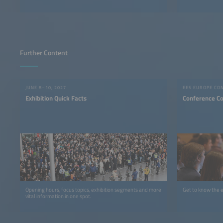
Further Content
JUNE 8–10, 2027
EES EUROPE CO
Exhibition Quick Facts
Conference C
Opening hours, focus topics, exhibition segments and more
Get to know the 
vital information in one spot.