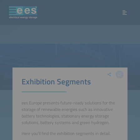
Exhibition Segments
ees Europe presents future-ready solutions for the
storage of renewable energies such as innovative
battery technologies, stationary energy storage
solutions, battery systems and green hydrogen.
Here you'll find the exhibition segments in detail.