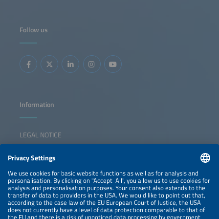
Follow us
Information
LEGAL NOTICE
CONTACT
NEWSLETTER
PRIVACY POLICY
PRIVACY SETTINGS