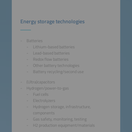
Energy storage technologies
Batteries
Lithium-based batteries
Lead-based batteries
Redox flow batteries
Other battery technologies
Battery recycling/second use
(Ultra)capacitors
Hydrogen/power-to-gas
Fuel cells
Electrolyzers
Hydrogen storage, infrastructure,
components
Gas safety, monitoring, testing
H2 production equipment/materials