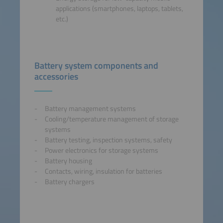
applications (smartphones, laptops, tablets,
etc.)
Battery system components and
accessories
Battery management systems
Cooling/temperature management of storage
systems
Battery testing, inspection systems, safety
Power electronics for storage systems
Battery housing
Contacts, wiring, insulation for batteries
Battery chargers