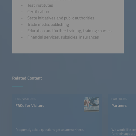
Test institutes
Certification
State initiatives and public authorities
Trade media, publishing
Education and further training, training courses
Financial services, subsidies, insurances
Related Content
FOR VISITORS
PARTNERS
FAQs for Visitors
Partners
Frequently asked questions get an answer here.
We would like to
for their support.