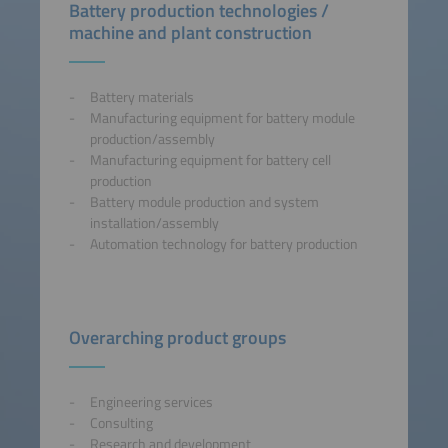
Battery production technologies /
machine and plant construction
Battery materials
Manufacturing equipment for battery module
production/assembly
Manufacturing equipment for battery cell
production
Battery module production and system
installation/assembly
Automation technology for battery production
Overarching product groups
Engineering services
Consulting
Research and development