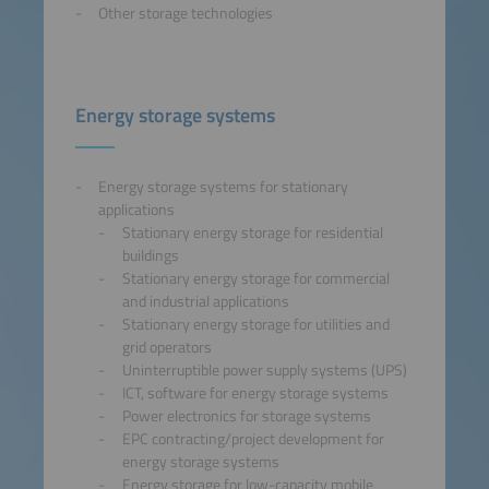
Other storage technologies
Energy storage systems
Energy storage systems for stationary
applications
Stationary energy storage for residential
buildings
Stationary energy storage for commercial
and industrial applications
Stationary energy storage for utilities and
grid operators
Uninterruptible power supply systems (UPS)
ICT, software for energy storage systems
Power electronics for storage systems
EPC contracting/project development for
energy storage systems
Energy storage for low-capacity mobile