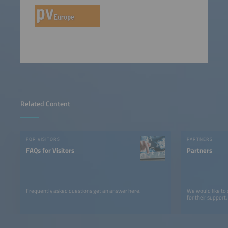
Related Content
FOR VISITORS
PARTNERS
FAQs for Visitors
Partners
Frequently asked questions get an answer here.
We would like to
for their support.