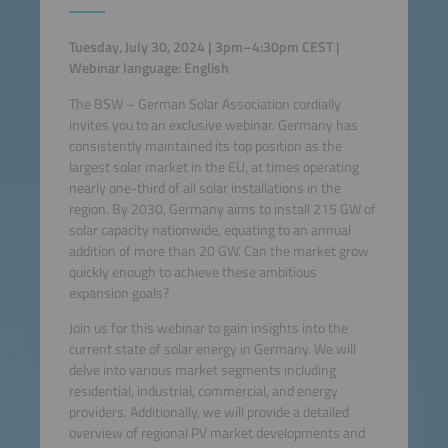
Tuesday, July 30, 2024 | 3pm–4:30pm CEST |
Webinar language: English
The BSW – German Solar Association cordially
invites you to an exclusive webinar. Germany has
consistently maintained its top position as the
largest solar market in the EU, at times operating
nearly one-third of all solar installations in the
region. By 2030, Germany aims to install 215 GW of
solar capacity nationwide, equating to an annual
addition of more than 20 GW. Can the market grow
quickly enough to achieve these ambitious
expansion goals?
Join us for this webinar to gain insights into the
current state of solar energy in Germany. We will
delve into various market segments including
residential, industrial, commercial, and energy
providers. Additionally, we will provide a detailed
overview of regional PV market developments and