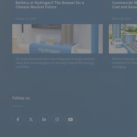
Battery or Hydrogen? The Answer for a
Commercial S
Climate-Neutral Future
Cost and Gene
October 27, 2025
March 05, 2026
GP Joule demonstrates how integrated energy systems
Battery storage 
using both technologies are driving forward the energy
important for the
transition.
is surging.
Follow us