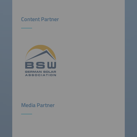
Content Partner
Media Partner