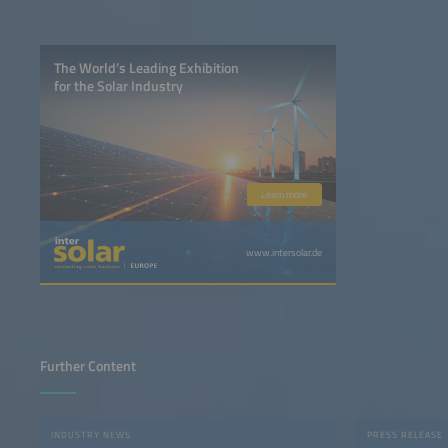
The World’s Leading Exhibition
for the Solar Industry
Learn more
www.intersolar.de
Further Content
INDUSTRY NEWS
PRESS RELEASE