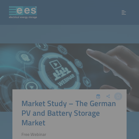
Market Study – The German
PV and Battery Storage
Market
Free Webinar