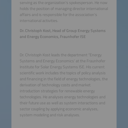
serving as the organization's spokesperson. He now
holds the position of managing director international
affairs and is responsible for the association's
international activities.
Dr. Christoph Kost, Head of Group Energy Systems
and Energy Economics, Fraunhofer ISE
Dr. Christoph Kost leads the department “Energy
Systems and Energy Economics' at the Fraunhofer
Institute for Solar Energy Systems ISE. His current
scientific work includes the topics of policy analysis
and financing in the field of energy technologies, the
derivation of technology costs and market
introduction strategies for renewable energy
technologies. He analyses energy technologies and
their future use as well as system interactions and
sector coupling by applying economic analyses,
system modeling and risk analyses.