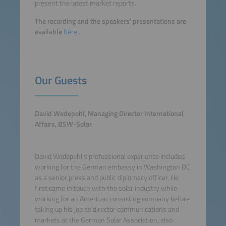
present the latest market reports.
The recording and the speakers' presentations are
available
here
.
Our Guests
David Wedepohl, Managing Director International
Affairs, BSW-Solar
David Wedepohl’s professional experience included
working for the German embassy in Washington DC
as a senior press and public diplomacy officer. He
first came in touch with the solar industry while
working for an American consulting company before
taking up his job as director communications and
markets at the German Solar Association, also