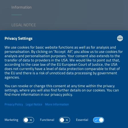
Information
LEGAL NOTICE
CONTACT
NEWSLETTER
PRIVACY POLICY
PRIVACY SETTINGS
Parallel Events