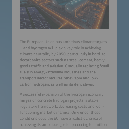
The European Union has ambitious climate targets
– and hydrogen will play a key role in achieving
climate neutrality by 2050, particularly in hard-to-
decarbonize sectors such as steel, cement, heavy
goods traffic and aviation. Gradually replacing fossil
fuels in energy-intensive industries and the
transport sector requires renewable and low-
carbon hydrogen, as well as its derivatives.
A successful expansion of the hydrogen economy
hinges on concrete hydrogen projects, a stable
regulatory framework, decreasing costs and well-
functioning market dynamics. Only under these
conditions does the EU have a realistic chance of
achieving its ambitious goal of producing ten million