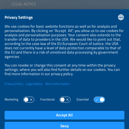
LEGAL NOTICE
CONTACT
NEWSLETTER
PRIVACY POLICY
PRIVACY SETTINGS
Parallel Events