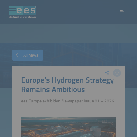
All news
Europe’s Hydrogen Strategy
Remains Ambitious
ees Europe exhibition Newspaper Issue 01 – 2026