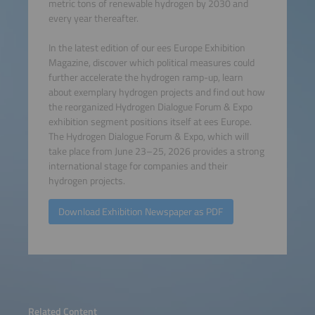
metric tons of renewable hydrogen by 2030 and
every year thereafter.
In the latest edition of our ees Europe Exhibition
Magazine, discover which political measures could
further accelerate the hydrogen ramp-up, learn
about exemplary hydrogen projects and find out how
the reorganized Hydrogen Dialogue Forum & Expo
exhibition segment positions itself at ees Europe.
The Hydrogen Dialogue Forum & Expo, which will
take place from June 23–25, 2026 provides a strong
international stage for companies and their
hydrogen projects.
Download Exhibition Newspaper as PDF
Related Content