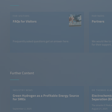
FOR VISITORS
PARTNERS
FAQs for Visitors
Partners
Frequently asked questions get an answer here.
We would like to
for their support.
Further Content
INDUSTRY NEWS
Green Hydrogen as a Profitable Energy Source
Electrochemi
for SMEs
Separation (E
Economical H
The smarter E Podca
Production
September 2, 2025
August 21, 2025