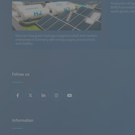
Production of hy
(EHS) from existi
waste gases, natu
Discover how green hydrogen supports small and medium
enterprises in Germany with energy supply, process heat,
and mobility.
Follow us
Information