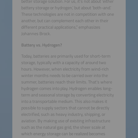
better storage solution. For us, it’s not about ‘either
battery storage or hydrogen,’ but about ‘both-and.’
These technologies are not in competition with one
another, but can complement each other in their
different practical applications,” emphasizes
Johannes Brock.
Battery vs. Hydrogen?
Today, batteries are primarily used for short-term
storage, typically with a capacity of around two
hours. However, when electricity from wind-rich
winter months needs to be carried over into the
summer, batteries reach their limits. That’s where
hydrogen comes into play. Hydrogen enables long-
term and seasonal storage by converting electricity
into a transportable medium. This also makes it
possible to supply sectors that cannot be directly
electrified, such as heavy industry, shipping, or
aviation. By making use of existing infrastructure
such as the natural gas grid, the sheer scale at
which energy storage can be realized becomes