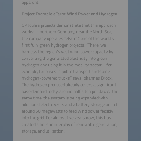
apparent.
Project Example eFarm: Wind Power and Hydrogen
GP Joule’s projects demonstrate that this approach
works: In northern Germany, near the North Sea,
the company operates “eFarm,” one of the world’s
first fully green hydrogen projects. “There, we
harness the region’s vast wind power capacity by
converting the generated electricity into green
hydrogen and using it in the mobility sector—for
example, for buses in public transport and some
hydrogen-powered trucks,” says Johannes Brock.
The hydrogen produced already covers a significant
base demand today, around half a ton per day. At the
same time, the system is being expanded with
additional electrolyzers and a battery storage unit of
around 50 megawatts to feed wind power flexibly
into the grid. For almost five years now, this has
created a holistic interplay of renewable generation,
storage, and utilization.