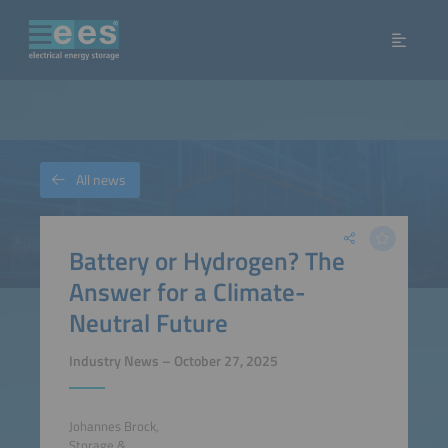
All news
Battery or Hydrogen? The
Answer for a Climate-
Neutral Future
Industry News – October 27, 2025
Johannes Brock,
Storage &