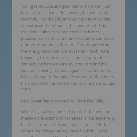
“Using renewable energies means more than just
building large solar parks, feeding the generated
electricity into the grid, and hoping that capacities
are sufficient to refinance the investment. This
traditional mindset, where electricity is merely
produced, delivered, and then expected to somehow
fit into the system, falls short. To truly succeed in
the energy transition, we must think much more
regionally, focus on local structures, and create
connections between energy producers and the
consumers living in those regions,” says Johannes
Brock, Storage & Hydrogen Promoter at GP Joule, in
his presentation at the ees Forum during ees Europe
2025.
Less Dependence on the Grid, More Flexibility
When regional solutions are created, the need for
massive grid expansion decreases, since less energy
has to be transported over long distances. At the
same time, this generates more flexibility in the