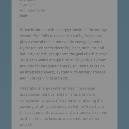
Hydrogen
Promoter at GP
Joule
When it comes to the energy transition, the energy
sector often fails to recognize that hydrogen can
play a central role in renewable energy systems.
Hydrogen connects electricity, heat, mobility, and
industry, and thus supports the goal of achieving a
100% renewable energy future. GP Joule, a system
provider for integrated energy solutions, relies on
an integrated energy system with battery storage
and hydrogen in its projects.
Integrated energy systems mean more local
acceptance, more benefits on site, and more
renewables, while at the same time relieving the
power grid. GP Joule’s so-called Fuhne Project puts
this approach into practice and is intended to serve,
as the first of its kind, as a blueprint for further
projects.