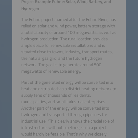
Project Example Fuhne: Solar, Wind, Battery, and
Hydrogen
The Fuhne project, named after the Fuhne River, has
relied on solar and wind power, battery storage with
a total capacity of around 100 megawatts, as well as
hydrogen production. The rural location provides
ample space for renewable installations and is
situated close to towns, industry, transport routes,
the natural gas grid, and the future hydrogen
network. The goal is to generate around 500
megawatts of renewable energy.
Part of the generated energy will be converted into
heat and distributed via a district heating network to
supply tens of thousands of residents,
municipalities, and small industrial enterprises.
Another part of the energy will be converted into
hydrogen and transported through pipelines for
industrial use. “This clearly shows the crucial role of
infrastructure: without pipelines, such a project
would hardly be feasible. That’s why we closely