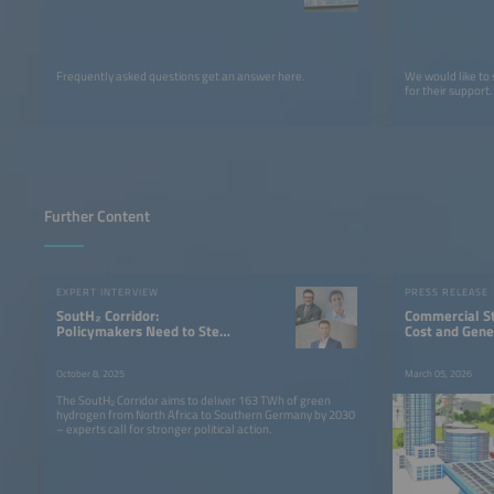
Frequently asked questions get an answer here.
We would like to
for their support.
Further Content
EXPERT INTERVIEW
PRESS RELEASE
SoutH₂ Corridor:
Commercial S
Policymakers Need to Step
Cost and Gene
Up Their Game
October 8, 2025
March 05, 2026
The SoutH₂ Corridor aims to deliver 163 TWh of green
hydrogen from North Africa to Southern Germany by 2030
– experts call for stronger political action.