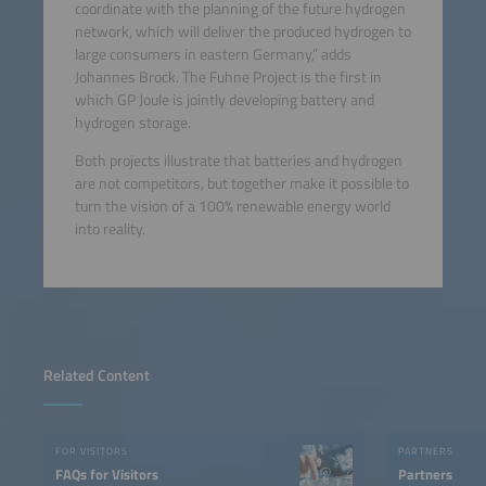
coordinate with the planning of the future hydrogen
network, which will deliver the produced hydrogen to
large consumers in eastern Germany,” adds
Johannes Brock. The Fuhne Project is the first in
which GP Joule is jointly developing battery and
hydrogen storage.
Both projects illustrate that batteries and hydrogen
are not competitors, but together make it possible to
turn the vision of a 100% renewable energy world
into reality.
Related Content
FOR VISITORS
PARTNERS
FAQs for Visitors
Partners