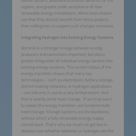
overall system, additional economic benefits for the
regions, and greater public acceptance of new
renewable energy installations. When local citizens
see that they directly benefit from these projects,
their willingness to support such changes increases.
Integrating Hydrogen into Existing Energy Systems
Not only is a stronger linkage between energy
producers and consumers important, but also a
greater integration of individual energy carriers into
existing energy systems. The current status of the
energy transition shows that many key
technologies – such as electrolysis, battery storage,
district heating networks, or hydrogen applications
– are still only in use to a very limited extent. And
that is exactly what must change. “If we truly want
to realize the energy transition, we fundamentally
need storage. Storage systems are the backbone,
without which a fully renewable energy supply
cannot work. That’s why we must not get lost in
debates over whether batteries or hydrogen are the