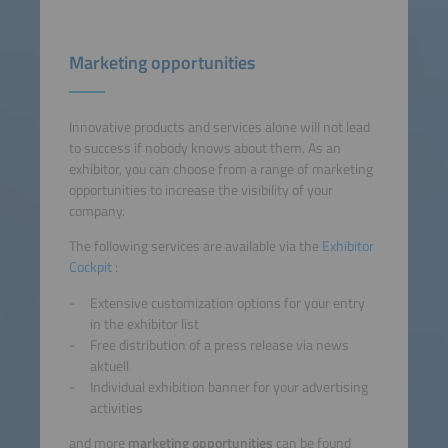
Marketing opportunities
Innovative products and services alone will not lead
to success if nobody knows about them. As an
exhibitor, you can choose from a range of marketing
opportunities to increase the visibility of your
company.
The following services are available via the
Exhibitor
Cockpit
:
Extensive customization options for your entry
in the exhibitor list
Free distribution of a press release via news
aktuell
Individual exhibition banner for your advertising
activities
and more
marketing opportunities
can be found