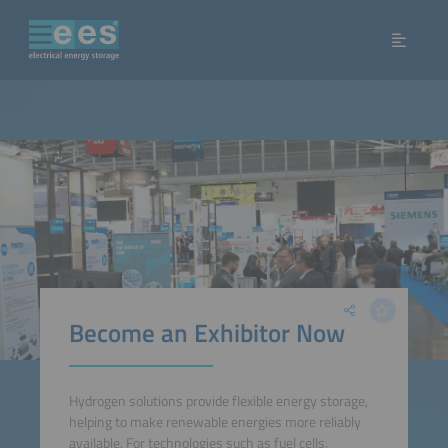
Become an Exhibitor Now
Hydrogen solutions provide flexible energy storage,
helping to make renewable energies more reliably
available. For technologies such as fuel cells,