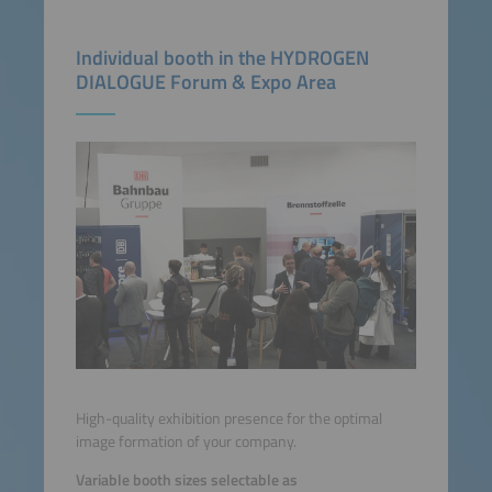
Individual booth in the HYDROGEN
DIALOGUE Forum & Expo Area
High-quality exhibition presence for the optimal
image formation of your company.
Variable booth sizes selectable as