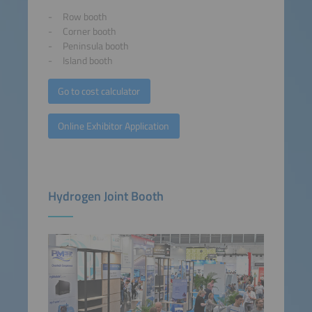
Row booth
Corner booth
Peninsula booth
Island booth
Go to cost calculator
Online Exhibitor Application
Hydrogen Joint Booth