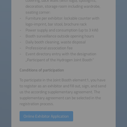
covering, back walls (with logo), spotlights,
decoration, storage room including wardrobe,
seating corner:
Furniture per exhibitor: lockable counter with
logo-imprint, bar stool, brochure rack
Power supply and consumption (up to 3 kW)
Booth surveillance outside opening hours
Daily booth cleaning, waste disposal
Professional association fee
Event directory entry with the designation
„Participant of the Hydrogen Joint Booth“
Conditions of participation
To participate in the Joint Booth element1, you have
to register as an exhibitor and fill out, sign, and send
us the according supplementary agreement. The
supplementary agreement can be selected in the
registration process.
Online Exhibitor Application