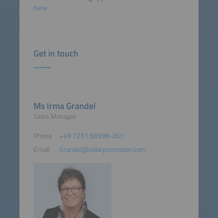
here
.
Get in touch
Ms Irma Grandel
Sales Manager
Phone
+49 7231 58598-261
Email
Grandel@solarpromotion.com