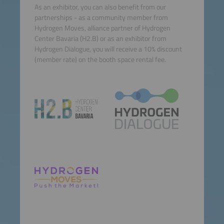
As an exhibitor, you can also benefit from our
partnerships - as a community member from
Hydrogen Moves, alliance partner of Hydrogen
Center Bavaria (H2.B) or as an exhibitor from
Hydrogen Dialogue, you will receive a 10% discount
(member rate) on the booth space rental fee.