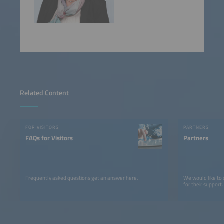
Related Content
FOR VISITORS
PARTNERS
FAQs for Visitors
Partners
Frequently asked questions get an answer here.
We would like to
for their support.