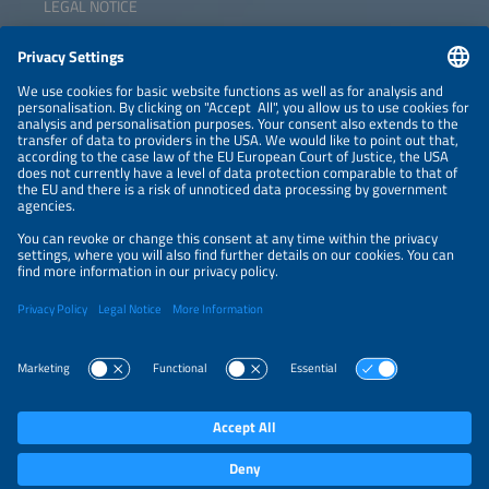
LEGAL NOTICE
CONTACT
NEWSLETTER
PRIVACY POLICY
PRIVACY SETTINGS
Parallel Events