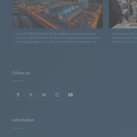
In the HYDROGEN DIALOGUE exhibition area, companies
ees Europe offers
from all over the world meet across industries and sectors
battery productio
to bring hydrogen, fuel cells, electrolyzers and power-to-
exhibitor, you ca
gas to the markets more quickly.
program at the In
cooperation with
Follow us
Information