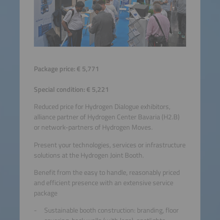
Package price: € 5,771
Special condition: € 5,221
Reduced price for Hydrogen Dialogue exhibitors,
alliance partner of Hydrogen Center Bavaria (H2.B)
or network-partners of Hydrogen Moves.
Present your technologies, services or infrastructure
solutions at the Hydrogen Joint Booth.
Benefit from the easy to handle, reasonably priced
and efficient presence with an extensive service
package
Sustainable booth construction: branding, floor