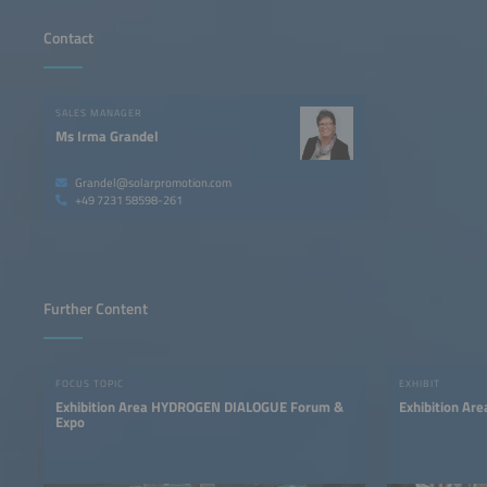
Contact
SALES MANAGER
Ms Irma Grandel
Grandel@solarpromotion.com
+49 7231 58598-261
Further Content
FOCUS TOPIC
EXHIBIT
Exhibition Area HYDROGEN DIALOGUE Forum &
Exhibition Ar
Expo