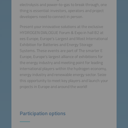
electrolysis and power-to-gas to break through, one
thing is essential: investors, operators and project
developers need to connect in person.
Present your innovative solutions at the exclusive
HYDROGEN DIALOGUE Forum & Expo in hall B2 at
ees Europe, Europe’s Largest and Most International
Exhibition for Batteries and Energy Storage
Systems. These events are part of The smarter E
Europe, Europe’s largest alliance of exhibitions for
the energy industry and meeting point for leading
international players within the hydrogen economy,
energy industry and renewable energy sector. Seize
this opportunity to meet key players and launch your
projects in Europe and around the world!
Participation options