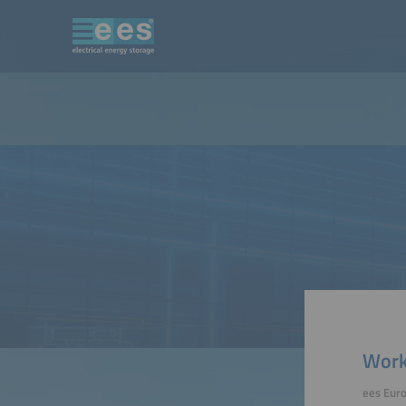
Work
ees Eur