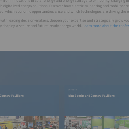
 – from innovations in solar energy and energy storage to e-mobility, charging 
th digitalized energy solutions. Discover how electricity, heating and mobility are
ed, which economic opportunities arise and which technologies are driving the e
with leading decision-makers, deepen your expertise and strategically grow yo
ly shaping a secure and future-ready energy world.
Learn more about the confe
EXHIBIT
 Country Pavilions
Joint Booths and Country Pavilions