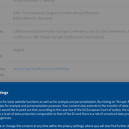
9:00am-6:00pm | Tuesday
ICM – International Congress Center Messe München
81823 Munich, Germany
es
2,600 expected (Intersolar Europe Conference, ees Europe Conference
Conference, EM-Power Europe Conference, Side Events)
English
ge
nce
ees Europe Conference Committee
tee
More information will follow.
 Night
Get your tickets
 groups