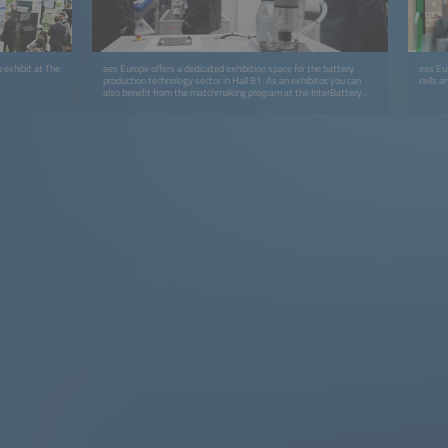
 exhibit at The
ees Europe offers a dedicated exhibition space for the battery
ees Eur
production technology sector in Hall B1. As an exhibitor, you can
cells a
also benefit from the matchmaking program at the InterBattery
Showcase in Hall C3 (in cooperation with COEX, KBIA and KOTRA).