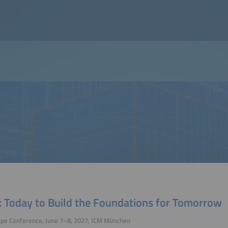
 Today to Build the Foundations for Tomorrow
ope Conference, June 7–8, 2027, ICM München