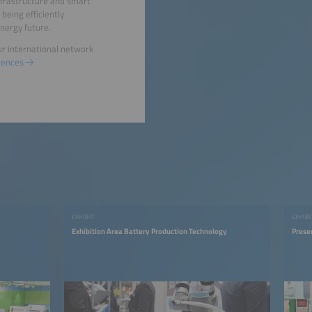
infrastructure and smart
 being efficiently
nergy future.
ur international network
rences
EXHIBIT
EXHIBI
Exhibition Area Battery Production Technology
Prese