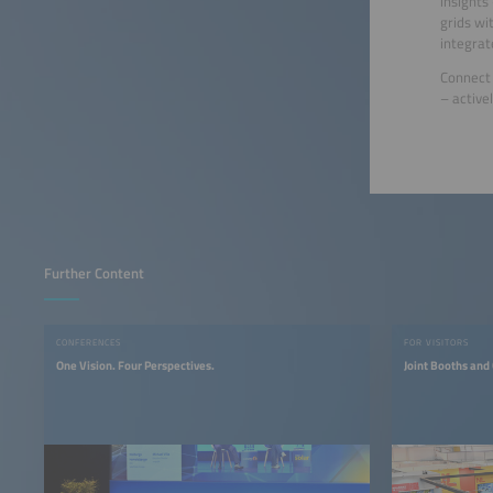
insights
grids wi
integrat
Connect 
– active
Further Content
CONFERENCES
FOR VISITORS
One Vision. Four Perspectives.
Joint Booths and