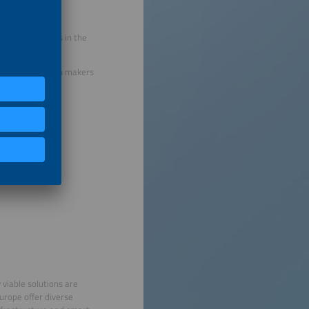
ents and trends in the
gers and decision makers
eas:
 viable solutions are
urope offer diverse