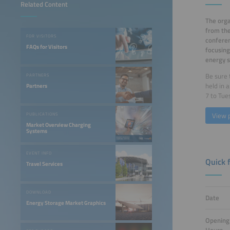
Related Content
The orga
from th
FOR VISITORS
conferen
FAQs for Visitors
focusing
energy s
Be sure 
PARTNERS
held in 
Partners
7 to Tue
View 
PUBLICATIONS
Market Overview Charging
Systems
EVENT INFO
Quick 
Travel Services
DOWNLOAD
Date
Energy Storage Market Graphics
Opening