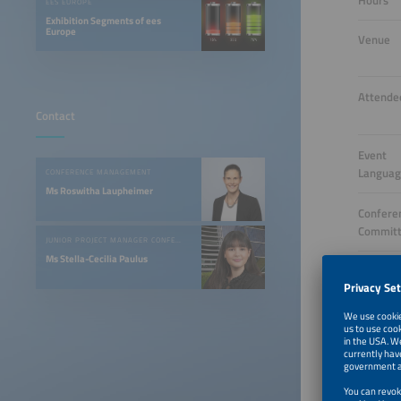
Hours
EES EUROPE
Exhibition Segments of ees
Europe
Venue
Attende
Contact
Event
Langua
CONFERENCE MANAGEMENT
Ms Roswitha Laupheimer
Confere
Commit
JUNIOR PROJECT MANAGER CONFERENCES & EVENTS
Ms Stella-Cecilia Paulus
Opening
Tickets
Target