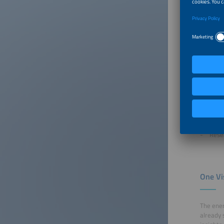
We welco
battery 
ees Euro
of the s
EPC 
Busi
Manu
Ener
Cons
Inves
Rese
One Vi
The ener
already 