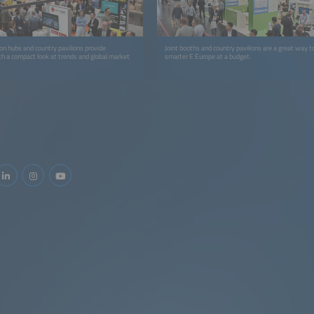
ion hubs and country pavilions provide
Joint booths and country pavilions are a great way to
th a compact look at trends and global market
smarter E Europe at a budget.