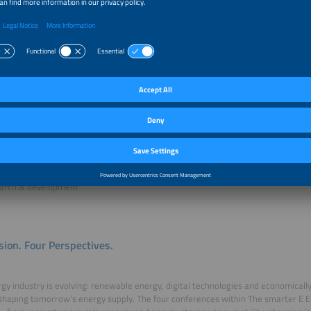
me everyone who would like to deepen their knowledge of the latest developm
and energy storage industry.
pe conference is particularly interesting for C-level managers, executive mana
olar industry, storage industry and energy industry, especially in the following ar
/ project development
ness development
facturers / suppliers
gy supply / grid management
ulting
tment / financial consulting
arch & development
sion. Four Perspectives.
gy industry is evolving: renewable energy, digital technologies and economically
shaping tomorrow’s energy supply. The four conferences within The smarter E E