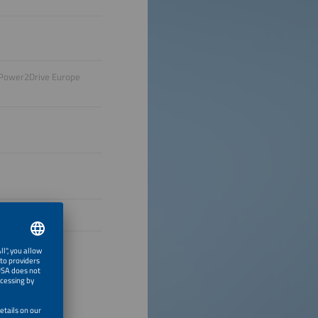
, Power2Drive Europe