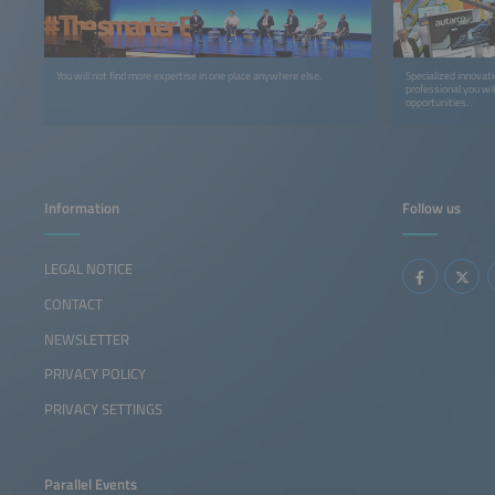
You will not find more expertise in one place anywhere else.
Specialized innovat
professional you wi
opportunities.
Information
Follow us
LEGAL NOTICE
CONTACT
NEWSLETTER
PRIVACY POLICY
PRIVACY SETTINGS
Parallel Events