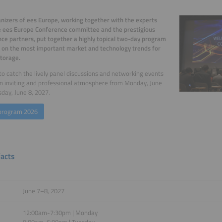
nizers of ees Europe, working together with the experts
e ees Europe Conference committee and the prestigious
ce partners, put together a highly topical two-day program
 on the most important market and technology trends for
torage.
to catch the lively panel discussions and networking events
an inviting and professional atmosphere from Monday, June
sday, June 8, 2027.
program 2026
facts
June 7–8, 2027
12:00am-7:30pm | Monday