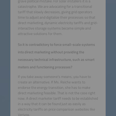
grave political mistake. For solar installers it is a
catastrophe. We are advocating for a transitional
tariff that slowly decreases, giving grid operators
time to adjust and digitalize their processes so that
direct marketing, dynamic electricity tariffs and grid-
interactive storage systems become simple and
attractive solutions for them.
So it is contradictory to force small-scale systems
into direct marketing without providing the
necessary technical infrastructure, such as smart
meters and functioning processes?
If you take away someone’s means, you have to
create an alternative. If Ms. Reiche wants to
endorse the energy transition, she has to make
direct marketing feasible. That is not the case right
now. A direct marketer tariff needs to be established
in a way that it can be found just as easily as
electricity tariffs on price comparison websites like
Verivox.