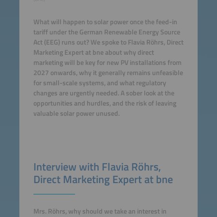
What will happen to solar power once the feed-in
tariff under the German Renewable Energy Source
Act (EEG) runs out? We spoke to Flavia Röhrs, Direct
Marketing Expert at bne about why direct
marketing will be key for new PV installations from
2027 onwards, why it generally remains unfeasible
for small-scale systems, and what regulatory
changes are urgently needed. A sober look at the
opportunities and hurdles, and the risk of leaving
valuable solar power unused.
Interview with Flavia Röhrs,
Direct Marketing Expert at bne
Mrs. Röhrs, why should we take an interest in