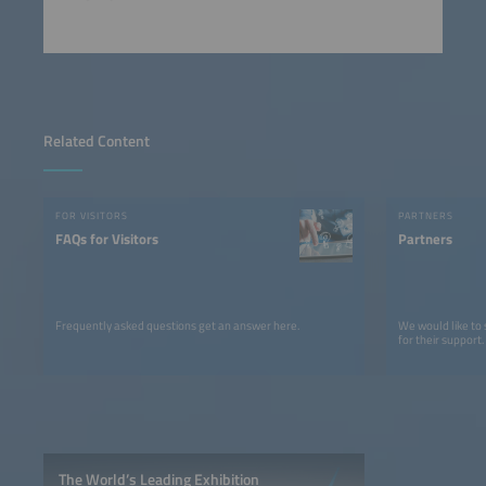
Related Content
FOR VISITORS
PARTNERS
FAQs for Visitors
Partners
Frequently asked questions get an answer here.
We would like to
for their support.
The World’s Leading Exhibition