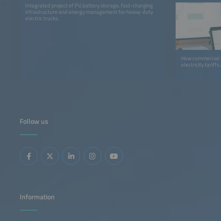
Integrated project of PV, battery storage, fast-charging
infrastructure and energy management for heavy-duty
electric trucks.
How commercial o
electricity tariff
Follow us
Information