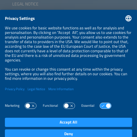
LEGAL NOTICE
CONTACT
NEWSLETTER
PRIVACY POLICY
PRIVACY SETTINGS
Parallel Events