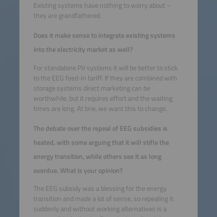
Existing systems have nothing to worry about –
they are grandfathered.
Does it make sense to integrate existing systems
into the electricity market as well?
For standalone PV systems it will be better to stick
to the EEG feed-in tariff. If they are combined with
storage systems direct marketing can be
worthwhile, but it requires effort and the waiting
times are long. At bne, we want this to change.
The debate over the repeal of EEG subsidies is
heated, with some arguing that it will stifle the
energy transition, while others see it as long
overdue. What is your opinion?
The EEG subsidy was a blessing for the energy
transition and made a lot of sense, so repealing it
suddenly and without working alternatives is a