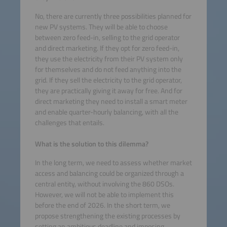
No, there are currently three possibilities planned for
new PV systems. They will be able to choose
between zero feed-in, selling to the grid operator
and direct marketing. If they opt for zero feed-in,
they use the electricity from their PV system only
for themselves and do not feed anything into the
grid. If they sell the electricity to the grid operator,
they are practically giving it away for free. And for
direct marketing they need to install a smart meter
and enable quarter-hourly balancing, with all the
challenges that entails.
What is the solution to this dilemma?
In the long term, we need to assess whether market
access and balancing could be organized through a
central entity, without involving the 860 DSOs.
However, we will not be able to implement this
before the end of 2026. In the short term, we
propose strengthening the existing processes by
setting an ambitious deadline and imposing