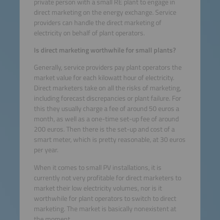
private person with a small RE plant to engage in
direct marketing on the energy exchange. Service
providers can handle the direct marketing of
electricity on behalf of plant operators.
Is direct marketing worthwhile for small plants?
Generally, service providers pay plant operators the
market value for each kilowatt hour of electricity.
Direct marketers take on all the risks of marketing,
including forecast discrepancies or plant failure. For
this they usually charge a fee of around 50 euros a
month, as well as a one-time set-up fee of around
200 euros. Then there is the set-up and cost of a
smart meter, which is pretty reasonable, at 30 euros
per year.
When it comes to small PV installations, it is
currently not very profitable for direct marketers to
market their low electricity volumes, nor is it
worthwhile for plant operators to switch to direct
marketing. The market is basically nonexistent at
the moment.