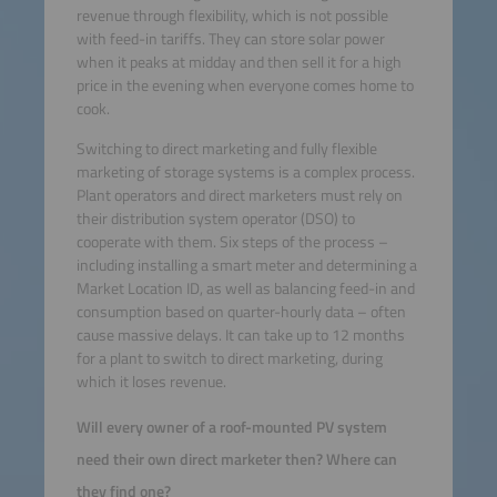
revenue through flexibility, which is not possible
with feed-in tariffs. They can store solar power
when it peaks at midday and then sell it for a high
price in the evening when everyone comes home to
cook.
Switching to direct marketing and fully flexible
marketing of storage systems is a complex process.
Plant operators and direct marketers must rely on
their distribution system operator (DSO) to
cooperate with them. Six steps of the process –
including installing a smart meter and determining a
Market Location ID, as well as balancing feed-in and
consumption based on quarter-hourly data – often
cause massive delays. It can take up to 12 months
for a plant to switch to direct marketing, during
which it loses revenue.
Will every owner of a roof-mounted PV system
need their own direct marketer then? Where can
they find one?