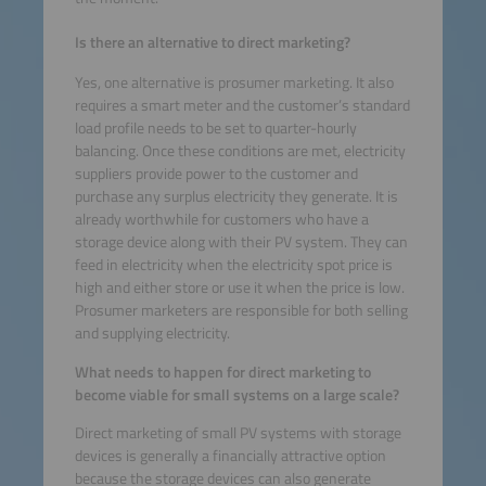
Is there an alternative to direct marketing?
Yes, one alternative is prosumer marketing. It also
requires a smart meter and the customer’s standard
load profile needs to be set to quarter-hourly
balancing. Once these conditions are met, electricity
suppliers provide power to the customer and
purchase any surplus electricity they generate. It is
already worthwhile for customers who have a
storage device along with their PV system. They can
feed in electricity when the electricity spot price is
high and either store or use it when the price is low.
Prosumer marketers are responsible for both selling
and supplying electricity.
What needs to happen for direct marketing to
become viable for small systems on a large scale?
Direct marketing of small PV systems with storage
devices is generally a financially attractive option
because the storage devices can also generate