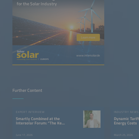
for the Solar Industry
Learn more
www.intersolar.de
Further Content
EXPERT INTERVIEW
INDUSTRY NEWS
Smartly Combined at the
Dynamic Tarif
Intersolar Forum: “The Key
Energy Costs
Advantage Lies in System
Integration”
June 17, 2026
March 25, 2026