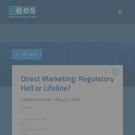
All news
Direct Marketing: Regulatory
Hell or Lifeline?
Expert Interview – May 21, 2026
©Bundesverband
Neue
Energiewirtschaft
(bne)