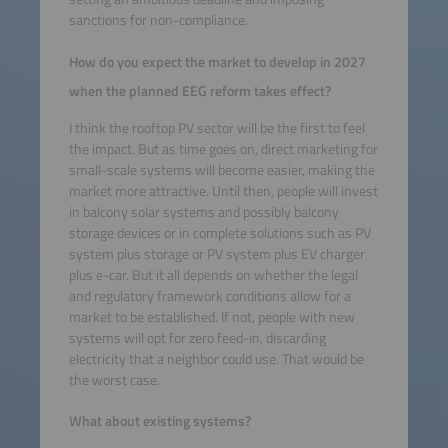
sanctions for non-compliance.
How do you expect the market to develop in 2027
when the planned EEG reform takes effect?
I think the rooftop PV sector will be the first to feel
the impact. But as time goes on, direct marketing for
small-scale systems will become easier, making the
market more attractive. Until then, people will invest
in balcony solar systems and possibly balcony
storage devices or in complete solutions such as PV
system plus storage or PV system plus EV charger
plus e-car. But it all depends on whether the legal
and regulatory framework conditions allow for a
market to be established. If not, people with new
systems will opt for zero feed-in, discarding
electricity that a neighbor could use. That would be
the worst case.
What about existing systems?