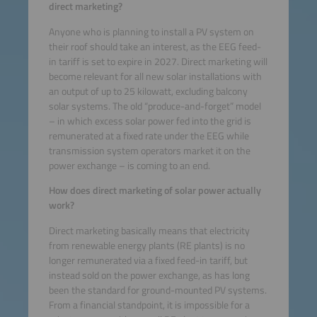
direct marketing?
Anyone who is planning to install a PV system on
their roof should take an interest, as the EEG feed-
in tariff is set to expire in 2027. Direct marketing will
become relevant for all new solar installations with
an output of up to 25 kilowatt, excluding balcony
solar systems. The old “produce-and-forget” model
– in which excess solar power fed into the grid is
remunerated at a fixed rate under the EEG while
transmission system operators market it on the
power exchange – is coming to an end.
How does direct marketing of solar power actually
work?
Direct marketing basically means that electricity
from renewable energy plants (RE plants) is no
longer remunerated via a fixed feed-in tariff, but
instead sold on the power exchange, as has long
been the standard for ground-mounted PV systems.
From a financial standpoint, it is impossible for a