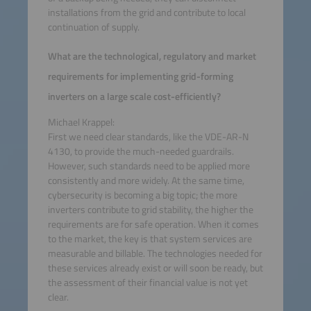
installations from the grid and contribute to local
continuation of supply.
What are the technological, regulatory and market
requirements for implementing grid-forming
inverters on a large scale cost-efficiently?
Michael Krappel:
First we need clear standards, like the VDE-AR-N
4130, to provide the much-needed guardrails.
However, such standards need to be applied more
consistently and more widely. At the same time,
cybersecurity is becoming a big topic; the more
inverters contribute to grid stability, the higher the
requirements are for safe operation. When it comes
to the market, the key is that system services are
measurable and billable. The technologies needed for
these services already exist or will soon be ready, but
the assessment of their financial value is not yet
clear.