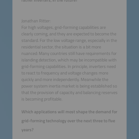
rather inverters, in the future?
Jonathan Ritter:
For high voltages, grid-forming capabilities are
clearly coming, and they are expected to become the
standard. For the low voltage range, especially in the
residential sector, the situation is a bit more
nuanced: Many countries still have requirements for
islanding detection, which may be incompatible with
grid-forming capabilities. In principle, inverters need
to react to frequency and voltage changes more
quickly and more independently. Meanwhile the
power system inertia market is being established so
that the provision of capacity and balancing reserves
is becoming profitable.
Which applications will most shape the demand for
grid-forming technology over the next three to five
years?