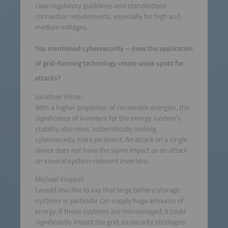
clear regulatory guidelines and standardized
connection requirements, especially for high and
medium voltages.
You mentioned cybersecurity – does the application
of grid-forming technology create weak spots for
attacks?
Jonathan Ritter:
With a higher proportion of renewable energies, the
significance of inverters for the energy system’s
stability also rises, automatically making
cybersecurity more pertinent. An attack on a single
device does not have the same impact as an attack
on several system-relevant inverters.
Michael Krappel:
I would also like to say that large battery storage
systems in particular can supply huge amounts of
energy. If these systems are mismanaged, it could
significantly impact the grid, so security strategies