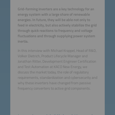
Grid-forming inverters are a key technology for an
energy system with a large share of renewable
energies. In future, they will be able not only to
feed in electricity, but also actively stabilize the grid
through quick reactions to frequency and voltage
fluctuations and through supplying power system
inertia.
In this interview with Michael Krappel, Head of R&D,
Volker Dietrich, Product Lifecycle Manager and
Jonathan Ritter, Development Engineer Certification
and Test Automation at KACO New Energy, we
discuss the market today, the role of regulatory
requirements, standardization and cybersecurity and
why these inverters have changed from passive
frequency converters to active grid components.