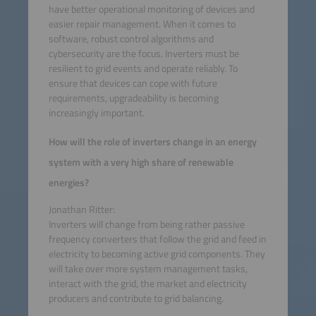
have better operational monitoring of devices and
easier repair management. When it comes to
software, robust control algorithms and
cybersecurity are the focus. Inverters must be
resilient to grid events and operate reliably. To
ensure that devices can cope with future
requirements, upgradeability is becoming
increasingly important.
How will the role of inverters change in an energy
system with a very high share of renewable
energies?
Jonathan Ritter:
Inverters will change from being rather passive
frequency converters that follow the grid and feed in
electricity to becoming active grid components. They
will take over more system management tasks,
interact with the grid, the market and electricity
producers and contribute to grid balancing.