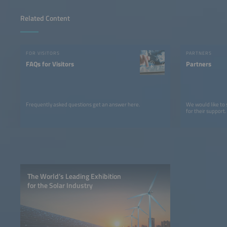
Related Content
FOR VISITORS
PARTNERS
FAQs for Visitors
Partners
Frequently asked questions get an answer here.
We would like to
for their support.
The World’s Leading Exhibition
for the Solar Industry