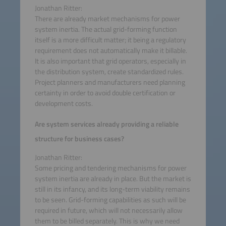
Jonathan Ritter:
There are already market mechanisms for power
system inertia. The actual grid-forming function
itself is a more difficult matter; it being a regulatory
requirement does not automatically make it billable.
It is also important that grid operators, especially in
the distribution system, create standardized rules.
Project planners and manufacturers need planning
certainty in order to avoid double certification or
development costs.
Are system services already providing a reliable
structure for business cases?
Jonathan Ritter:
Some pricing and tendering mechanisms for power
system inertia are already in place. But the market is
still in its infancy, and its long-term viability remains
to be seen. Grid-forming capabilities as such will be
required in future, which will not necessarily allow
them to be billed separately. This is why we need