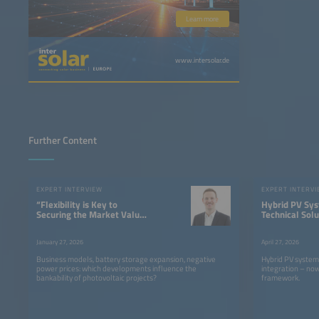
Learn more
www.intersolar.de
Further Content
EXPERT INTERVIEW
EXPERT INTERV
“Flexibility is Key to
Hybrid PV Sys
Securing the Market Value
Technical Solu
of PV”
There, Now W
Right Framew
January 27, 2026
April 27, 2026
Conditions”
Business models, battery storage expansion, negative
Hybrid PV systems
power prices: which developments influence the
integration – now
bankability of photovoltaic projects?
framework.