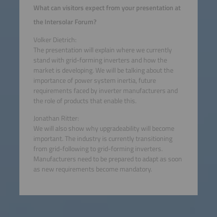
What can visitors expect from your presentation at
the Intersolar Forum?
Volker Dietrich:
The presentation will explain where we currently
stand with grid-forming inverters and how the
market is developing. We will be talking about the
importance of power system inertia, future
requirements faced by inverter manufacturers and
the role of products that enable this.
Jonathan Ritter:
We will also show why upgradeability will become
important. The industry is currently transitioning
from grid-following to grid-forming inverters.
Manufacturers need to be prepared to adapt as soon
as new requirements become mandatory.