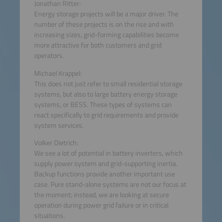
Jonathan Ritter:
Energy storage projects will be a major driver. The
number of these projects is on the rise and with
increasing sizes, grid-forming capabilities become
more attractive for both customers and grid
operators.
Michael Krappel:
This does not just refer to small residential storage
systems, but also to large battery energy storage
systems, or BESS. These types of systems can
react specifically to grid requirements and provide
system services.
Volker Dietrich:
We see a lot of potential in battery inverters, which
supply power system and grid-supporting inertia.
Backup functions provide another important use
case. Pure stand-alone systems are not our focus at
the moment; instead, we are looking at secure
operation during power grid failure or in critical
situations.