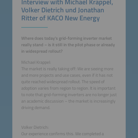
Interview with Michael Krappel,
Volker Dietrich und Jonathan
Ritter of KACO New Energy
Where does today’s grid-forming inverter market
really stand – is it still in the pilot phase or already
in widespread rollout?
Michael Krappel:
The market is really taking off: We are seeing more
and more projects and use cases, even if it has not
quite reached widespread rollout. The speed of
adoption varies from region to region. It is important
to note that grid-forming inverters are no longer just
an academic discussion – the market is increasingly
driving demand.
Volker Dietrich:
Our experience confirms this. We completed a