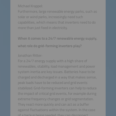
Michael Krappel:
Furthermore, large renewable energy parks, such as
solar or wind parks, increasingly need such
capabilities, which means that inverters need to do
more than just feed in electricity.
When it comes to a 24/7 renewable energy supply,
what role do grid-forming inverters play?
Jonathan Ritter:
For a 24/7 energy supply with a high share of
renewables, stability, load management and power
system inertia are key issues. Batteries have to be
charged and discharged in a way that makes sense,
peak loads have to be reduced and grid events
stabilized. Grid-forming inverters can help to reduce
the impact of critical grid events, for example during
extreme frequency changes or grid segmentation.
They react more quickly and can act as a buffer
against fluctuations within the system. In the case
of a backup being needed, they can disconnect