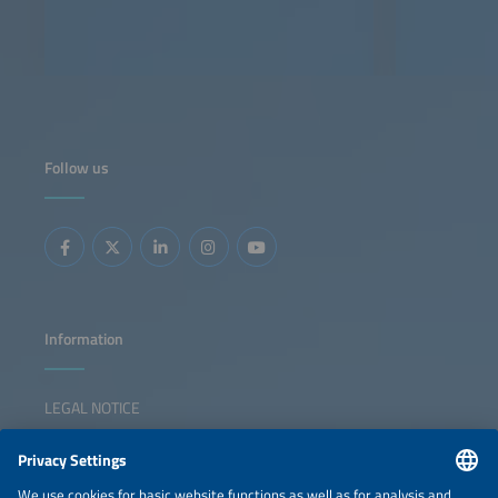
Follow us
Information
LEGAL NOTICE
CONTACT
NEWSLETTER