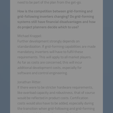
need to be part of the plan from the get-go.
How is the competition between grid-forming and
grid-following inverters changing? Do grid-forming
systems still have financial disadvantages and how
do project planners decide which to use?
Michael Krappel:
Further development strongly depends on
standardization. If grid-forming capabilities are made
mandatory, inverters will have to fulfil these
requirements. This will apply to all market players.
As far as costs are concerned, this will incur
additional development costs, especially for
software and control engineering.
Jonathan Ritter:
If there were to be stricter hardware requirements,
like overload capacity and robustness, that of course
would be reflected in product costs. Certification
costs would also have to be added, especially during
the transition when grid-following and grid-forming