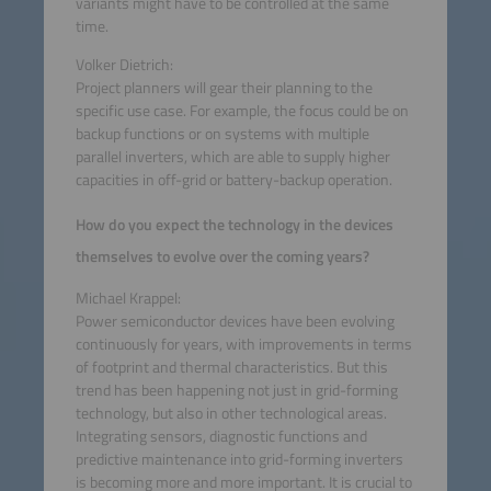
variants might have to be controlled at the same
time.
Volker Dietrich:
Project planners will gear their planning to the
specific use case. For example, the focus could be on
backup functions or on systems with multiple
parallel inverters, which are able to supply higher
capacities in off-grid or battery-backup operation.
How do you expect the technology in the devices
themselves to evolve over the coming years?
Michael Krappel:
Power semiconductor devices have been evolving
continuously for years, with improvements in terms
of footprint and thermal characteristics. But this
trend has been happening not just in grid-forming
technology, but also in other technological areas.
Integrating sensors, diagnostic functions and
predictive maintenance into grid-forming inverters
is becoming more and more important. It is crucial to