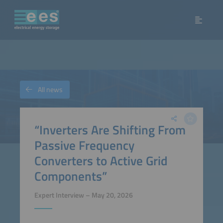
All news
“Inverters Are Shifting From
Passive Frequency
Converters to Active Grid
Components”
Expert Interview – May 20, 2026