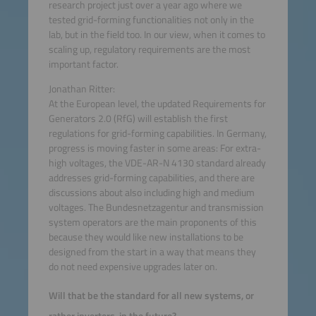
research project just over a year ago where we
tested grid-forming functionalities not only in the
lab, but in the field too. In our view, when it comes to
scaling up, regulatory requirements are the most
important factor.
Jonathan Ritter:
At the European level, the updated Requirements for
Generators 2.0 (RfG) will establish the first
regulations for grid-forming capabilities. In Germany,
progress is moving faster in some areas: For extra-
high voltages, the VDE-AR-N 4130 standard already
addresses grid-forming capabilities, and there are
discussions about also including high and medium
voltages. The Bundesnetzagentur and transmission
system operators are the main proponents of this
because they would like new installations to be
designed from the start in a way that means they
do not need expensive upgrades later on.
Will that be the standard for all new systems, or