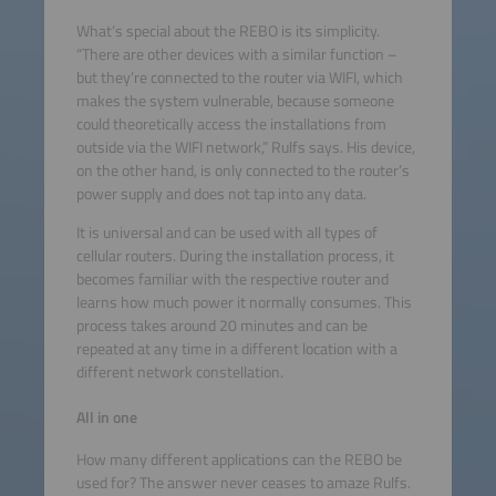
What’s special about the REBO is its simplicity.
“There are other devices with a similar function –
but they’re connected to the router via WIFI, which
makes the system vulnerable, because someone
could theoretically access the installations from
outside via the WIFI network,” Rulfs says. His device,
on the other hand, is only connected to the router’s
power supply and does not tap into any data.
It is universal and can be used with all types of
cellular routers. During the installation process, it
becomes familiar with the respective router and
learns how much power it normally consumes. This
process takes around 20 minutes and can be
repeated at any time in a different location with a
different network constellation.
All in one
How many different applications can the REBO be
used for? The answer never ceases to amaze Rulfs.