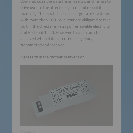
down, so does the data transmission, and he has to
drive over to the affected system and reboot it
manually. This is vital, because large-scale systems
with more than 100 kW output are obligated to take
part in the direct marketing of renewable electricity
and Redispatch 2.0. However, this can only be
achieved when data is continuously read,
transmitted and received.
Necessity is the mother of invention
©keeconn