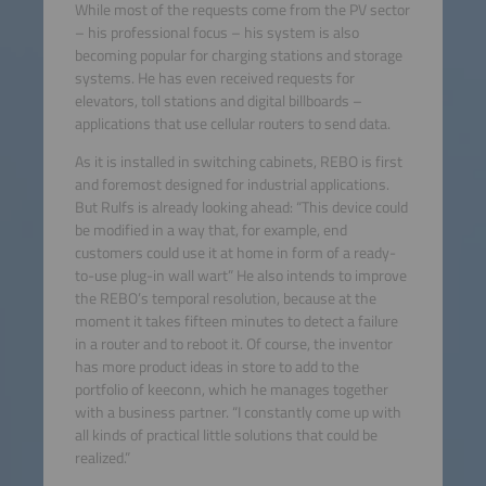
While most of the requests come from the PV sector
– his professional focus – his system is also
becoming popular for charging stations and storage
systems. He has even received requests for
elevators, toll stations and digital billboards –
applications that use cellular routers to send data.
As it is installed in switching cabinets, REBO is first
and foremost designed for industrial applications.
But Rulfs is already looking ahead: “This device could
be modified in a way that, for example, end
customers could use it at home in form of a ready-
to-use plug-in wall wart” He also intends to improve
the REBO’s temporal resolution, because at the
moment it takes fifteen minutes to detect a failure
in a router and to reboot it. Of course, the inventor
has more product ideas in store to add to the
portfolio of keeconn, which he manages together
with a business partner. “I constantly come up with
all kinds of practical little solutions that could be
realized.”