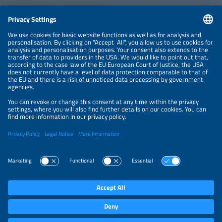
CONTACT
NEWSLETTER
PRIVACY POLICY
PRIVACY SETTINGS
Parallel Events