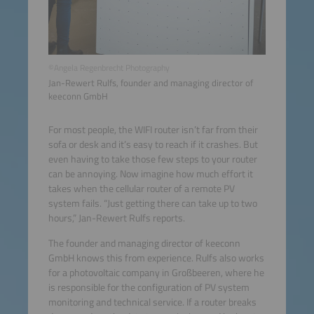
©Angela Regenbrecht Photography
Jan-Rewert Rulfs, founder and managing director of
keeconn GmbH
For most people, the WIFI router isn’t far from their
sofa or desk and it’s easy to reach if it crashes. But
even having to take those few steps to your router
can be annoying. Now imagine how much effort it
takes when the cellular router of a remote PV
system fails. “Just getting there can take up to two
hours,” Jan-Rewert Rulfs reports.
The founder and managing director of keeconn
GmbH knows this from experience. Rulfs also works
for a photovoltaic company in Großbeeren, where he
is responsible for the configuration of PV system
monitoring and technical service. If a router breaks