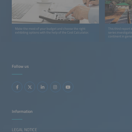
Make the most of your budget and choose the right
This third report 
exhibiting options with the help of the Cost Calculator.
series investigat
continent in gene
detail.
Follow us
Information
LEGAL NOTICE