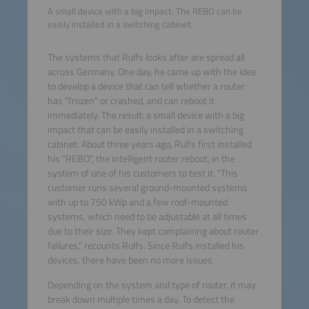
A small device with a big impact: The REBO can be
easily installed in a switching cabinet.
The systems that Rulfs looks after are spread all
across Germany. One day, he came up with the idea
to develop a device that can tell whether a router
has “frozen” or crashed, and can reboot it
immediately. The result: a small device with a big
impact that can be easily installed in a switching
cabinet. About three years ago, Rulfs first installed
his “REBO”, the intelligent router reboot, in the
system of one of his customers to test it. “This
customer runs several ground-mounted systems
with up to 750 kWp and a few roof-mounted
systems, which need to be adjustable at all times
due to their size. They kept complaining about router
failures,” recounts Rulfs. Since Rulfs installed his
devices, there have been no more issues.
Depending on the system and type of router, it may
break down multiple times a day. To detect the