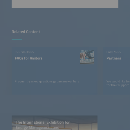
Related Content
FOR VISITORS
PARTNERS
FAQs for Visitors
Partners
Frequently asked questions get an answer here.
We would like to
for their support.
The International Exhibition for
Energy Management and