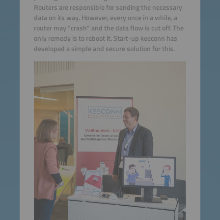
Routers are responsible for sending the necessary
data on its way. However, every once in a while, a
router may “crash” and the data flow is cut off. The
only remedy is to reboot it. Start-up keeconn has
developed a simple and secure solution for this.