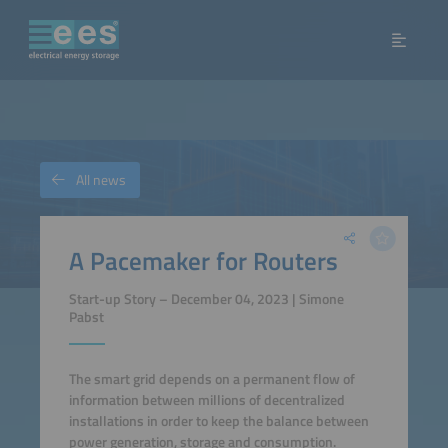
All news
A Pacemaker for Routers
Start-up Story – December 04, 2023 | Simone
Pabst
The smart grid depends on a permanent flow of
information between millions of decentralized
installations in order to keep the balance between
power generation, storage and consumption.