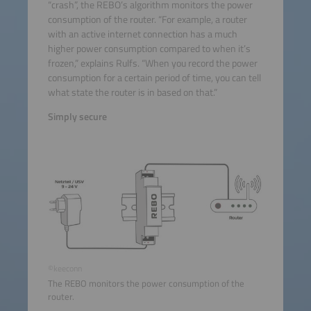
“crash”, the REBO’s algorithm monitors the power
consumption of the router. “For example, a router
with an active internet connection has a much
higher power consumption compared to when it’s
frozen,” explains Rulfs. “When you record the power
consumption for a certain period of time, you can tell
what state the router is in based on that.”
Simply secure
©keeconn
The REBO monitors the power consumption of the
router.