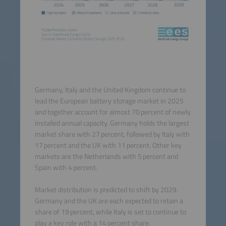
Germany, Italy and the United Kingdom continue to
lead the European battery storage market in 2025
and together account for almost 70 percent of newly
installed annual capacity. Germany holds the largest
market share with 27 percent, followed by Italy with
17 percent and the UK with 11 percent. Other key
markets are the Netherlands with 5 percent and
Spain with 4 percent.
Market distribution is predicted to shift by 2029.
Germany and the UK are each expected to retain a
share of 19 percent, while Italy is set to continue to
play a key role with a 14 percent share.