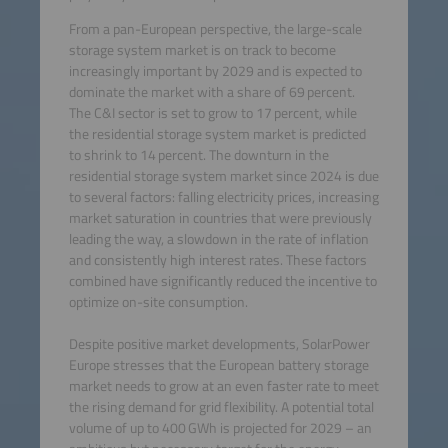
From a pan-European perspective, the large-scale
storage system market is on track to become
increasingly important by 2029 and is expected to
dominate the market with a share of 69 percent.
The C&I sector is set to grow to 17 percent, while
the residential storage system market is predicted
to shrink to 14 percent. The downturn in the
residential storage system market since 2024 is due
to several factors: falling electricity prices, increasing
market saturation in countries that were previously
leading the way, a slowdown in the rate of inflation
and consistently high interest rates. These factors
combined have significantly reduced the incentive to
optimize on-site consumption.
Despite positive market developments, SolarPower
Europe stresses that the European battery storage
market needs to grow at an even faster rate to meet
the rising demand for grid flexibility. A potential total
volume of up to 400 GWh is projected for 2029 – an