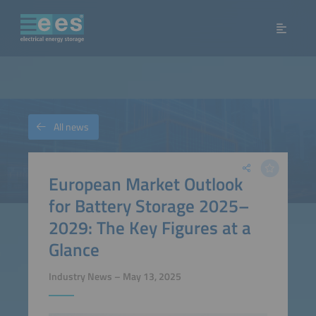
All news
European Market Outlook
for Battery Storage 2025–
2029: The Key Figures at a
Glance
Industry News – May 13, 2025