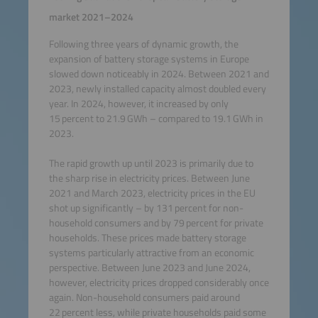
market 2021–2024
Following three years of dynamic growth, the
expansion of battery storage systems in Europe
slowed down noticeably in 2024. Between 2021 and
2023, newly installed capacity almost doubled every
year. In 2024, however, it increased by only
15 percent to 21.9 GWh – compared to 19.1 GWh in
2023.
The rapid growth up until 2023 is primarily due to
the sharp rise in electricity prices. Between June
2021 and March 2023, electricity prices in the EU
shot up significantly – by 131 percent for non-
household consumers and by 79 percent for private
households. These prices made battery storage
systems particularly attractive from an economic
perspective. Between June 2023 and June 2024,
however, electricity prices dropped considerably once
again. Non-household consumers paid around
22 percent less, while private households paid some