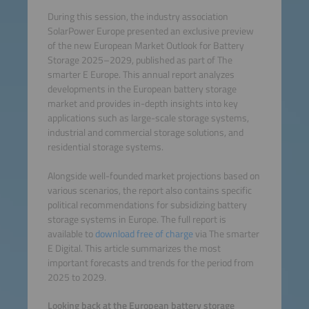
During this session, the industry association
SolarPower Europe presented an exclusive preview
of the new European Market Outlook for Battery
Storage 2025–2029, published as part of The
smarter E Europe. This annual report analyzes
developments in the European battery storage
market and provides in-depth insights into key
applications such as large-scale storage systems,
industrial and commercial storage solutions, and
residential storage systems.
Alongside well-founded market projections based on
various scenarios, the report also contains specific
political recommendations for subsidizing battery
storage systems in Europe. The full report is
available to
download free of charge
via The smarter
E Digital. This article summarizes the most
important forecasts and trends for the period from
2025 to 2029.
Looking back at the European battery storage