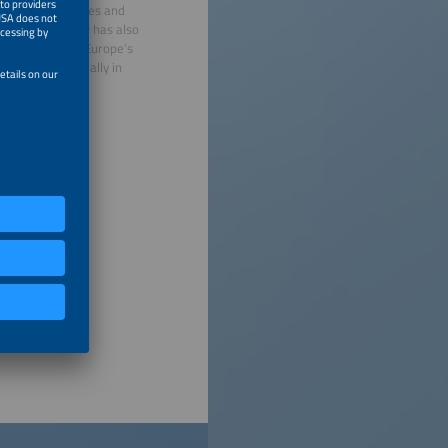
 renewable energies and
 electromobility has also
for ees Europe, Europe’s
ion is held annually in