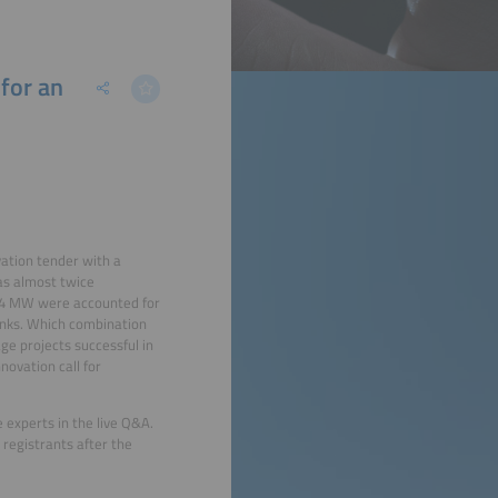
for an
vation tender with a
as almost twice
394 MW were accounted for
anks. Which combination
e projects successful in
ovation call for
 experts in the live Q&A.
 registrants after the