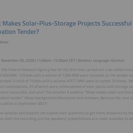
 Makes Solar-Plus-Storage Projects Successful 
vation Tender?
binar
, November 03, 2020 | 11:00am–12:00am CET | Webinar Language: German
r the Federal Network Agency has for the first time carried out a so-called inno
f 650 MW. 133 bids with a volume of 1,095 MW were received, so the tender w
cribed. A total of 73 bids with a volume of 677 MW were accepted. Of these, 
ant combinations, 27 of which were combinations of solar plants with storage t
 were successful, and why? The smarter E webinar "What makes solar and storag
vation tender" shows background information and analyses. Because the next inn
s will be in September 2021!
he webinar participants can submit their questions to get them answered by the
ion, both the recording and the speakers' presentations are made available to all