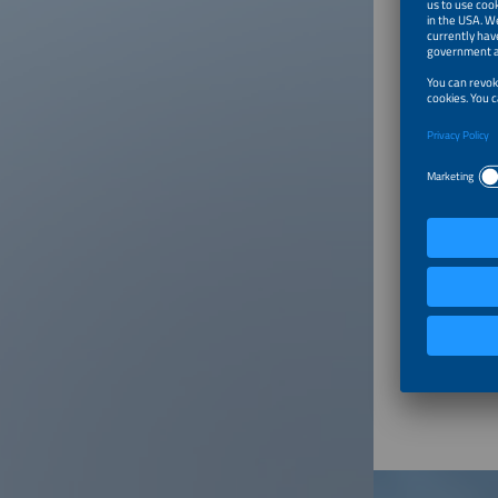
speciali
has deve
increasi
largest 
Munich o
Media