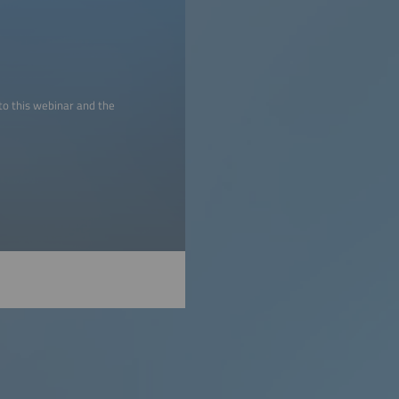
to this webinar and the