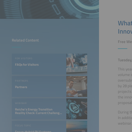
What
Inno
Related Content
Free We
FOR VISITORS
Tuesday
FAQs for Visitors
This yea
volume o
oversubs
PARTNERS
by 28 pl
Partners
projects
the inno
proposal
WEBINAR
Reiche's Energy Transition
During t
Reality Check: Current Challenges
for Photovoltaic and Storage
In addit
Companies
webinar.
FOCUS TOPIC
Focus: Hybrid PV Systems