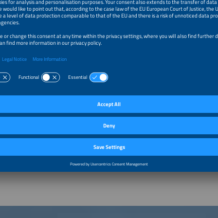
zed increasingly in the field of batteries and energy storage in connection with
loped exhibition and conference events for these topics. From 2015, the topic of
ngly come into focus. Sabine Kloos is currently the project manager responsible 
and most visited exhibition for batteries and energy storage systems. The exhibit
n the innovation platform for the new energy world The smarter E Europe.
 Partners