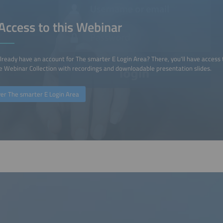
Access to this Webinar
lready have an account for The smarter E Login Area? There, you'll have access 
 Webinar Collection with recordings and downloadable presentation slides.
ver The smarter E Login Area