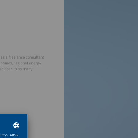
 as a freelance consultant
mpanies, regional energy
s closer to as many