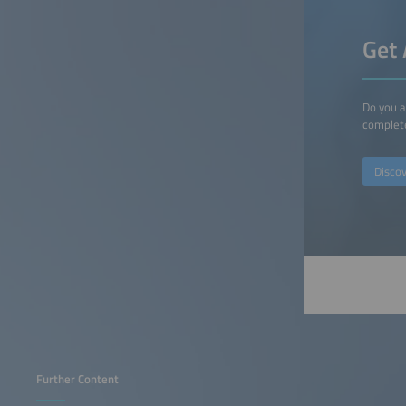
Get 
Do you a
complete
Disco
Further Content