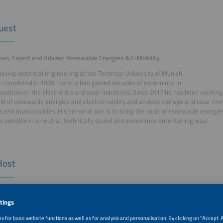
uest
an, Expert and Advisor Renewable Energies & E-Mobility
udying electrical engineering at the Technical University of Munich,
 completed in 1989, Hans Urban gained decades of experience in
positions in the electronics and solar industries. Since 2017 he has been working
ield of renewable energies and electromobility and advises storage and solar co
s and municipalities. His personal aim is to bring the topic of renewable energie
s possible in a neutral, technically sound and sometimes entertaining way!
Host
Kloos, Project Manager ees Europe, Solar Promotion GmbH
loos is a graduate in environmental protection engineering and has
king for Solar Promotion GmbH since 2006. Since 2011, she has