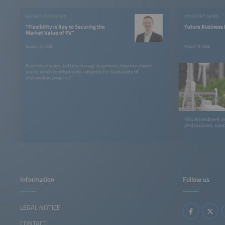
EXPERT INTERVIEW
INDUSTRY NEWS
“Flexibility is Key to Securing the
Future Business 
Market Value of PV”
January 27, 2026
March 19, 2026
Business models, battery storage expansion, negative power
prices: which developments influence the bankability of
photovoltaic projects?
EEG Amendment and 
photovoltaics, solu
Information
Follow us
LEGAL NOTICE
CONTACT