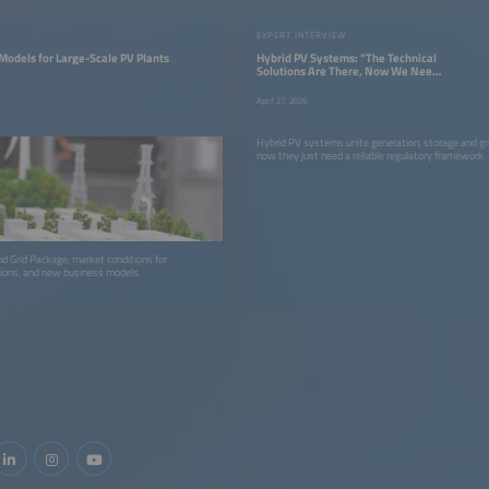
EXPERT INTERVIEW
Models for Large-Scale PV Plants
Hybrid PV Systems: “The Technical
Solutions Are There, Now We Need
the Right Framework Conditions”
April 27, 2026
Hybrid PV systems unite generation, storage and gri
now they just need a reliable regulatory framework.
Grid Package, market conditions for
tions, and new business models.