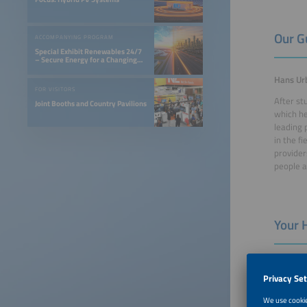
Our G
ACCOMPANYING PROGRAM
Special Exhibit Renewables 24/7
– Secure Energy for a Changing
World
Hans Urb
FOR VISITORS
After st
Joint Booths and Country Pavilions
which he
leading 
in the f
provider
people a
Your 
Sabine 
Sabine K
been wor