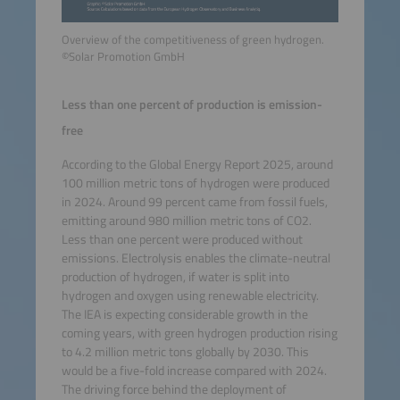
Overview of the competitiveness of green hydrogen.
©Solar Promotion GmbH
Less than one percent of production is emission-
free
According to the Global Energy Report 2025, around
100 million metric tons of hydrogen were produced
in 2024. Around 99 percent came from fossil fuels,
emitting around 980 million metric tons of CO2.
Less than one percent were produced without
emissions. Electrolysis enables the climate-neutral
production of hydrogen, if water is split into
hydrogen and oxygen using renewable electricity.
The IEA is expecting considerable growth in the
coming years, with green hydrogen production rising
to 4.2 million metric tons globally by 2030. This
would be a five-fold increase compared with 2024.
The driving force behind the deployment of