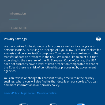
Information
LEGAL NOTICE
CONTACT
NEWSLETTER
PRIVACY POLICY
PRIVACY SETTINGS
Parallel Events