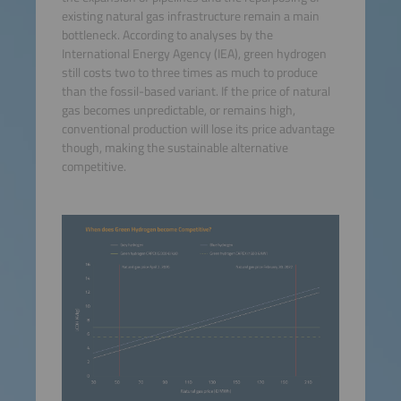
existing natural gas infrastructure remain a main
bottleneck. According to analyses by the
International Energy Agency (IEA), green hydrogen
still costs two to three times as much to produce
than the fossil-based variant. If the price of natural
gas becomes unpredictable, or remains high,
conventional production will lose its price advantage
though, making the sustainable alternative
competitive.