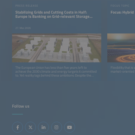
PRESS RELEASE
FOCUS TOPIC
Stabilizing Grids and Cutting Costs in Half:
Focus: Hybrid
Europe Is Banking on Grid-relevant Storage
Systems
27. Mai 2026
The European Union has less than five years left to
Flexibility that i
achieve the 2030 climate and energy targets it committed
market-oriented 
to. Yet reality lags behind these ambitions: Despite the
recent boom in renewable energies, the latest forecasts
indicate that the EU will miss its expansion targets for wind
and solar capacity if the course is not corrected.
Follow us