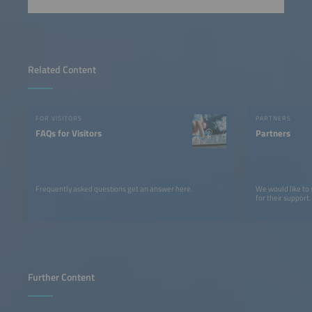
Related Content
FOR VISITORS
PARTNERS
FAQs for Visitors
Partners
Frequently asked questions get an answer here.
We would like to
for their support.
Further Content