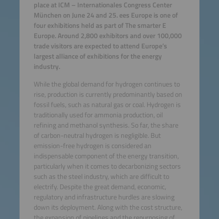
place at ICM – Internationales Congress Center
München on June 24 and 25. ees Europe is one of
four exhibitions held as part of The smarter E
Europe. Around 2,800 exhibitors and over 100,000
trade visitors are expected to attend Europe’s
largest alliance of exhibitions for the energy
industry.
While the global demand for hydrogen continues to
rise, production is currently predominantly based on
fossil fuels, such as natural gas or coal. Hydrogen is
traditionally used for ammonia production, oil
refining and methanol synthesis. So far, the share
of carbon-neutral hydrogen is negligible. But
emission-free hydrogen is considered an
indispensable component of the energy transition,
particularly when it comes to decarbonizing sectors
such as the steel industry, which are difficult to
electrify. Despite the great demand, economic,
regulatory and infrastructure hurdles are slowing
down its deployment. Along with the cost structure,
the expansion of pipelines and the repurposing of