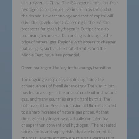
electrolyzers is China. The IEA expects emission-free
hydrogen to be competitive in China by the end of
the decade. Low technology and cost of capital will
drive this development. According to the IEA, the
prospects for green hydrogen in Europe are also
promising because carbon pricing is driving up the
price of natural gas. Regions with access to cheaper
natural gas, such as the United States and the
Middle East, have less potential.
Green hydrogen: the key to the energy transition
The ongoing energy crisis is driving home the
consequences of fossil dependency. The war in Iran
has led to a surge in the price of crude oil and natural
gas, and many countries are hit hard by this. The
outbreak of the Russian invasion of Ukraine also led
to a sharp increase of natural gas prices. At that
time, green hydrogen was actually considerably
cheaper than conventional hydrogen. “The repeated
price shocks and supply risks that are inherent to
the fossil energy industry are raising awareness of