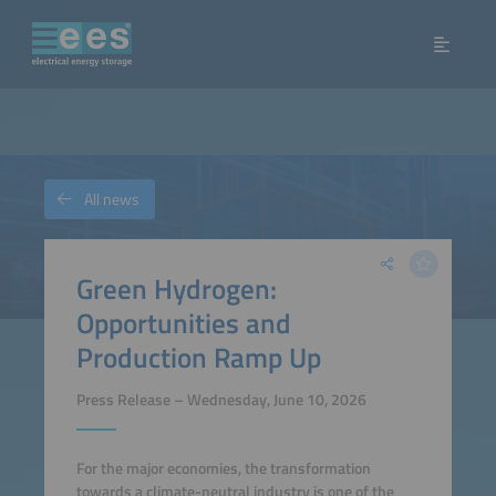
All news
Green Hydrogen:
Opportunities and
Production Ramp Up
Press Release – Wednesday, June 10, 2026
For the major economies, the transformation
towards a climate-neutral industry is one of the