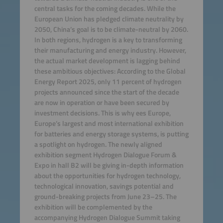
central tasks for the coming decades. While the
European Union has pledged climate neutrality by
2050, China’s goal is to be climate-neutral by 2060.
In both regions, hydrogen is a key to transforming
their manufacturing and energy industry. However,
the actual market development is lagging behind
these ambitious objectives: According to the Global
Energy Report 2025, only 11 percent of hydrogen
projects announced since the start of the decade
are now in operation or have been secured by
investment decisions. This is why ees Europe,
Europe’s largest and most international exhibition
for batteries and energy storage systems, is putting
a spotlight on hydrogen. The newly aligned
exhibition segment Hydrogen Dialogue Forum &
Expo in hall B2 will be giving in-depth information
about the opportunities for hydrogen technology,
technological innovation, savings potential and
ground-breaking projects from June 23–25. The
exhibition will be complemented by the
accompanying Hydrogen Dialogue Summit taking