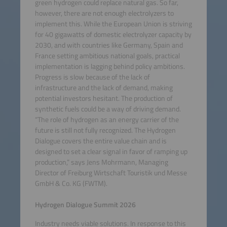
green hydrogen could replace natural gas. So far,
however, there are not enough electrolyzers to
implement this. While the European Union is striving
for 40 gigawatts of domestic electrolyzer capacity by
2030, and with countries like Germany, Spain and
France setting ambitious national goals, practical
implementation is lagging behind policy ambitions.
Progress is slow because of the lack of
infrastructure and the lack of demand, making
potential investors hesitant. The production of
synthetic fuels could be a way of driving demand.
“The role of hydrogen as an energy carrier of the
future is still not fully recognized. The Hydrogen
Dialogue covers the entire value chain and is
designed to set a clear signal in favor of ramping up
production,” says Jens Mohrmann, Managing
Director of Freiburg Wirtschaft Touristik und Messe
GmbH & Co. KG (FWTM).
Hydrogen Dialogue Summit 2026
Industry needs viable solutions. In response to this