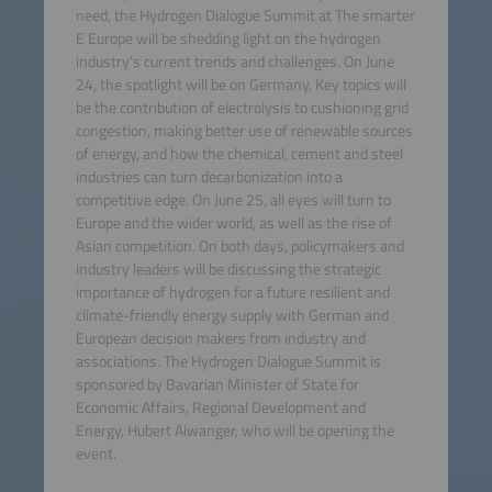
need, the Hydrogen Dialogue Summit at The smarter
E Europe will be shedding light on the hydrogen
industry’s current trends and challenges. On June
24, the spotlight will be on Germany. Key topics will
be the contribution of electrolysis to cushioning grid
congestion, making better use of renewable sources
of energy, and how the chemical, cement and steel
industries can turn decarbonization into a
competitive edge. On June 25, all eyes will turn to
Europe and the wider world, as well as the rise of
Asian competition. On both days, policymakers and
industry leaders will be discussing the strategic
importance of hydrogen for a future resilient and
climate-friendly energy supply with German and
European decision makers from industry and
associations. The Hydrogen Dialogue Summit is
sponsored by Bavarian Minister of State for
Economic Affairs, Regional Development and
Energy, Hubert Aiwanger, who will be opening the
event.