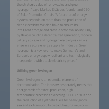
the strategic value of renewables and green
hydrogen,” says Markus Elsässer, founder and CEO
of Solar Promotion GmbH. “A future-proof energy
system depends on more than the production of
clean electricity. We also have to ensure its
intelligent storage and cross-sector availability. Only
by flexibly coupling decentralized generation, modern
battery storage and hydrogen electrolysis can we
ensure a secure energy supply for industry. Green
hydrogen is a key lever to make Germany’s and
Europe’s energy supply resilient and technologically
independent with stable electricity prices.”
Utilizing green hydrogen
Green hydrogen is an essential element of
decarbonization. The industry desperately needs this
energy carrier for steel production, high-
temperature processes exceeding 1,000 Celsius and
the production of synthetic fuels for heavy goods,
sea and air transport. In district heating networks,