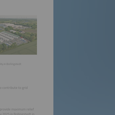
ity in Bollingstedt
o contribute to grid
 provide maximum relief
 2025 in Bollingstedt in