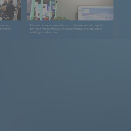
y system,
Many data centers use a fraction of the reserved grid capacity.
the market.
Battery storage improves flexibility and makes better use of
existing infrastructure.