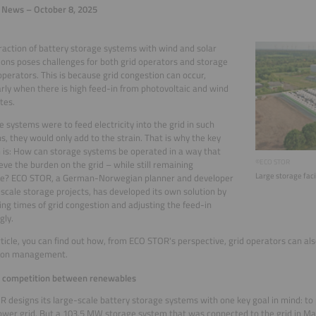
 News – October 8, 2025
raction of battery storage systems with wind and solar
tions poses challenges for both grid operators and storage
perators. This is because grid congestion can occur,
arly when there is high feed-in from photovoltaic and wind
tes.
ge systems were to feed electricity into the grid in such
ns, they would only add to the strain. That is why the key
 is: How can storage systems be operated in a way that
©ECO STOR
ieve the burden on the grid – while still remaining
Large storage facil
ble? ECO STOR, a German-Norwegian planner and developer
-scale storage projects, has developed its own solution by
ing times of grid congestion and adjusting the feed-in
gly.
article, you can find out how, from ECO STOR's perspective, grid operators can als
ion management.
g competition between renewables
 designs its large-scale battery storage systems with one key goal in mind: to
ower grid. But a 103.5 MW storage system that was connected to the grid in May