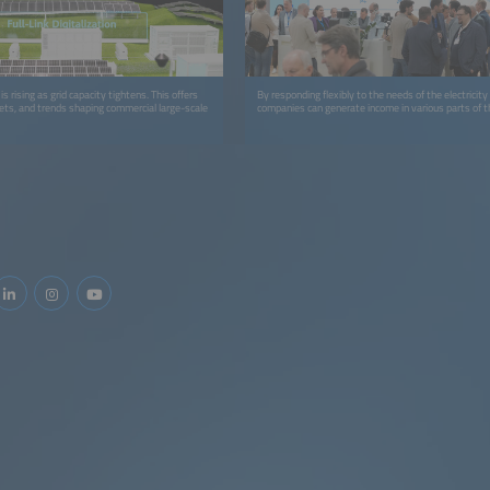
s rising as grid capacity tightens. This offers
By responding flexibly to the needs of the electricit
ets, and trends shaping commercial large-scale
companies can generate income in various parts of 