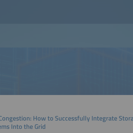
 Congestion: How to Successfully Integrate Stor
ems Into the Grid