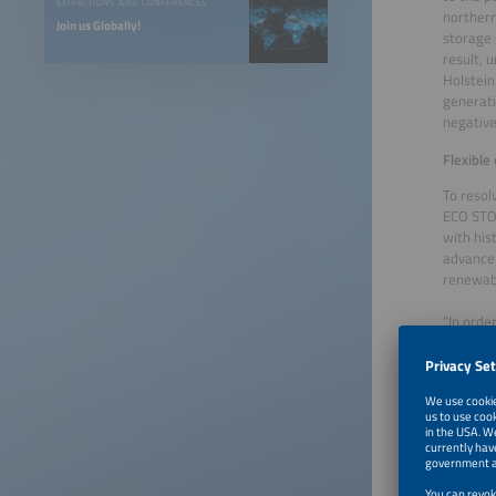
EXHIBITIONS AND CONFERENCES
northern
Join us Globally!
storage 
result, 
Holstein
generati
negative
Flexible
To resol
ECO STOR
with hist
advance 
renewabl
“In orde
(Frequen
availabl
primary 
The data
connecti
operatio
would ha
forecast