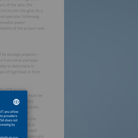
rs of the year, the
ricity into the grid. As a
grid operator Schleswig-
renewable power
iability of the project was
f its storage projects –
a from wind and solar
ssible to determine in
mes of high feed-in from
 the FCR auction
date – forecasts must be
t ECO STOR. FCR is a
iations within seconds.
ures at the grid
 grid operator in the
tailment, the feed-in
generation can be well
rging when renewables are