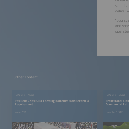
scale ba
deliver 
“Storage
and shar
operated
Further Content
INDUSTRY NEWS
INDUSTRY NEWS
Resilient Grids: Grid-Forming Batteries May Become a
From Stand-Alone
Requirement
Commercial Batt
June 4, 2026
December 9, 2025