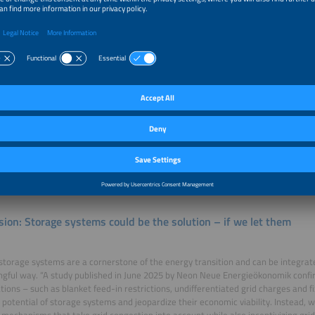
d in – interventions are only necessary in exceptional cases.
mic grid charges help?
insight from this approach is that operating guidelines for grid serviceability wi
Given the growing number of large-scale storage projects, this also creates the po
s to develop new control instruments that take regional characteristics into ac
 a regulatory framework. Dynamic grid charges could be part of that framework –
to the current grid situation. If a storage system charges during times of high e
helps relieve the grid, it would not have to pay any charges – or could even rece
n the grid is neutral, only minimal fees would apply, while grid-straining operat
 Such a model could provide additional certainty for investors, while simultaneo
sion: Storage systems could be the solution – if we let them
storage systems are a cornerstone of the energy transition and can be integrate
gful way. “A study published in June 2025 by Neon Neue Energieökonomik confir
ations – such as blanket feed-in restrictions, undifferentiated grid charges and fi
 potential of storage systems and jeopardize their economic viability. Instead, w
mechanisms that take grid congestion into account while also incentivizing grid