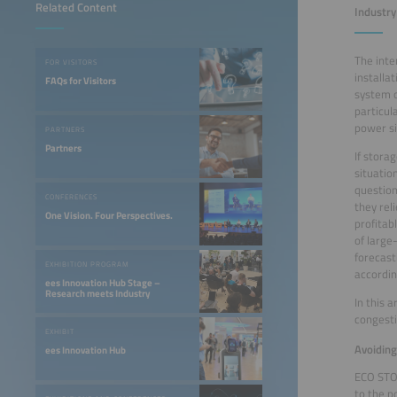
Related Content
Industry
The inte
FOR VISITORS
installa
FAQs for Visitors
system o
particul
power si
PARTNERS
Partners
If stora
situatio
question
CONFERENCES
they rel
One Vision. Four Perspectives.
profita
of large
forecast
EXHIBITION PROGRAM
accordin
ees Innovation Hub Stage –
Research meets Industry
In this 
congest
EXHIBIT
Avoidin
ees Innovation Hub
ECO STOR
to the p