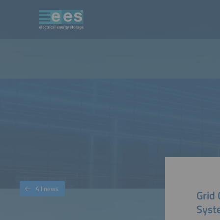
All news
Grid
Syst