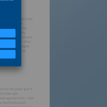
ll become essential in the
ssibility for grid
count. However, this
 fees that flexibly
lectricity generation and
ive remuneration. If the
ions would incur higher
usly promoting grid
d into the power grid in
ms that rigid
xed capacity limits – hold
e need finely tuned,
-serving behavior. Large-