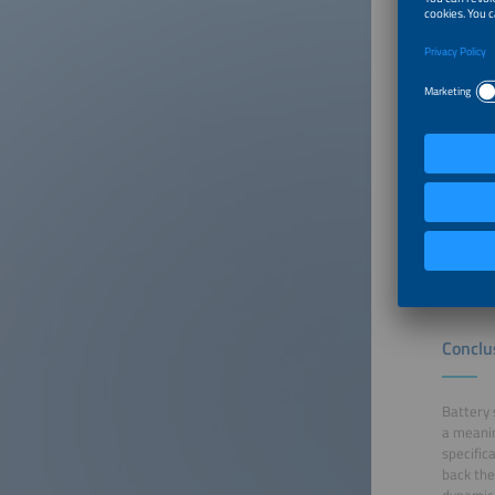
being fe
Can dyna
One key 
future. 
operator
requires
respond 
thereby 
impact o
charges.
stability.
Conclu
Battery 
a meanin
specific
back the
dynamic 