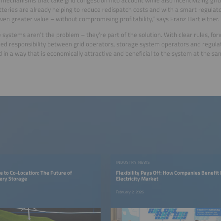
tteries are already helping to reduce redispatch costs and with a smart regulat
even greater value – without compromising profitability,” says Franz Hartleitner.
 systems aren’t the problem – they’re part of the solution. With clear rules, fo
ed responsibility between grid operators, storage system operators and regulat
 in a way that is economically attractive and beneficial to the system at the sa
INDUSTRY NEWS
 to Co-Location: The Future of
Flexibility Pays Off: How Companies Benefit
ery Storage
Electricity Market
February 2, 2026