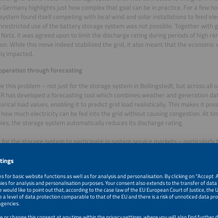
 Germany highlights just how complex that goal can be in practice. For a few hou
system found itself competing with local wind and solar installations to feed elect
unrestricted use of the battery storage system was not possible. Together with 
 Netz, it was agreed upon to limit the discharge rating during periods of high 
on. While this move indeed stabilized the grid, it also meant that the economic v
ly impacted.
 operation through forecasting
ve this problem – not just for the storage system in Bollingstedt, but across all o
 has developed a forecasting tool which combines weather and generation dat
orical load values, enabling it to predict grid load realistically. This makes it po
how much electricity can be fed into the grid without causing congestion. At ti
es, the storage system automatically reduces its discharge rating.
r for the storage system to participate in system service markets – particularly
cy Containment Reserve), which opens at 8:00am two days before the delivery 
e up to 42 hours in advance,” explains Franz Hartleitner, Energy Data Scientist a
balancing reserve that automatically compensates for power line frequency dev
 so far shows that the system works: Necessary redispatch or curtailment meas
on point have been reduced to a minimum. A redispatch is an intervention by the
nal planning of power plants to avoid congestion in the grid. In the case of a cur
ve to be reduced, as the grid cannot absorb the electricity. Since wind and PV 
ed and storage systems are usually operated in an anti-cyclical manner – cha