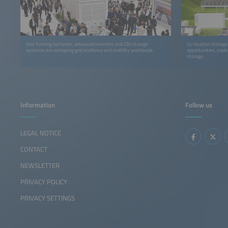
Grid-forming batteries, advanced inverters and C&I storage
Co-location storage i
systems are reshaping grid resilience and stability worldwide.
opportunities, mark
storage.
Information
Follow us
LEGAL NOTICE
CONTACT
NEWSLETTER
PRIVACY POLICY
PRIVACY SETTINGS