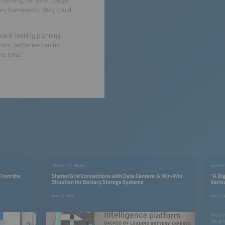
ory framework, they could
rward-looking planning
ors, batteries can be
me time.”
INDUSTRY NEWS
EXPER
 From the
Shared Grid Connections with Data Centers: A Win-Win
“A Dig
Situation for Battery Storage Systems
Vario
June 12, 2026
April 1,
In our 
the gri