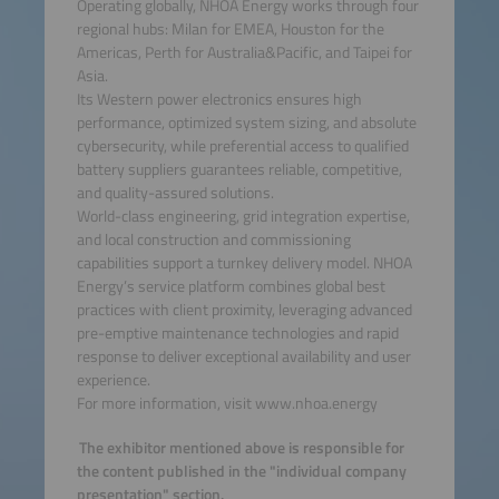
Operating globally, NHOA Energy works through four
regional hubs: Milan for EMEA, Houston for the
Americas, Perth for Australia&Pacific, and Taipei for
Asia.
Its Western power electronics ensures high
performance, optimized system sizing, and absolute
cybersecurity, while preferential access to qualified
battery suppliers guarantees reliable, competitive,
and quality-assured solutions.
World-class engineering, grid integration expertise,
and local construction and commissioning
capabilities support a turnkey delivery model. NHOA
Energy’s service platform combines global best
practices with client proximity, leveraging advanced
pre-emptive maintenance technologies and rapid
response to deliver exceptional availability and user
experience.
For more information, visit www.nhoa.energy
The exhibitor mentioned above is responsible for
the content published in the "individual company
presentation" section.