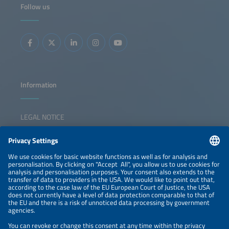
Follow us
Information
LEGAL NOTICE
CONTACT
NEWSLETTER
PRIVACY POLICY
PRIVACY SETTINGS