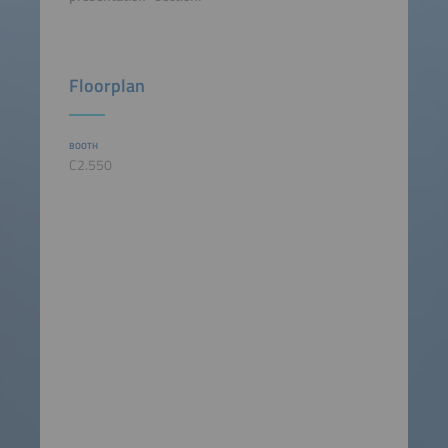
Floorplan
BOOTH
C2.550