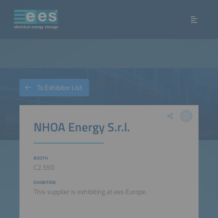
To Exhibitor List
NHOA Energy S.r.l.
BOOTH
C2.550
EXHIBITION
This supplier is exhibiting at ees Europe.