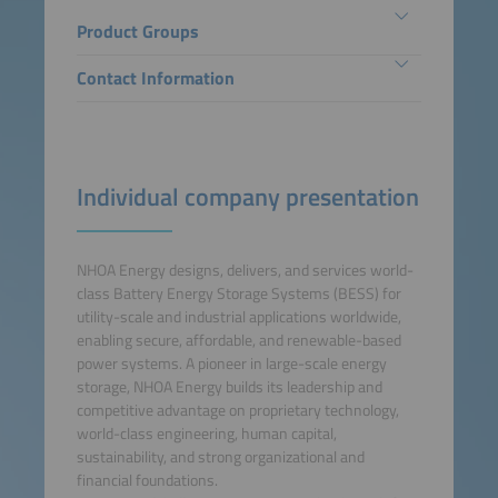
Product Groups
Contact Information
Individual company presentation
NHOA Energy designs, delivers, and services world-
class Battery Energy Storage Systems (BESS) for
utility-scale and industrial applications worldwide,
enabling secure, affordable, and renewable-based
power systems. A pioneer in large-scale energy
storage, NHOA Energy builds its leadership and
competitive advantage on proprietary technology,
world-class engineering, human capital,
sustainability, and strong organizational and
financial foundations.