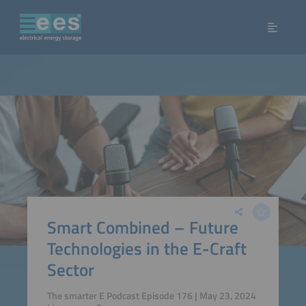
Smart Combined – Future
Technologies in the E-Craft
Sector
The smarter E Podcast Episode 176 | May 23, 2024