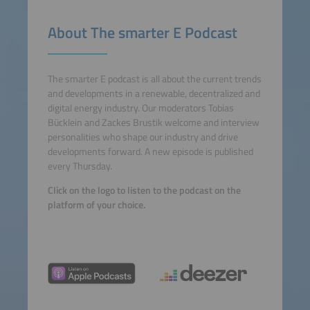
About The smarter E Podcast
The smarter E podcast is all about the current trends
and developments in a renewable, decentralized and
digital energy industry. Our moderators Tobias
Bücklein and Zackes Brustik welcome and interview
personalities who shape our industry and drive
developments forward. A new episode is published
every Thursday.
Click on the logo to listen to the podcast on the
platform of your choice.