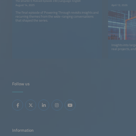
The smarter E Podcast Episode 230 | Language: English
August 14, 2025
April 13, 2026
The final episode of Powering Through revisits insights and
recurring themes from the wide-ranging conversations
that shaped the series.
Insights into lar
real projects, an
Follow us
Information