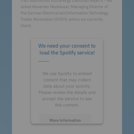
craft businesses into energy transition experts - we
asked Alexander Neuhäuser, Managing Director of
the German Electrical and Information Technology
Trades Association (ZVEH), where we currently
stand.
We need your consent to
load the Spotify service!
We use Spotify to embed
content that may collect
data about your activity.
Please review the details and
accept the service to see
this content.
More Information