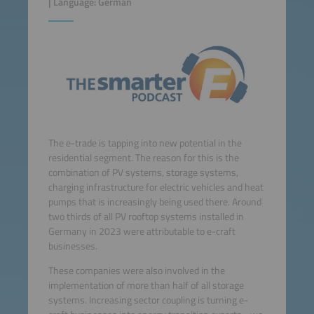
| Language: German
The e-trade is tapping into new potential in the
residential segment. The reason for this is the
combination of PV systems, storage systems,
charging infrastructure for electric vehicles and heat
pumps that is increasingly being used there. Around
two thirds of all PV rooftop systems installed in
Germany in 2023 were attributable to e-craft
businesses.
These companies were also involved in the
implementation of more than half of all storage
systems. Increasing sector coupling is turning e-