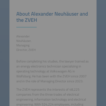
About Alexander Neuhäuser and
the ZVEH
Alexander
Neuhäuser,
Managing
Director, ZVEH
Before completing his studies, the lawyer trained as
an energy electronics technician specializing in
operating technology at Volkswagen AG in
Wolfsburg. He has been with the ZVEH since 2007
and in the role of Managing Director since 2023.
The ZVEH represents the interests of 48,225
companies from the three trades of electrical
engineering, information technology and electrical
engineering. With 524,224 employees, including