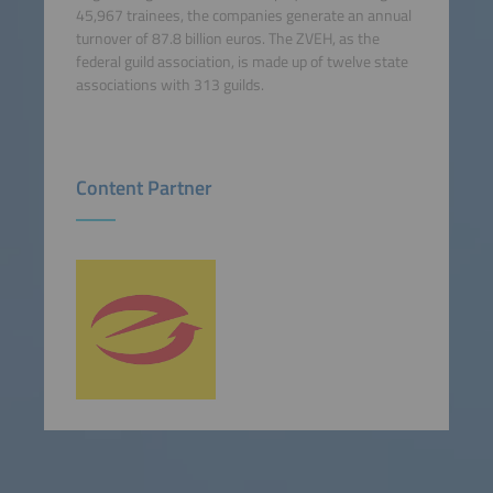
45,967 trainees, the companies generate an annual
turnover of 87.8 billion euros. The ZVEH, as the
federal guild association, is made up of twelve state
associations with 313 guilds.
Content Partner