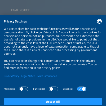
LEGAL NOTICE
CONTACT
NEWSLETTER
PRIVACY POLICY
PRIVACY SETTINGS
Parallel Events