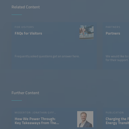
Related Content
FOR VISITORS
PARTNERS
FAQs for Visitors
Partners
Frequently asked questions get an answer here.
We would like to
for their support.
Further Content
MODERTOR: JONATHAN GIFFORD
PUBLICATION
How We Power Through:
Charging the 
Key Takeaways from The
Energy Transi
smarter E Europe 2025