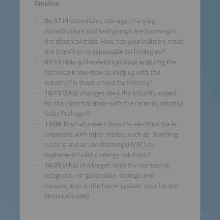
Accept
Timeline
:
04:37
Photovoltaics, storage, charging
powered by
Usercentrics
infrastructure and heat pumps are booming in
Consent Management
the electrical trade. How has your industry made
Platform
the transition to renewable technologies?
07:11
How is the electrical trade acquiring the
technical know-how to keep up with the
industry? Is there a need for training?
10:13
What changes does the industry expect
for the electrical trade with the recently adopted
Solar Package I?
13:08
To what extent does the electrical trade
cooperate with other trades, such as plumbing,
heating and air conditioning (HVAC), to
implement holistic energy solutions?
16:35
What challenges does the increasing
integration of generation, storage and
consumption in the home system pose for the
electrical trade?