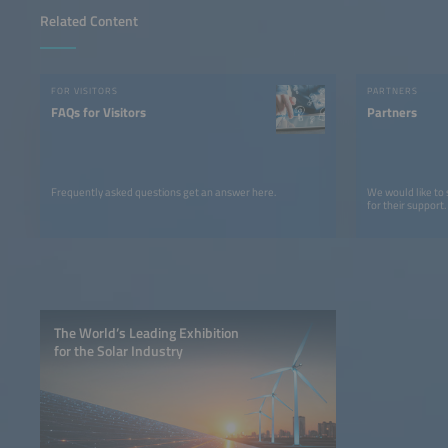
Related Content
FOR VISITORS
PARTNERS
FAQs for Visitors
Partners
Frequently asked questions get an answer here.
We would like to
for their support.
The World’s Leading Exhibition
for the Solar Industry