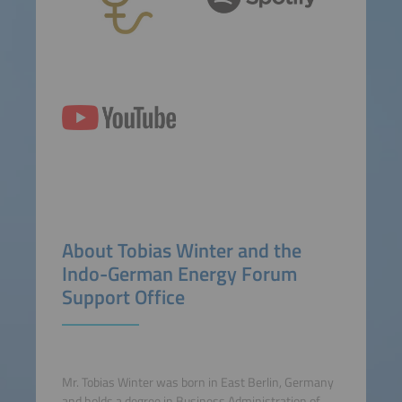
About Tobias Winter and the
Indo-German Energy Forum
Support Office
Mr. Tobias Winter was born in East Berlin, Germany
and holds a degree in Business Administration of