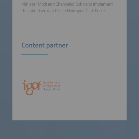
Minister Modi and Chancellor Scholz to implement
the Indo- German Green Hydrogen Task Force.
Content partner