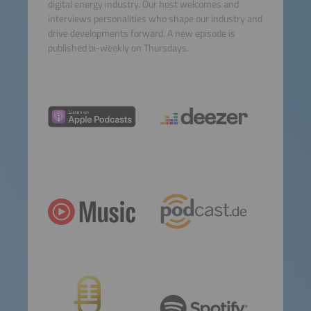
digital energy industry. Our host welcomes and
Consent Management
interviews personalities who shape our industry and
Platform
drive developments forward. A new episode is
published bi-weekly on Thursdays.