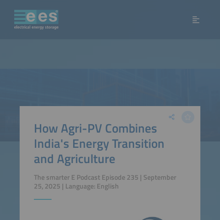
How Agri-PV Combines
India's Energy Transition
and Agriculture
The smarter E Podcast Episode 235 | September
25, 2025 | Language: English