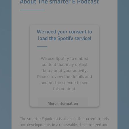
About The smarter E Podcast
We need your consent to
load the Spotify service!
We use Spotify to embed
content that may collect
data about your activity.
Please review the details and
accept the service to see
this content.
More Information
Accept
The smarter E podcast is all about the current trends
and developments in a renewable, decentralized and
powered by
Usercentrics