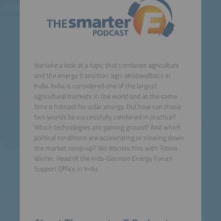
We take a look at a topic that combines agriculture
and the energy transition: agri-photovoltaics in
India. India is considered one of the largest
agricultural markets in the world and at the same
time a hotspot for solar energy. But how can these
two worlds be successfully combined in practice?
Which technologies are gaining ground? And which
political conditions are accelerating or slowing down
the market ramp-up? We discuss this with Tobias
Winter, Head of the Indo-German Energy Forum
Support Office in India.