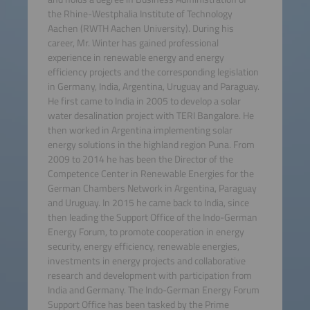
the Rhine-Westphalia Institute of Technology
Aachen (RWTH Aachen University). During his
career, Mr. Winter has gained professional
experience in renewable energy and energy
efficiency projects and the corresponding legislation
in Germany, India, Argentina, Uruguay and Paraguay.
He first came to India in 2005 to develop a solar
water desalination project with TERI Bangalore. He
then worked in Argentina implementing solar
energy solutions in the highland region Puna. From
2009 to 2014 he has been the Director of the
Competence Center in Renewable Energies for the
German Chambers Network in Argentina, Paraguay
and Uruguay. In 2015 he came back to India, since
then leading the Support Office of the Indo-German
Energy Forum, to promote cooperation in energy
security, energy efficiency, renewable energies,
investments in energy projects and collaborative
research and development with participation from
India and Germany. The Indo-German Energy Forum
Support Office has been tasked by the Prime