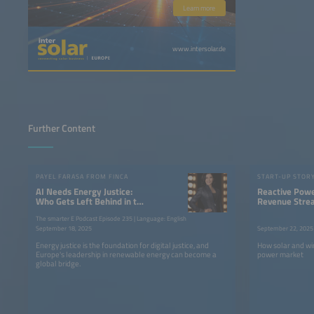
Learn more
www.intersolar.de
Further Content
PAYEL FARASA FROM FINCA
START-UP STOR
AI Needs Energy Justice:
Reactive Pow
Who Gets Left Behind in the
Revenue Stre
Race for Power?
Renewables
The smarter E Podcast Episode 235 | Language: English
September 18, 2025
September 22, 2025
Energy justice is the foundation for digital justice, and
How solar and wi
Europe's leadership in renewable energy can become a
power market
global bridge.