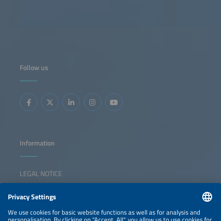
Follow us
Information
LEGAL NOTICE
CONTACT
NEWSLETTER