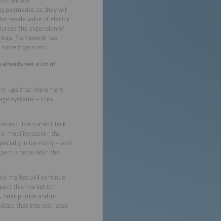
ty payments, so they will
he resale value of electric
lerate the expansion of
e legal framework has
e more important.
 already see a lot of
tart-ups that implement
rage systems – they
nterest. The current lack
 e-mobility sector, the
specially in Germany – and
xpect a rebound in the
The market will continue
pect this market to
es, heat pumps and/or
vided that interest rates