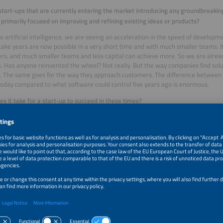
start-ups that are currently entering the market introducing any groundbreaking
 primarily focused on improving and refining existing ideas or products?
o artificial intelligence, we are seeing an acceleration in the speed of develop
take years are now possible in a very short time and with much smaller teams. I
rs, and much smaller teams and less capital can achieve more. So we are alrea
. Has anyone reinvented the wheel? Not really. But the way companies find sol
. The same goes for the way they approach customers. The difference between
today compared to what software could control five years ago is enormous.
s it take for a start-up to succeed in these times?
rt-ups fail not because of their technology or their market, but because of their 
isten: What are the specific pain points of a particular customer group? And to qu
oblem really been identified? Have they understood what kind of solution the cu
at they think is the best solution for their customer – it’s about the solution th
ir product have the potential to solve the customer’s problem?
he issues we continue to see is that technical founders, in particular, are so inf
y present its features rather than the solution it offers. When you get in a car, 
orks or what material the tires are made of, you just want to get from A to B. 
 have a comfortable seat and to listen to music, but you are not interested in 
et. Founders must learn to abstract their product’s features.