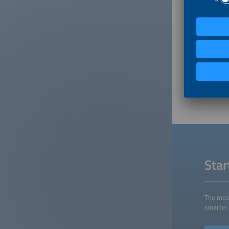
What fin
In gener
outperfo
been pos
is impor
markets.
others i
appetite
for the 
Sta
The most
smarter 