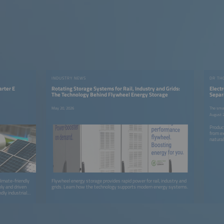
INDUSTRY NEWS
arter E
Rotating Storage Systems for Rail, Industry and Grids:
Elect
The Technology Behind Flywheel Energy Storage
Separ
Hydro
May 20, 2026
The smar
August 2
Produc
from e
natural
climate-friendly
Flywheel energy storage provides rapid power for rail, industry and
ly and driven
grids. Learn how the technology supports modern energy systems.
dly industrial