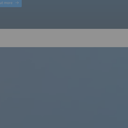
out more