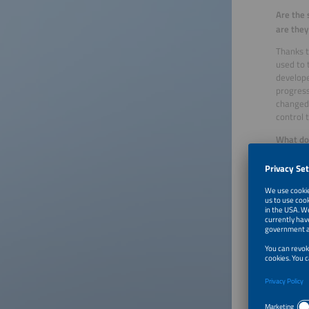
Are the 
are they
Thanks t
used to 
develope
progress
changed
control 
What doe
Most sta
really l
Has a pr
about wh
Does the
One of t
that the
engine w
warm, to
the bonn