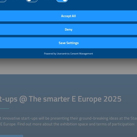
ancing conditions are cleantech start-ups facing?
al, the venture capital market has struggled over the last two years. The clean
rmed the market, but the market conditions were not optimal. The current decli
itive. There is more capital available now. It is also worth noting that exit mar
tant because start-ups financed by venture capital eventually have to be sold. A
 Going public, such as in the case of payment service provider Klarna, can send 
f it works out. A successful flotation will encourage many other start-ups to go 
 among large companies for buying start-ups has been growing. Both of these
ecosystem as a whole because they allow capital to flow into new start-ups.
rt-ups @ The smarter E Europe 2025
 innovative start-ups will be presenting their ground-breaking ideas at the Sta
E Europe. Find out more about the exhibition space and terms of participation: