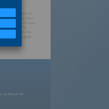
tech segment
ne in interest rates has
kets have improved, which
 big exit market are stock
a powerful signal to
public. What’s more, the
 developments are good
rt-up Area of The