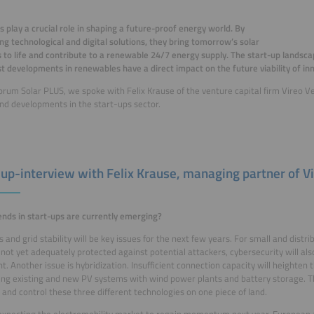
s play a crucial role in shaping a future-proof energy world. By
ng technological and digital solutions, they bring tomorrow’s solar
 to life and contribute to a renewable 24/7 energy supply. The start-up landsca
st developments in renewables have a direct impact on the future viability of in
orum Solar PLUS, we spoke with Felix Krause of the venture capital firm Vireo V
nd developments in the start-ups sector.
-up-interview with Felix Krause, m
anaging partner of
V
nds in start-ups are currently emerging?
s and grid stability will be key issues for the next few years. For small and distri
 not yet adequately protected against potential attackers, cybersecurity will al
t. Another issue is hybridization. Insufficient connection capacity will heighten
ing existing and new PV systems with wind power plants and battery storage. The
and control these three different technologies on one piece of land.
xpecting the electromobility market to regain momentum next year. European