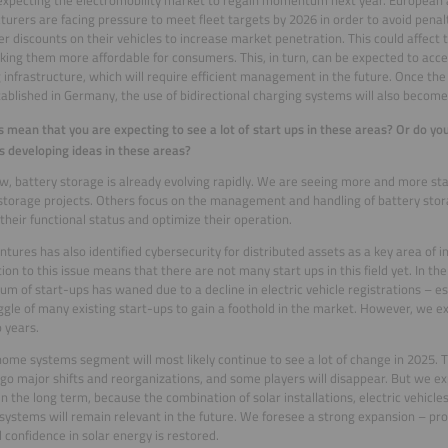
urers are facing pressure to meet fleet targets by 2026 in order to avoid penal
ffer discounts on their vehicles to increase market penetration. This could affect t
king them more affordable for consumers. This, in turn, can be expected to acce
 infrastructure, which will require efficient management in the future. Once th
ablished in Germany, the use of bidirectional charging systems will also becom
s mean that you are expecting to see a lot of start ups in these areas? Or do you
s developing ideas in these areas?
w, battery storage is already evolving rapidly. We are seeing more and more s
storage projects. Others focus on the management and handling of battery sto
their functional status and optimize their operation.
ntures has also identified cybersecurity for distributed assets as a key area of i
tion to this issue means that there are not many start ups in this field yet. In the
 of start-ups has waned due to a decline in electric vehicle registrations – e
ggle of many existing start-ups to gain a foothold in the market. However, we e
 years.
ome systems segment will most likely continue to see a lot of change in 2025. 
go major shifts and reorganizations, and some players will disappear. But we ex
in the long term, because the combination of solar installations, electric vehicl
systems will remain relevant in the future. We foresee a strong expansion – pro
 confidence in solar energy is restored.