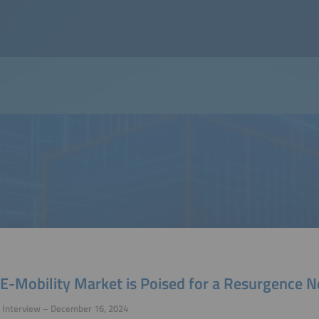
E-Mobility Market is Poised for a Resurgence N
 Interview – December 16, 2024