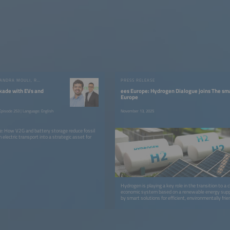
GAUTHAM RAM CHANDRA MOULI, RUBEN VALIENTE
PRESS RELEASE
kade with EVs and
ees Europe: Hydrogen Dialogue joins The sm
Europe
pisode 253 | Language: English
November 13, 2025
dge: How V2G and battery storage reduce fossil
n electric transport into a strategic asset for
Hydrogen is playing a key role in the transition to a 
economic system based on a renewable energy supp
by smart solutions for efficient, environmentally frien
processes.