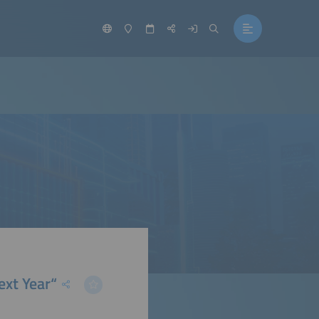
ext Year“