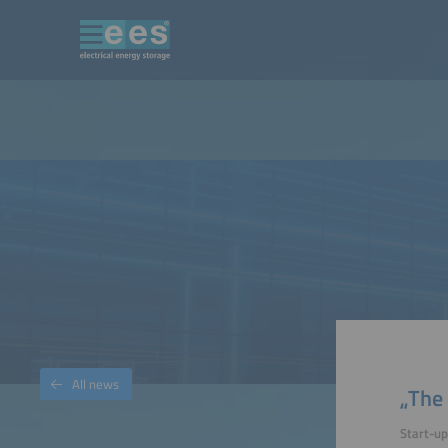
All news
„The 
Start-up