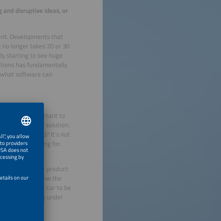
 and disruptive ideas, or
ment. Developments that
t no longer takes 20 or 30
dy starting to see huge
utions has fundamentally
 what software can
sales. It is important to
estion their own solution:
stomer has mind? It’s not
e customer looking for.
atuated with their product
you do not care how the
You may want the car to be
what is happening under