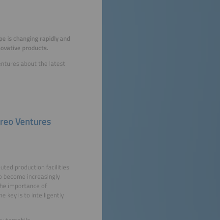
pe is changing rapidly and
novative products.
entures about the latest
ireo Ventures
buted production facilities
so become increasingly
 the importance of
 key is to intelligently
 automobile