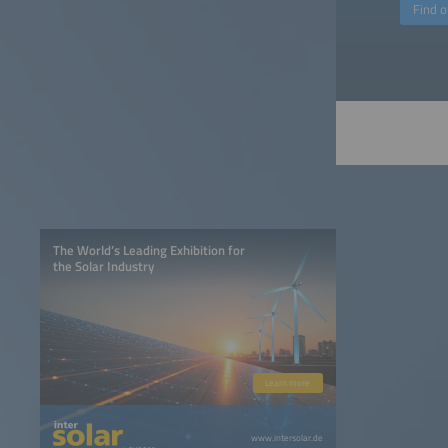
Find 
The World’s Leading Exhibition for
the Solar Industry
Learn more
www.intersolar.de