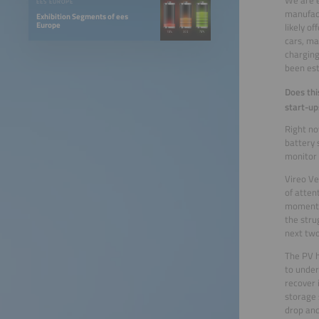
EES EUROPE
manufact
Exhibition Segments of ees
Europe
likely o
cars, ma
charging
been est
Does thi
start-up
Right no
battery 
monitor 
Vireo Ve
of atten
momentum
the stru
next two
The PV h
to under
recover 
storage 
drop and