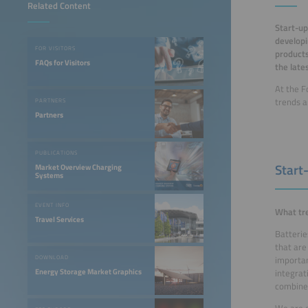
Related Content
Start-up
developi
FOR VISITORS
products
FAQs for Visitors
the late
At the F
trends a
PARTNERS
Partners
PUBLICATIONS
Start
Market Overview Charging
Systems
EVENT INFO
What tre
Travel Services
Batterie
that are
importan
DOWNLOAD
Energy Storage Market Graphics
integrat
combine 
We are e