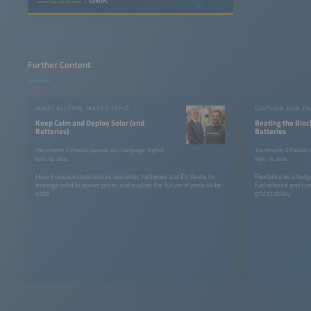
Further Content
JAMES ALLSTON, MARKO TOPIČ
Keep Calm and Deploy Solar (and
Beating the Bloc
Batteries)
Batteries
The smarter E Podcast Episode 254 | Language: English
The smarter E Podcast E
April 30, 2026
April 16, 2026
How European businesses use solar, batteries and EV fleets to
Flexibility as a he
manage volatile power prices and explore the future of perovskite
fuel reliance and tur
solar.
grid stability.