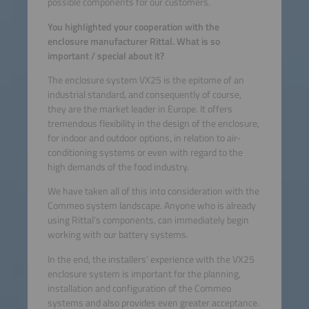
possible components for our customers.
You highlighted your cooperation with the
enclosure manufacturer Rittal. What is so
important / special about it?
The enclosure system VX25 is the epitome of an
industrial standard, and consequently of course,
they are the market leader in Europe. It offers
tremendous flexibility in the design of the enclosure,
for indoor and outdoor options, in relation to air-
conditioning systems or even with regard to the
high demands of the food industry.
We have taken all of this into consideration with the
Commeo system landscape. Anyone who is already
using Rittal’s components, can immediately begin
working with our battery systems.
In the end, the installers’ experience with the VX25
enclosure system is important for the planning,
installation and configuration of the Commeo
systems and also provides even greater acceptance.