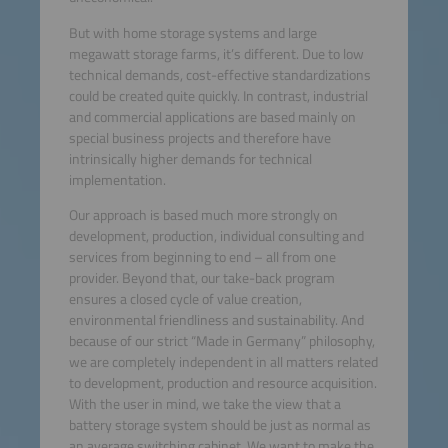
But with home storage systems and large
megawatt storage farms, it’s different. Due to low
technical demands, cost-effective standardizations
could be created quite quickly. In contrast, industrial
and commercial applications are based mainly on
special business projects and therefore have
intrinsically higher demands for technical
implementation.
Our approach is based much more strongly on
development, production, individual consulting and
services from beginning to end – all from one
provider. Beyond that, our take-back program
ensures a closed cycle of value creation,
environmental friendliness and sustainability. And
because of our strict “Made in Germany” philosophy,
we are completely independent in all matters related
to development, production and resource acquisition.
With the user in mind, we take the view that a
battery storage system should be just as normal as
an average switching cabinet. We want to make the