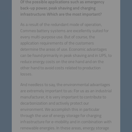
Of the possible applications such as emergency
back-up power, peak shaving and charging
infrastructure: Which are the most important?
As a result of the redundant mode of operation,
Commeo battery systems are excellently suited for
every multi-purpose use. But of course, the
application requirements of the customers
determine the areas of use. Economic advantages
can be found primarily in peak shaving and in UPS, to
reduce energy costs on the one hand and on the
other hand to avoid costs related to production
losses.
And needless to say, the environmental advantages
are extremely important to us: For us as an industrial
manufacturer, it is very important to contribute to
decarbonization and actively protect our
environment. We accomplish this in particular
through the use of energy storage for charging
infrastructure for e-mobility and in combination with
renewable energies. In these areas, energy storage