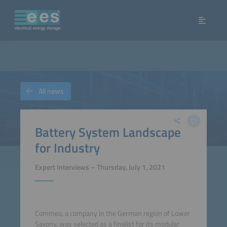
All news
Battery System Landscape
for Industry
Expert Interviews – Thursday, July 1, 2021
Commeo, a company in the German region of Lower
Saxony, was selected as a finalist for its modular