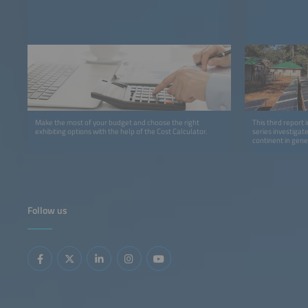
Make the most of your budget and choose the right
This third report 
exhibiting options with the help of the Cost Calculator.
series investigat
continent in gene
detail.
Follow us