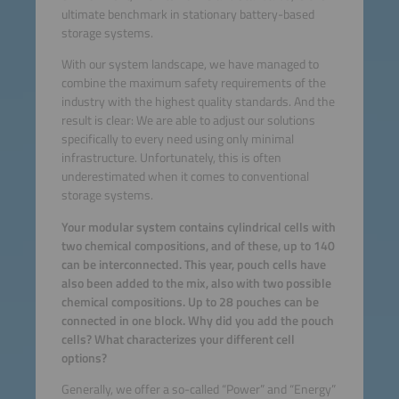
ultimate benchmark in stationary battery-based
storage systems.
With our system landscape, we have managed to
combine the maximum safety requirements of the
industry with the highest quality standards. And the
result is clear: We are able to adjust our solutions
specifically to every need using only minimal
infrastructure. Unfortunately, this is often
underestimated when it comes to conventional
storage systems.
Your modular system contains cylindrical cells with
two chemical compositions, and of these, up to 140
can be interconnected. This year, pouch cells have
also been added to the mix, also with two possible
chemical compositions. Up to 28 pouches can be
connected in one block. Why did you add the pouch
cells? What characterizes your different cell
options?
Generally, we offer a so-called “Power” and “Energy”