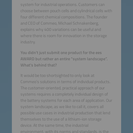
system for industrial operations. Customers can
choose between pouch cells and cylindrical cells with
four different chemical compositions. The founder
and CEO of Commeo, Michael Schnakenberg,
explains why 400 variations can be useful and
where there is room for innovation in the storage
industry.
You didn't just submit one product for the ees
AWARD but rather an entire "system landscape”.
What’s behind that?
It would be too shortsighted to only look at
Commeo’s solutions in terms of individual products.
The customer-oriented, practical approach of our
systems requires a completely individual design of
the battery systems for each area of application. Our
system landscape, as we like to call it, covers all
possible use cases in industrial production that lend
themselves to the use of a lithium-ion storage
device. At the same time, the industrial
environment, with its norms and standards, is the