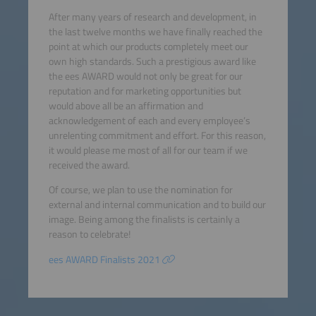
After many years of research and development, in
the last twelve months we have finally reached the
point at which our products completely meet our
own high standards. Such a prestigious award like
the ees AWARD would not only be great for our
reputation and for marketing opportunities but
would above all be an affirmation and
acknowledgement of each and every employee’s
unrelenting commitment and effort. For this reason,
it would please me most of all for our team if we
received the award.
Of course, we plan to use the nomination for
external and internal communication and to build our
image. Being among the finalists is certainly a
reason to celebrate!
ees AWARD Finalists 2021