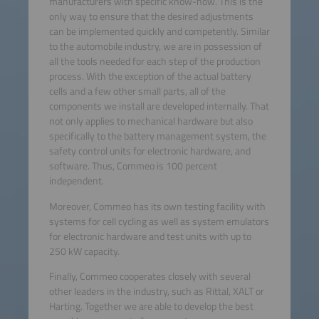
manufacturers with specific know-how. This is the
only way to ensure that the desired adjustments
can be implemented quickly and competently. Similar
to the automobile industry, we are in possession of
all the tools needed for each step of the production
process. With the exception of the actual battery
cells and a few other small parts, all of the
components we install are developed internally. That
not only applies to mechanical hardware but also
specifically to the battery management system, the
safety control units for electronic hardware, and
software. Thus, Commeo is 100 percent
independent.
Moreover, Commeo has its own testing facility with
systems for cell cycling as well as system emulators
for electronic hardware and test units with up to
250 kW capacity.
Finally, Commeo cooperates closely with several
other leaders in the industry, such as Rittal, XALT or
Harting. Together we are able to develop the best