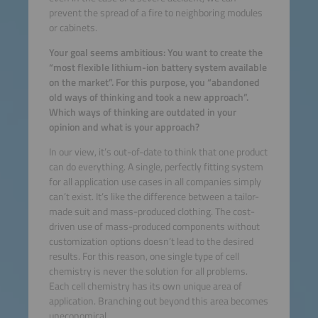
prevent the spread of a fire to neighboring modules
or cabinets.
Your goal seems ambitious: You want to create the
“most flexible lithium-ion battery system available
on the market”. For this purpose, you “abandoned
old ways of thinking and took a new approach”.
Which ways of thinking are outdated in your
opinion and what is your approach?
In our view, it’s out-of-date to think that one product
can do everything. A single, perfectly fitting system
for all application use cases in all companies simply
can’t exist. It’s like the difference between a tailor-
made suit and mass-produced clothing. The cost-
driven use of mass-produced components without
customization options doesn’t lead to the desired
results. For this reason, one single type of cell
chemistry is never the solution for all problems.
Each cell chemistry has its own unique area of
application. Branching out beyond this area becomes
uneconomical.