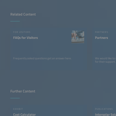
Related Content
FOR VISITORS
PARTNERS
FAQs for Visitors
Partners
Frequently asked questions get an answer here.
We would like to
for their support.
Further Content
EXHIBIT
PUBLICATIONS
Cost Calculator
Intersolar So