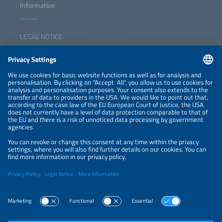
Information
LEGAL NOTICE
CONTACT
NEWSLETTER
PRIVACY POLICY
PRIVACY SETTINGS
Parallel Events