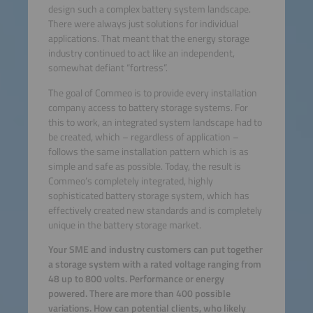
design such a complex battery system landscape.
There were always just solutions for individual
applications. That meant that the energy storage
industry continued to act like an independent,
somewhat defiant “fortress”.
The goal of Commeo is to provide every installation
company access to battery storage systems. For
this to work, an integrated system landscape had to
be created, which – regardless of application –
follows the same installation pattern which is as
simple and safe as possible. Today, the result is
Commeo’s completely integrated, highly
sophisticated battery storage system, which has
effectively created new standards and is completely
unique in the battery storage market.
Your SME and industry customers can put together
a storage system with a rated voltage ranging from
48 up to 800 volts. Performance or energy
powered. There are more than 400 possible
variations. How can potential clients, who likely