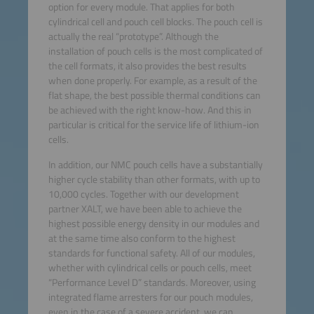
option for every module. That applies for both
cylindrical cell and pouch cell blocks. The pouch cell is
actually the real “prototype”. Although the
installation of pouch cells is the most complicated of
the cell formats, it also provides the best results
when done properly. For example, as a result of the
flat shape, the best possible thermal conditions can
be achieved with the right know-how. And this in
particular is critical for the service life of lithium-ion
cells.
In addition, our NMC pouch cells have a substantially
higher cycle stability than other formats, with up to
10,000 cycles. Together with our development
partner XALT, we have been able to achieve the
highest possible energy density in our modules and
at the same time also conform to the highest
standards for functional safety. All of our modules,
whether with cylindrical cells or pouch cells, meet
“Performance Level D” standards. Moreover, using
integrated flame arresters for our pouch modules,
even in the case of a severe accident, we can