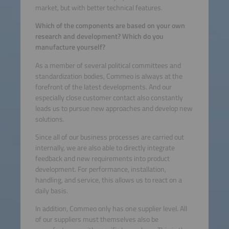
market, but with better technical features.
Which of the components are based on your own
research and development? Which do you
manufacture yourself?
As a member of several political committees and
standardization bodies, Commeo is always at the
forefront of the latest developments. And our
especially close customer contact also constantly
leads us to pursue new approaches and develop new
solutions.
Since all of our business processes are carried out
internally, we are also able to directly integrate
feedback and new requirements into product
development. For performance, installation,
handling, and service, this allows us to react on a
daily basis.
In addition, Commeo only has one supplier level. All
of our suppliers must themselves also be