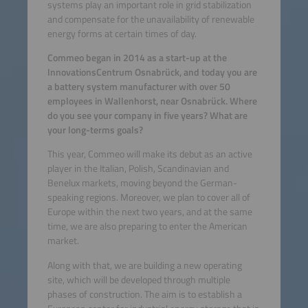
systems play an important role in grid stabilization
and compensate for the unavailability of renewable
energy forms at certain times of day.
Commeo began in 2014 as a start-up at the
InnovationsCentrum Osnabrück, and today you are
a battery system manufacturer with over 50
employees in Wallenhorst, near Osnabrück. Where
do you see your company in five years? What are
your long-terms goals?
This year, Commeo will make its debut as an active
player in the Italian, Polish, Scandinavian and
Benelux markets, moving beyond the German-
speaking regions. Moreover, we plan to cover all of
Europe within the next two years, and at the same
time, we are also preparing to enter the American
market.
Along with that, we are building a new operating
site, which will be developed through multiple
phases of construction. The aim is to establish a