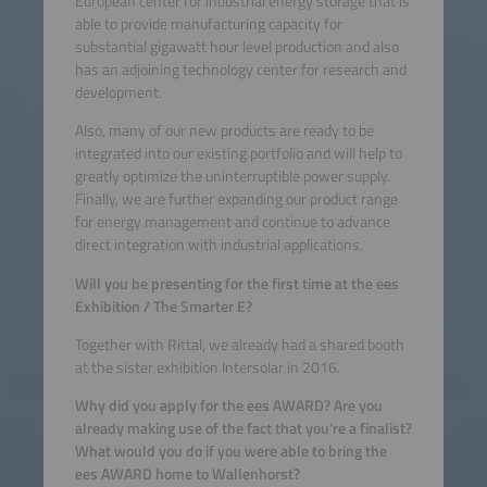
European center for industrial energy storage that is
able to provide manufacturing capacity for
substantial gigawatt hour level production and also
has an adjoining technology center for research and
development.
Also, many of our new products are ready to be
integrated into our existing portfolio and will help to
greatly optimize the uninterruptible power supply.
Finally, we are further expanding our product range
for energy management and continue to advance
direct integration with industrial applications.
Will you be presenting for the first time at the ees
Exhibition / The Smarter E?
Together with Rittal, we already had a shared booth
at the sister exhibition Intersolar in 2016.
Why did you apply for the ees AWARD? Are you
already making use of the fact that you’re a finalist?
What would you do if you were able to bring the
ees AWARD home to Wallenhorst?