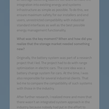
integration into existing energy and systems
infrastructure as simple as possible. To do this, we
ensure maximum safety for our installers and end
users, unrestricted compatibility with industrial
standard interfaces as well as the best possible
energy management functionality.
What was the key moment? When and how did you
realize that the storage market needed something
new?
Originally, the battery system was part of a research
project that I led. The project had to do with range
optimization in electric cars. The core idea was a
battery change system for cars. At the time, I was
also responsible for several industrial clients. That
led me to compare the compatibility of such systems
with those in the industry.
After further research, I realized more and more that
there wasn’t an integrated system approach in the
industry because nobody had put in the effort to