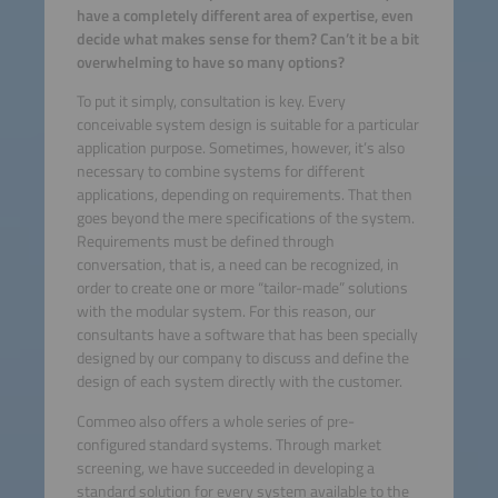
have a completely different area of expertise, even
decide what makes sense for them? Can’t it be a bit
overwhelming to have so many options?
To put it simply, consultation is key. Every
conceivable system design is suitable for a particular
application purpose. Sometimes, however, it’s also
necessary to combine systems for different
applications, depending on requirements. That then
goes beyond the mere specifications of the system.
Requirements must be defined through
conversation, that is, a need can be recognized, in
order to create one or more “tailor-made” solutions
with the modular system. For this reason, our
consultants have a software that has been specially
designed by our company to discuss and define the
design of each system directly with the customer.
Commeo also offers a whole series of pre-
configured standard systems. Through market
screening, we have succeeded in developing a
standard solution for every system available to the