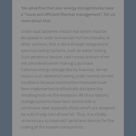
You advertise that your energy storage blocks have
a “novel and efficient thermal management”. Tell us
more about that.
Under load, batteries create heat which must be
dissipated in order to maintain full functionality. In
other systems, this is done through integrated or
external cooling systems, such as water cooling.
Such peripheral devices cost money and are often
not considered when making a purchase.
Commeo energy storage blocks, however, do not
require such additional cooling under normal climatic
conditions because constructive measures have
been implemented to effectively dissipate the
resulting heat via the enclosure. All of our battery
storage systems have been tested with a
continuous load, especially those which are designed
for a discharge rate of over 4C. Thus, it is simply
unnecessary to have such peripheral devices for the
cooling of the system components.