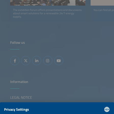
The exhibition forum offers presentations and discussions
You can find all p
about smart solutions for a renewable 24/7 energy
supply.
Follow us
Information
LEGAL NOTICE
CONTACT