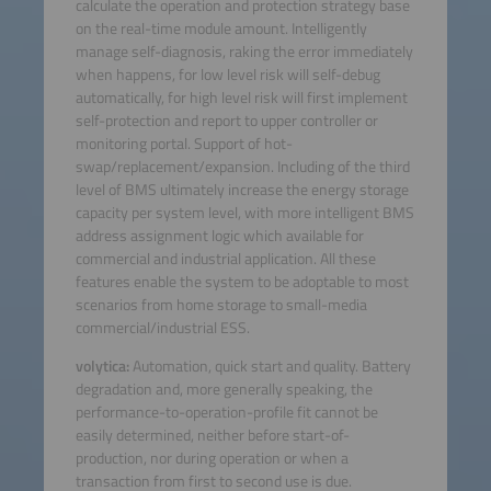
calculate the operation and protection strategy base
on the real-time module amount. Intelligently
manage self-diagnosis, raking the error immediately
when happens, for low level risk will self-debug
automatically, for high level risk will first implement
self-protection and report to upper controller or
monitoring portal. Support of hot-
swap/replacement/expansion. Including of the third
level of BMS ultimately increase the energy storage
capacity per system level, with more intelligent BMS
address assignment logic which available for
commercial and industrial application. All these
features enable the system to be adoptable to most
scenarios from home storage to small-media
commercial/industrial ESS.
volytica:
Automation, quick start and quality. Battery
degradation and, more generally speaking, the
performance-to-operation-profile fit cannot be
easily determined, neither before start-of-
production, nor during operation or when a
transaction from first to second use is due.