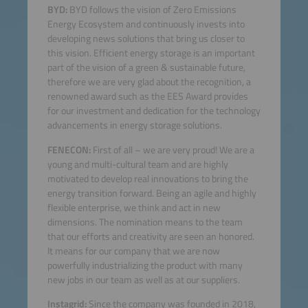
BYD:
BYD follows the vision of Zero Emissions
Energy Ecosystem and continuously invests into
developing news solutions that bring us closer to
this vision. Efficient energy storage is an important
part of the vision of a green & sustainable future,
therefore we are very glad about the recognition, a
renowned award such as the EES Award provides
for our investment and dedication for the technology
advancements in energy storage solutions.
FENECON:
First of all – we are very proud! We are a
young and multi-cultural team and are highly
motivated to develop real innovations to bring the
energy transition forward. Being an agile and highly
flexible enterprise, we think and act in new
dimensions. The nomination means to the team
that our efforts and creativity are seen an honored.
It means for our company that we are now
powerfully industrializing the product with many
new jobs in our team as well as at our suppliers.
Instagrid:
Since the company was founded in 2018,