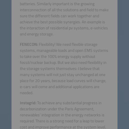
batteries. Similarly important is the growing
interconnection of all the solutions and field to make
sure the different fields can work together and
achieve the best possible synergies. An example is
the interaction of residential pv systems, e-vehicles
and energy storage.
FENECON:
Flexibility! We need flexible storage
systems, manageable loads and open EMS systems
to take over the 100% energy supply without
fossil/nuclear backup. But we also need flexibility in
the storage systems themselves: I believe that
many systems will not just stay unchanged at one
place for 20 years, because load curves will change,
e-cars will come and additional applications are
needed.
Instagrid:
To achieve any substantial progress in
decarbonization under the Paris Agreement,
renewables’ integration in the energy networks is
required. There is a strong need for a leap to lower
cost and improve performance at the system level.