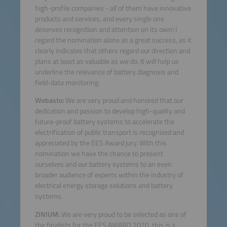
high-profile companies - all of them have innovative
products and services, and every single one
deserves recognition and attention on its own! I
regard the nomination alone as a great success, as it
clearly indicates that others regard our direction and
plans at least as valuable as we do. It will help us
underline the relevance of battery diagnosis and
field-data monitoring.
Webasto:
We are very proud and honored that our
dedication and passion to develop high-quality and
future-proof battery systems to accelerate the
electrification of public transport is recognized and
appreciated by the EES Award jury. With this
nomination we have the chance to present
ourselves and our battery systems to an even
broader audience of experts within the industry of
electrical energy storage solutions and battery
systems.
ZINIUM:
We are very proud to be selected as one of
the finalists for the EES AWARD 2020, this is a