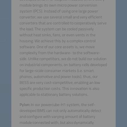
module brings its own micro power conversion
system (PCS). Instead of using one large power
converter, we use several small and very efficient
converters that are controlled to cooperatively serve
the load. The system can be cooled passively
without heat sinks, fans, or even vents in the
housing. We achieve this by a complex control
software. One of our core assets is, we move
complexity from the hardware- to the software-
side. Unlike competitors, we do not build our solution
on industrial components, on battery cells developed
for large-scale consumer markets (i.e. smart
phones, automotive and power tools), thus, our
BESS are very cost-competitive, enabling an low
specific production costs. This innovation is also
applicable to stationary battery solutions.
Pylon:
In our powercube-H1 system, the self-
developed BMS can not only automatically detect
and configure with varying amount of battery
module connected with, but also dynamically