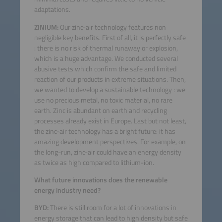
adaptations.
ZINIUM:
Our zinc-air technology features non
negligible key benefits. First of all, it is perfectly safe
: there is no risk of thermal runaway or explosion,
which is a huge advantage. We conducted several
abusive tests which confirm the safe and limited
reaction of our products in extreme situations. Then,
we wanted to develop a sustainable technology : we
use no precious metal, no toxic material, no rare
earth. Zinc is abundant on earth and recycling
processes already exist in Europe. Last but not least,
the zinc-air technology has a bright future: it has
amazing development perspectives. For example, on
the long-run, zinc-air could have an energy density
as twice as high compared to lithium-ion.
What future innovations does the renewable
energy industry need?
BYD:
There is still room for a lot of innovations in
energy storage that can lead to high density but safe