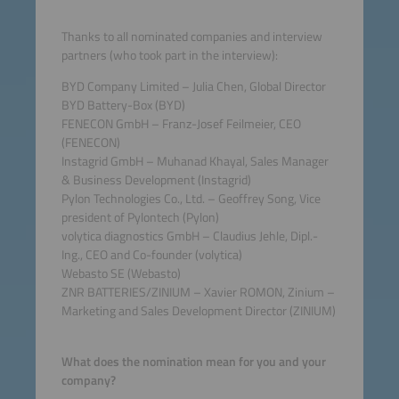
Thanks to all nominated companies and interview
partners (who took part in the interview):
BYD Company Limited – Julia Chen, Global Director
BYD Battery-Box (BYD)
FENECON GmbH – Franz-Josef Feilmeier, CEO
(FENECON)
Instagrid GmbH – Muhanad Khayal, Sales Manager
& Business Development (Instagrid)
Pylon Technologies Co., Ltd. – Geoffrey Song, Vice
president of Pylontech (Pylon)
volytica diagnostics GmbH – Claudius Jehle, Dipl.-
Ing., CEO and Co-founder (volytica)
Webasto SE (Webasto)
ZNR BATTERIES/ZINIUM – Xavier ROMON, Zinium –
Marketing and Sales Development Director (ZINIUM)
What does the nomination mean for you and your
company?