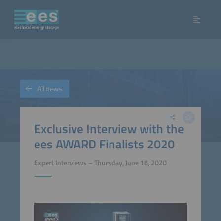
All news
Exclusive Interview with the
ees AWARD Finalists 2020
Expert Interviews – Thursday, June 18, 2020