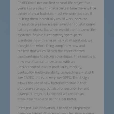
FENECON:
Since our first second-life project five
years ago we saw that at a certain time there will be
plenty of e-car batteries – but we were not sure if
utilizing them industrially would work, because
integration was more expensive than for stationary
battery modules. But when we did the first zero-life-
systems (flexible e-car battery spare-parts
warehousing with energy market integration), we
thought the whole thing completely new and
realized that we could turn the specifics from
disadvantages to strong advantages. The result is a
new era of container systems with an
unprecedented level of modularity, mobility,
bankability, multi-use ability, compactness – at still
low CAPEX and even very low OPEX. The design
allows the use of new batteries to stay in that
stationary storage, but also for second-life- and
sparepart-projects. In the end we created an
absolutely flexible basis for e-car batter.
Instagrid:
Our innovation is based on proprietary
developed smart AC-coupled modules, where every