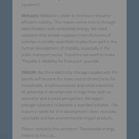
systems?
Webasto:
Webasto's vision is to ensure resource-
efficient mobility. This makes sense mainly through
electrification with renewable energy. We need
solutions that enable suppliers/manufacturers of
vehicles in smaller quantities to play their part in the
further development of mobility, especially in the
public transport sector. Therefore we want to make
"Payable E-Mobility for Everyone" possible.
ZINIUM:
We think electricity storage coupled with PV
panels will become the main source of electricity for
households, small businesses and small industries.
Its potential of development is huge from both an
economic and a social perspective. We expect
storage solutions to become a standard solution. The
industry needs for this development clean, reusable,
recyclable and low environmental impact products.
Please complete this sentence: "Renewable energy
means to me / us ...