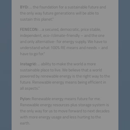
BYD:
... the foundation for a sustainable future and
the only way future generations will be able to
sustain this planet."
FENECON:
…a secured, democratic, price stable,
independent, eco-/climate-friendly – and the one
and only alternative- for energy supply. We have to
understand what 100% RE means and needs – and
have to go for."
Instagrid:
... ability to make the world a more
sustainable place to live. We believe that a world
powered by renewable energy is the right way to the
future. Renewable energy means being efficient in
all aspects."
Pylon:
Renewable energy means future for me.
Renewable energy resources plus storage system is
the only way for us to move forward to next decades
with more energy usage and less hurting to the
earth.