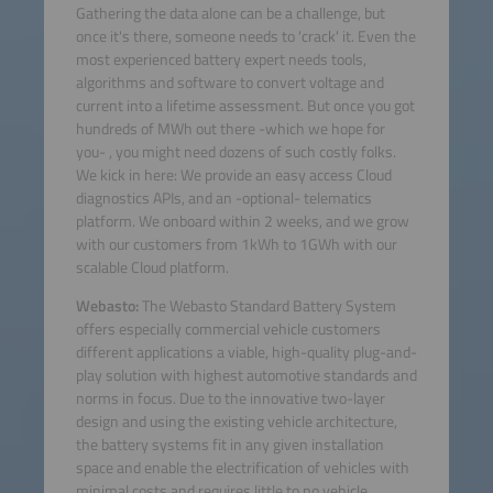
Gathering the data alone can be a challenge, but
once it's there, someone needs to 'crack' it. Even the
most experienced battery expert needs tools,
algorithms and software to convert voltage and
current into a lifetime assessment. But once you got
hundreds of MWh out there -which we hope for
you- , you might need dozens of such costly folks.
We kick in here: We provide an easy access Cloud
diagnostics APIs, and an -optional- telematics
platform. We onboard within 2 weeks, and we grow
with our customers from 1kWh to 1GWh with our
scalable Cloud platform.
Webasto:
The Webasto Standard Battery System
offers especially commercial vehicle customers
different applications a viable, high-quality plug-and-
play solution with highest automotive standards and
norms in focus. Due to the innovative two-layer
design and using the existing vehicle architecture,
the battery systems fit in any given installation
space and enable the electrification of vehicles with
minimal costs and requires little to no vehicle