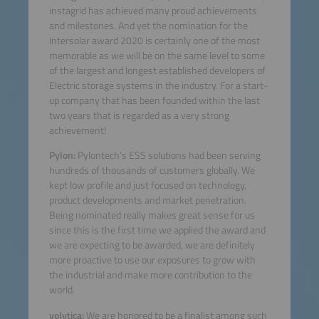
instagrid has achieved many proud achievements
and milestones. And yet the nomination for the
Intersolar award 2020 is certainly one of the most
memorable as we will be on the same level to some
of the largest and longest established developers of
Electric storage systems in the industry. For a start-
up company that has been founded within the last
two years that is regarded as a very strong
achievement!
Pylon:
Pylontech’s ESS solutions had been serving
hundreds of thousands of customers globally. We
kept low profile and just focused on technology,
product developments and market penetration.
Being nominated really makes great sense for us
since this is the first time we applied the award and
we are expecting to be awarded, we are definitely
more proactive to use our exposures to grow with
the industrial and make more contribution to the
world.
volytica:
We are honored to be a finalist among such