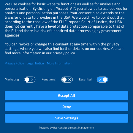
NEWSLETTER
PRIVACY POLICY
PRIVACY SETTINGS
Parallel Events