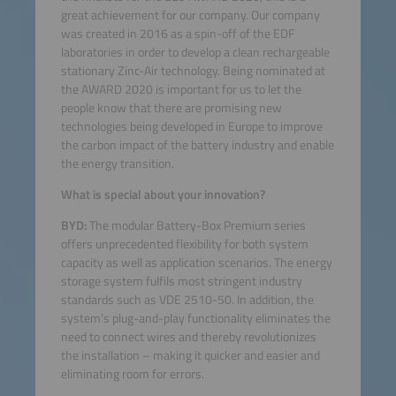
great achievement for our company. Our company
was created in 2016 as a spin-off of the EDF
laboratories in order to develop a clean rechargeable
stationary Zinc-Air technology. Being nominated at
the AWARD 2020 is important for us to let the
people know that there are promising new
technologies being developed in Europe to improve
the carbon impact of the battery industry and enable
the energy transition.
What is special about your innovation?
BYD:
The modular Battery-Box Premium series
offers unprecedented flexibility for both system
capacity as well as application scenarios. The energy
storage system fulfils most stringent industry
standards such as VDE 2510-50. In addition, the
system’s plug-and-play functionality eliminates the
need to connect wires and thereby revolutionizes
the installation – making it quicker and easier and
eliminating room for errors.