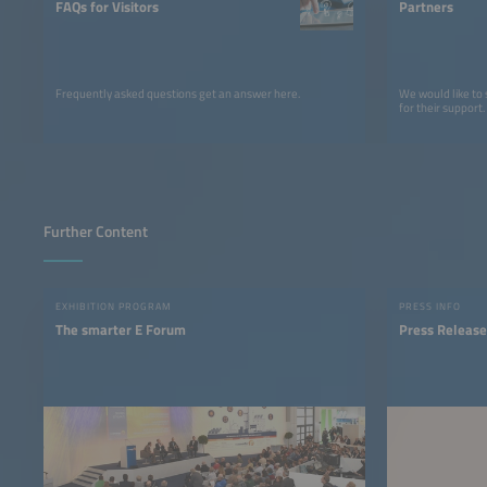
FAQs for Visitors
Partners
Frequently asked questions get an answer here.
We would like to
for their support.
Further Content
EXHIBITION PROGRAM
PRESS INFO
The smarter E Forum
Press Release