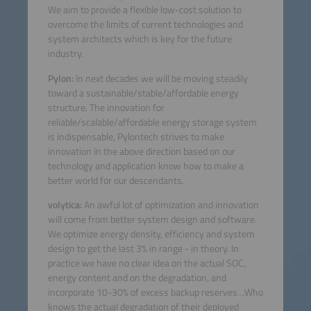
We aim to provide a flexible low-cost solution to
overcome the limits of current technologies and
system architects which is key for the future
industry.
Pylon:
In next decades we will be moving steadily
toward a sustainable/stable/affordable energy
structure. The innovation for
reliable/scalable/affordable energy storage system
is indispensable, Pylontech strives to make
innovation in the above direction based on our
technology and application know how to make a
better world for our descendants.
volytica:
An awful lot of optimization and innovation
will come from better system design and software.
We optimize energy density, efficiency and system
design to get the last 3% in range - in theory. In
practice we have no clear idea on the actual SOC,
energy content and on the degradation, and
incorporate 10-30% of excess backup reserves…Who
knows the actual degradation of their deployed