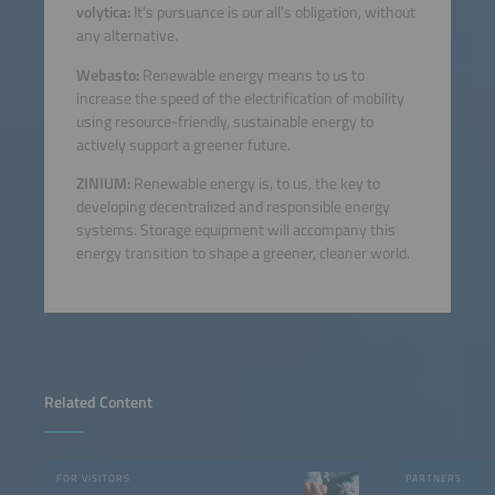
volytica:
It's pursuance is our all's obligation, without
any alternative.
Webasto:
Renewable energy means to us to
increase the speed of the electrification of mobility
using resource-friendly, sustainable energy to
actively support a greener future.
ZINIUM:
Renewable energy is, to us, the key to
developing decentralized and responsible energy
systems. Storage equipment will accompany this
energy transition to shape a greener, cleaner world.
Related Content
FOR VISITORS
PARTNERS