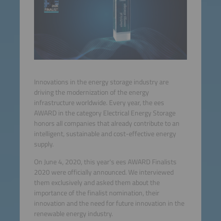
Innovations in the energy storage industry are
driving the modernization of the energy
infrastructure worldwide. Every year, the ees
AWARD in the category Electrical Energy Storage
honors all companies that already contribute to an
intelligent, sustainable and cost-effective energy
supply.
On June 4, 2020, this year's ees AWARD Finalists
2020 were officially announced. We interviewed
them exclusively and asked them about the
importance of the finalist nomination, their
innovation and the need for future innovation in the
renewable energy industry.