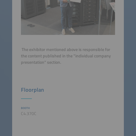
The exhibitor mentioned above is responsible for
the content published in the "individual company
presentation" section.
Floorplan
BOOTH
C4.370C