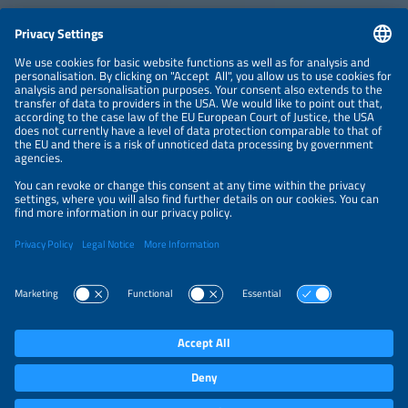
CONTACT
NEWSLETTER
PRIVACY POLICY
PRIVACY SETTINGS
Parallel Events