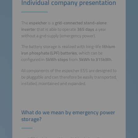
Individual company presentation
The
espeicher
is a
grid-connected stand-alone
inverte
r that is able to operate
365 days
a year
without a grid supply (emergency power).
The battery storage is realized with long-life
lithium
iron phosphate (LPF) batteries
, which can be
configured in
5kWh steps
from
5kWh to 315kWh
.
All components of the espeicher ESS are designed to
be pluggable and can therefore be easily transported,
installed, maintained and expanded.
What do we mean by emergency power
storage?