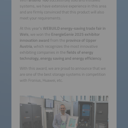
With
around 100
successfully sold and installed
systems, we have extensive experience in this area
and are firmly convinced that this product will also
meet your requirements.
At this year's
WEBUILD energy-saving trade fair in
Wels
, we won the
EnergieGenie 2025 exhibitor
innovation award
from the
province of Upper
Austria
, which recognizes the most innovative
exhibiting companies in the
fields of energy
technology, energy saving and energy efficiency
.
With this award, we are proud to announce that we
are one of the best storage systems in competition
with Fronius, Huawei, etc.