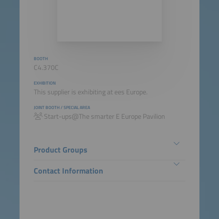
BOOTH
C4.370C
EXHIBITION
This supplier is exhibiting at ees Europe.
JOINT BOOTH / SPECIAL AREA
Start-ups@The smarter E Europe Pavilion
Product Groups
Contact Information