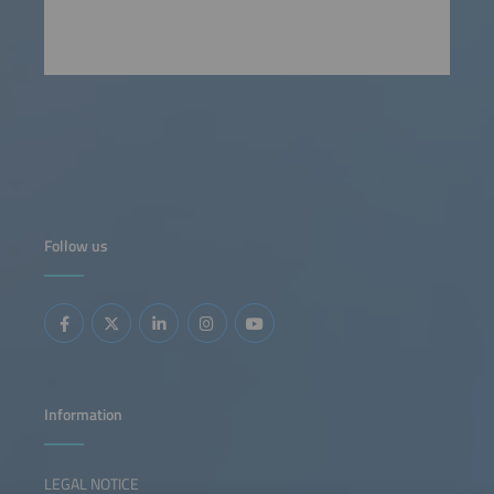
Follow us
Information
LEGAL NOTICE