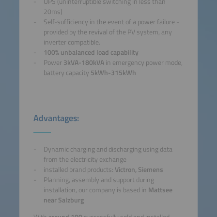
UPS (uninterruptible switching in less than
20ms)
Self-sufficiency in the event of a power failure -
provided by the revival of the PV system, any
inverter compatible.
100% unbalanced load capability
Power
3kVA-180kVA
in emergency power mode,
battery capacity
5kWh-315kWh
Advantages:
Dynamic charging and discharging using data
from the electricity exchange
installed brand products:
Victron, Siemens
Planning, assembly and support during
installation, our company is based in
Mattsee
near Salzburg