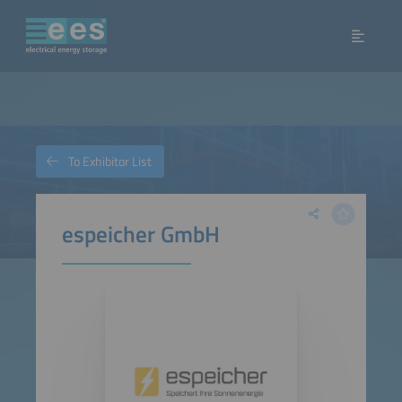
To Exhibitor List
espeicher GmbH