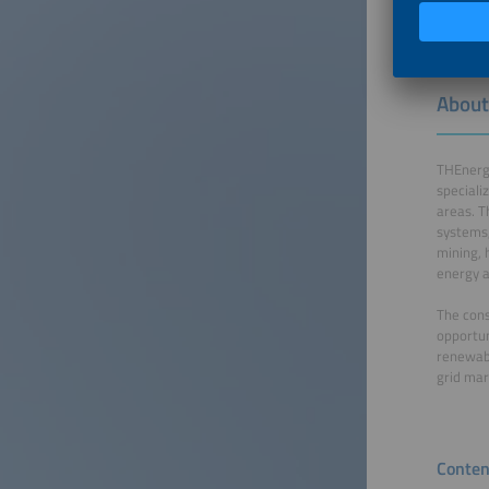
About
THEnergy
speciali
areas. T
systems,
mining, 
energy a
The cons
opportun
renewabl
grid mar
Conten