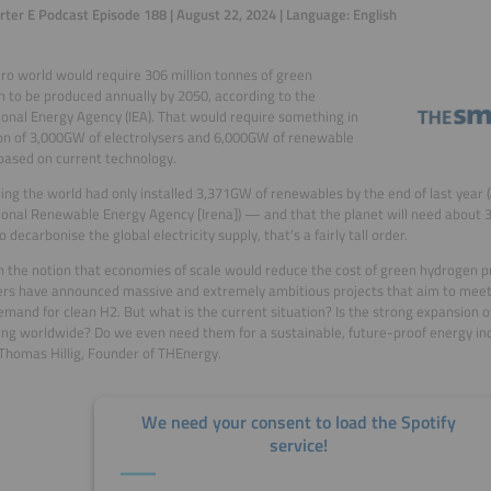
ter E Podcast Episode 188 | August 22, 2024 | Language: English
ro world would require 306 million tonnes of green
 to be produced annually by 2050, according to the
ional Energy Agency (IEA). That would require something in
on of 3,000GW of electrolysers and 6,000GW of renewable
based on current technology.
ing the world had only installed 3,371GW of renewables by the end of last year 
ional Renewable Energy Agency [Irena]) — and that the planet will need about
 decarbonise the global electricity supply, that’s a fairly tall order.
 the notion that economies of scale would reduce the cost of green hydrogen p
rs have announced massive and extremely ambitious projects that aim to meet
emand for clean H2. But what is the current situation? Is the strong expansion 
ng worldwide? Do we even need them for a sustainable, future-proof energy ind
 Thomas Hillig, Founder of THEnergy.
We need your consent to load the Spotify
service!