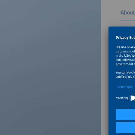
About
The smar
energy i
shape ou
Click on