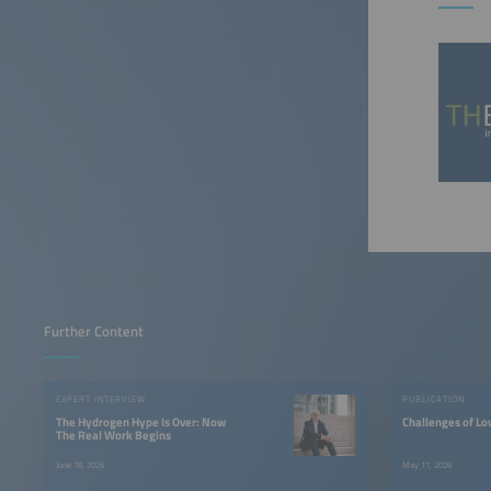
Further Content
EXPERT INTERVIEW
PUBLICATION
The Hydrogen Hype Is Over: Now
Challenges of L
The Real Work Begins
June 18, 2026
May 11, 2026