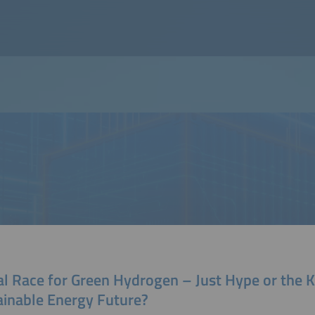
al Race for Green Hydrogen – Just Hype or the K
ainable Energy Future?