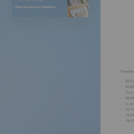
EXHIBITION PLANNING
Press Services for Exhibitors
Timeline
02:1
04:0
there
06:0
proje
10:1
15:1
19:1