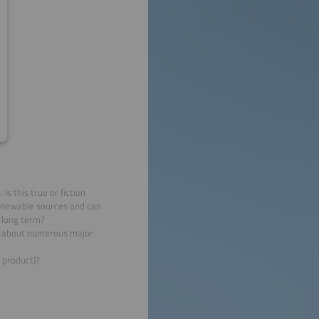
s this true or fiction
enewable sources and can
e long term?
ia about numerous major
 product)?