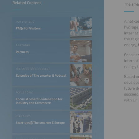
Related Content
The smar
A net-ze
FOR VISITORS
hydrogen
FAQs for Visitors
Internat
the regi
energy, 
PARTNERS
Partners
Consider
Internat
energy to
THE SMARTER E PODCAST
Episodes of The smarter E Podcast
Based on
develope
future d
FOCUS TOPIC
succeedi
Focus: A Smart Combination for
with Dr.
Industry and Commerce
START-UPS
Start-ups@The smarter E Europe