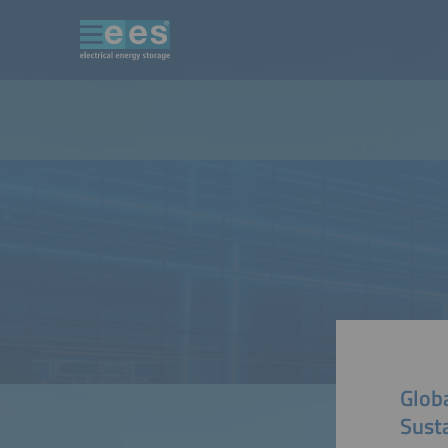
Glob
Sust