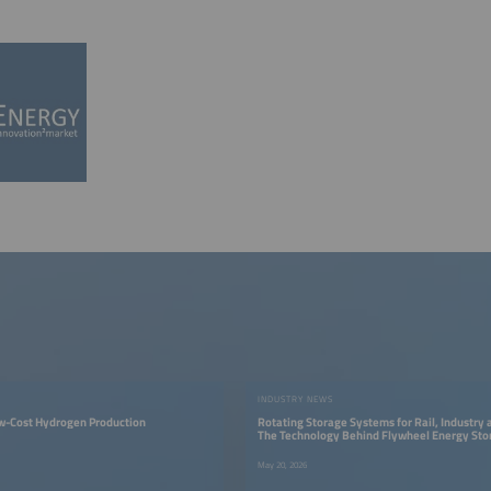
INDUSTRY NEWS
ow-Cost Hydrogen Production
Rotating Storage Systems for Rail, Industry 
The Technology Behind Flywheel Energy Sto
May 20, 2026