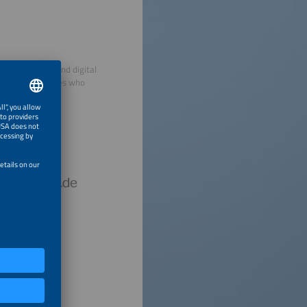
decentralized and digital
view personalities who
hursday.