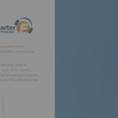
(according to the
 30,000GW of renewable
roduction, several
 much of the world's
of green hydrogen projects
ustry? We talk about this