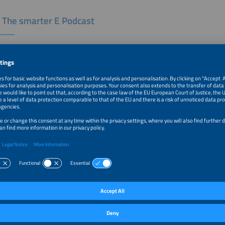
 The smarter E Podcast
ter E podcast is all about the current trends and developments in a renewable, 
ndustry. Our moderators Tobias Bücklein and Zackes Brustik welcome and inter
r industry and drive developments forward. A new episode is published every T
 the logo to listen to the podcast on the platform of your choice.