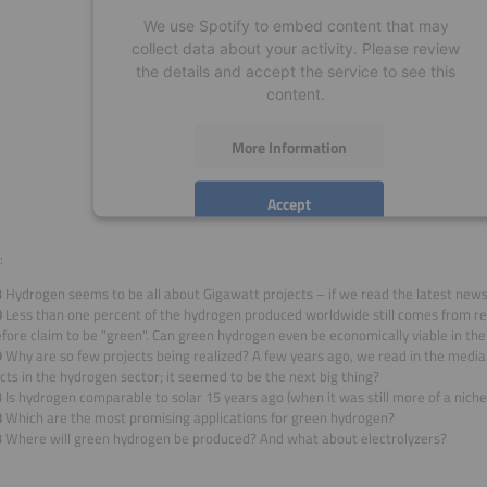
We use Spotify to embed content that may
collect data about your activity. Please review
the details and accept the service to see this
content.
More Information
Accept
powered by
Usercentrics Consent Management
:
Platform
3
Hydrogen seems to be all about Gigawatt projects – if we read the latest news. I
0
Less than one percent of the hydrogen produced worldwide still comes from r
fore claim to be "green". Can green hydrogen even be economically viable in th
9
Why are so few projects being realized? A few years ago, we read in the med
cts in the hydrogen sector; it seemed to be the next big thing?
3
Is hydrogen comparable to solar 15 years ago (when it was still more of a niche
8
Which are the most promising applications for green hydrogen?
3
Where will green hydrogen be produced? And what about electrolyzers?