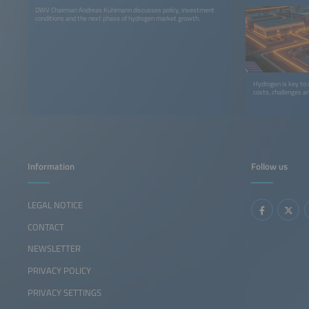
DWV Chairman Andreas Kuhlmann discusses policy, investment
conditions and the next phase of hydrogen market growth.
Hydrogen is key to 
costs, challenges a
Information
Follow us
LEGAL NOTICE
CONTACT
NEWSLETTER
PRIVACY POLICY
PRIVACY SETTINGS