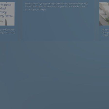
Production of hydrogen using electrochemical separation (EHS)
from existing gas mixtures such as process and waste gases,
natural gas, or biogas
l, industry and
Discov
nergy systems.
enterp
mobilit