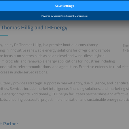
 Thomas Hillig and THEnergy
, led by Dr. Thomas Hillig, is a premier boutique consultancy
Thom
zing in innovative renewable energy solutions for off-grid and remote
THE
he focus is on sectors such as solar-diesel and wind-diesel hybrid
 microgrids, and renewable energy applications for industries including
hospitality, telecommunications, and agriculture. Expertise extends to rural elec
ccess in underserved regions.
ultancy provides strategic support in market entry, due diligence, and identific
ities. Services include market intelligence, financing solutions, and marketing st
e energy projects. Additionally, THEnergy facilitates partnerships and effective
kets, ensuring successful project implementation and sustainable energy soluti
t Partner