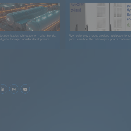
decarbonization. Whitepaper on market trends,
Flywheel energy storage provides rapid power for rai
nd global hydrogen industry developments.
grids. Learn how the technology supports modern e