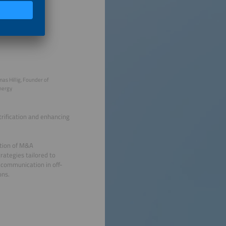
as Hillig, Founder of
nergy
trification and enhancing
ation of M&A
rategies tailored to
 communication in off-
ons.