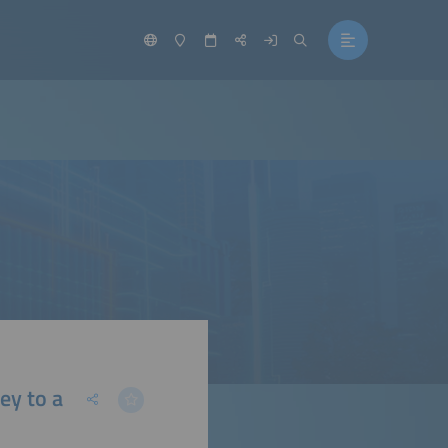
ey to a