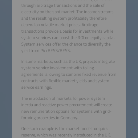
through arbitrage transactions and the sale of
electricity on the spot market. The income streams
and the resulting system profitability therefore
depend on volatile market prices. Arbitrage
transactions provide a basis for investments while
system services can boost the ROI on equity capital.
System services offer the chance to diversify the
yield from PV+BESS/BESS.
In some markets, such as the UK, projects integrate
system service involvement with tolling
agreements, allowing to combine fixed revenue from
contracts with flexible market yields and system
service earnings.
The introduction of markets for power system
inertia and reactive power procurement will create
new remuneration options for systems with grid-
forming properties in Germany.
One such example is the market model for quick
reserve, which was recently introduced in the UK.