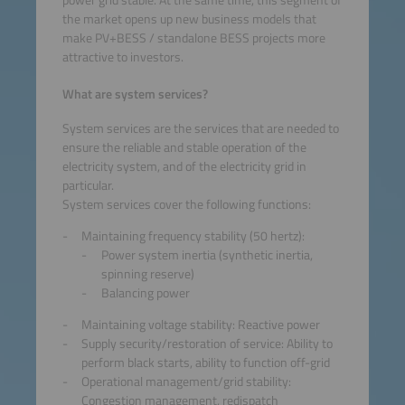
the market opens up new business models that
make PV+BESS / standalone BESS projects more
attractive to investors.
What are system services?
System services are the services that are needed to
ensure the reliable and stable operation of the
electricity system, and of the electricity grid in
particular.
System services cover the following functions:
Maintaining frequency stability (50 hertz):
Power system inertia (synthetic inertia,
spinning reserve)
Balancing power
Maintaining voltage stability: Reactive power
Supply security/restoration of service: Ability to
perform black starts, ability to function off-grid
Operational management/grid stability:
Congestion management, redispatch