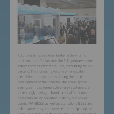
According to figures from Ember, a think tank,
photovoltaics (PV) became the EU’s primary power
source for the first time in June, accounting for 22.1
percent. The increasing volume of renewable
electricity in the system is driving the rapid
development of the industry. The power grid is
seeing a shift as renewable energy systems are
increasingly having to handle critical functions
necessary for its operation. Solar hybrid power
plants (PV+BESS) as well as standalone BESS are
able to provide system services that help keep the
power grid stable. At the same time, this segment of