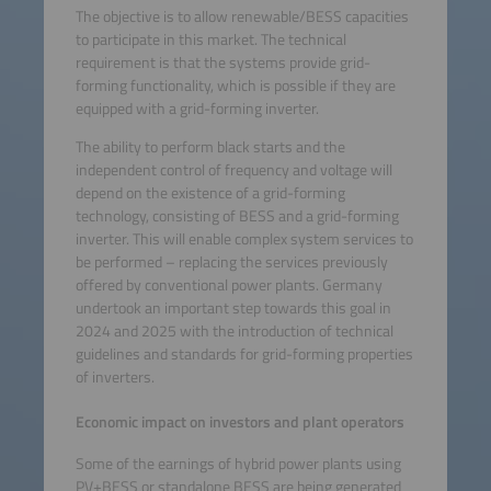
The objective is to allow renewable/BESS capacities
to participate in this market. The technical
requirement is that the systems provide grid-
forming functionality, which is possible if they are
equipped with a grid-forming inverter.
The ability to perform black starts and the
independent control of frequency and voltage will
depend on the existence of a grid-forming
technology, consisting of BESS and a grid-forming
inverter. This will enable complex system services to
be performed – replacing the services previously
offered by conventional power plants. Germany
undertook an important step towards this goal in
2024 and 2025 with the introduction of technical
guidelines and standards for grid-forming properties
of inverters.
Economic impact on investors and plant operators
Some of the earnings of hybrid power plants using
PV+BESS or standalone BESS are being generated