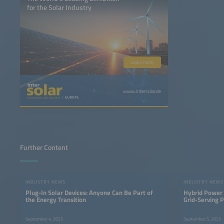
for the Solar Industry
Learn more
www.intersolar.de
Further Content
INDUSTRY NEWS
INDUSTRY NEWS
Plug-In Solar Devices: Anyone Can Be Part of
Hybrid Power 
the Energy Transition
Grid-Serving 
September 4, 2025
September 5, 2025