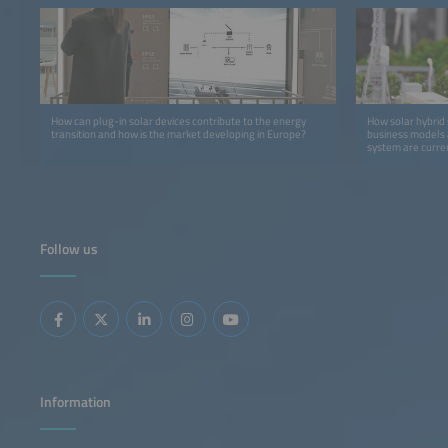
How can plug-in solar devices contribute to the energy
How solar hybrid 
transition and how is the market developing in Europe?
business models 
system are curre
Follow us
Information