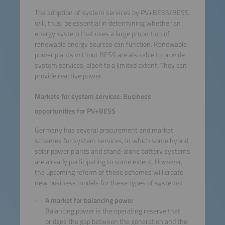
The adoption of system services by PV+BESS/BESS
will, thus, be essential in determining whether an
energy system that uses a large proportion of
renewable energy sources can function. Renewable
power plants without BESS are also able to provide
system services, albeit to a limited extent: They can
provide reactive power.
Markets for system services: Business
opportunities for PV+BESS
Germany has several procurement and market
schemes for system services, in which some hybrid
solar power plants and stand-alone battery systems
are already participating to some extent. However,
the upcoming reform of these schemes will create
new business models for these types of systems:
A market for balancing power
Balancing power is the operating reserve that
bridges the gap between the generation and the