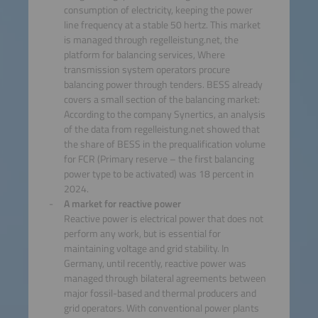
consumption of electricity, keeping the power
line frequency at a stable 50 hertz. This market
is managed through regelleistung.net, the
platform for balancing services, Where
transmission system operators procure
balancing power through tenders. BESS already
covers a small section of the balancing market:
According to the company Synertics, an analysis
of the data from regelleistung.net showed that
the share of BESS in the prequalification volume
for FCR (Primary reserve – the first balancing
power type to be activated) was 18 percent in
2024.
A market for reactive power
Reactive power is electrical power that does not
perform any work, but is essential for
maintaining voltage and grid stability. In
Germany, until recently, reactive power was
managed through bilateral agreements between
major fossil-based and thermal producers and
grid operators. With conventional power plants