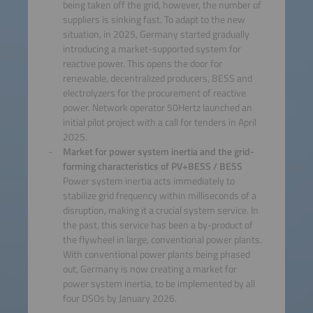
being taken off the grid, however, the number of
suppliers is sinking fast. To adapt to the new
situation, in 2025, Germany started gradually
introducing a market-supported system for
reactive power. This opens the door for
renewable, decentralized producers, BESS and
electrolyzers for the procurement of reactive
power. Network operator 50Hertz launched an
initial pilot project with a call for tenders in April
2025.
Market for power system inertia and the grid-
forming characteristics of PV+BESS / BESS
Power system inertia acts immediately to
stabilize grid frequency within milliseconds of a
disruption, making it a crucial system service. In
the past, this service has been a by-product of
the flywheel in large, conventional power plants.
With conventional power plants being phased
out, Germany is now creating a market for
power system inertia, to be implemented by all
four DSOs by January 2026.