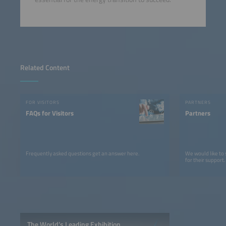
Related Content
FOR VISITORS
PARTNERS
FAQs for Visitors
Partners
Frequently asked questions get an answer here.
We would like to
for their support.
The World’s Leading Exhibition