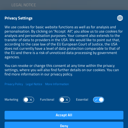
LEGAL NOTICE
CONTACT
NEWSLETTER
PRIVACY POLICY
PRIVACY SETTINGS
Parallel Events