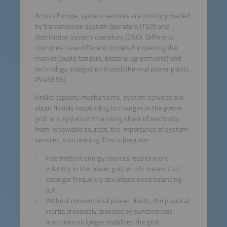
Across Europe, system services are mostly provided
by transmission system operators (TSO) and
distribution system operators (DSO). Different
countries have different models for opening the
market (public tenders, bilateral agreements) and
technology integration (fossil/thermal power plants,
PV+BESS).
Unlike capacity mechanisms, system services are
about flexibly responding to changes in the power
grid. In a system with a rising share of electricity
from renewable sources, the importance of system
services is increasing. This is because:
Intermittent energy sources lead to more
volatility in the power grid, which means that
stronger frequency deviations need balancing
out.
Without conventional power plants, the physical
inertia previously provided by synchronous
machines no longer stabilizes the grid.