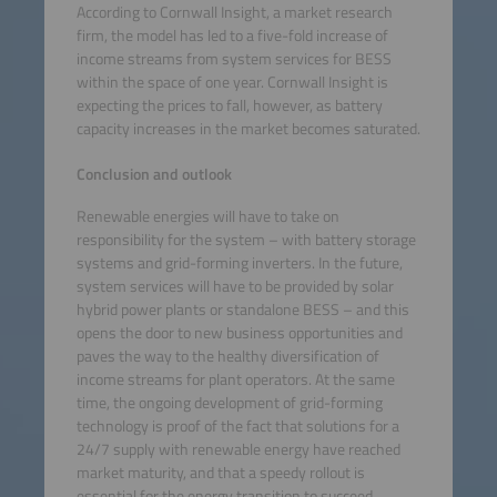
According to Cornwall Insight, a market research
firm, the model has led to a five-fold increase of
income streams from system services for BESS
within the space of one year. Cornwall Insight is
expecting the prices to fall, however, as battery
capacity increases in the market becomes saturated.
Conclusion and outlook
Renewable energies will have to take on
responsibility for the system – with battery storage
systems and grid-forming inverters. In the future,
system services will have to be provided by solar
hybrid power plants or standalone BESS – and this
opens the door to new business opportunities and
paves the way to the healthy diversification of
income streams for plant operators. At the same
time, the ongoing development of grid-forming
technology is proof of the fact that solutions for a
24/7 supply with renewable energy have reached
market maturity, and that a speedy rollout is
essential for the energy transition to succeed.