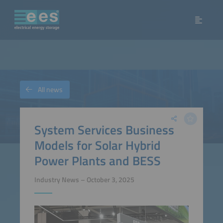
All news
System Services Business
Models for Solar Hybrid
Power Plants and BESS
Industry News – October 3, 2025