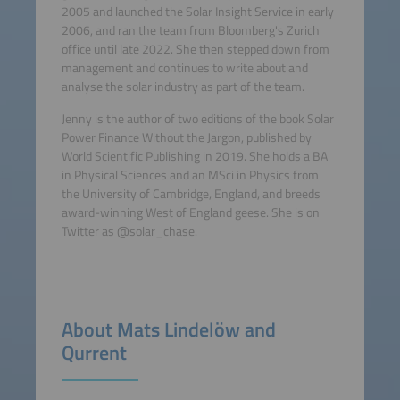
2005 and launched the Solar Insight Service in early
2006, and ran the team from Bloomberg's Zurich
office until late 2022. She then stepped down from
management and continues to write about and
analyse the solar industry as part of the team.
Jenny is the author of two editions of the book Solar
Power Finance Without the Jargon, published by
World Scientific Publishing in 2019. She holds a BA
in Physical Sciences and an MSci in Physics from
the University of Cambridge, England, and breeds
award-winning West of England geese. She is on
Twitter as @solar_chase.
About Mats Lindelöw and
Qurrent