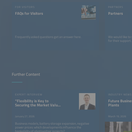
FOR VISITORS
PARTNERS
FAQs for Visitors
Partners
Frequently asked questions get an answer here.
We would like to
for their support.
Further Content
EXPERT INTERVIEW
INDUSTRY NEWS
“Flexibility is Key to
Future Busine
Securing the Market Value
Plants
of PV”
January 27, 2026
March 19, 2026
Business models, battery storage expansion, negative
power prices: which developments influence the
bankability of photovoltaic projects?