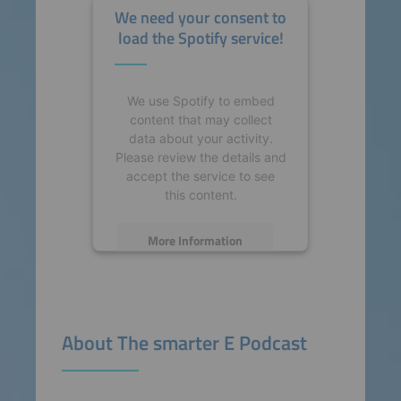
We need your consent to
load the Spotify service!
We use Spotify to embed
content that may collect
data about your activity.
Please review the details and
accept the service to see
this content.
More Information
Accept
powered by
Usercentrics
About The smarter E Podcast
Consent Management
Platform