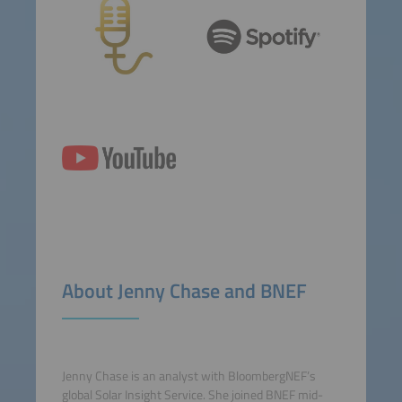
About Jenny Chase and BNEF
Jenny Chase is an analyst with BloombergNEF’s
global Solar Insight Service. She joined BNEF mid-