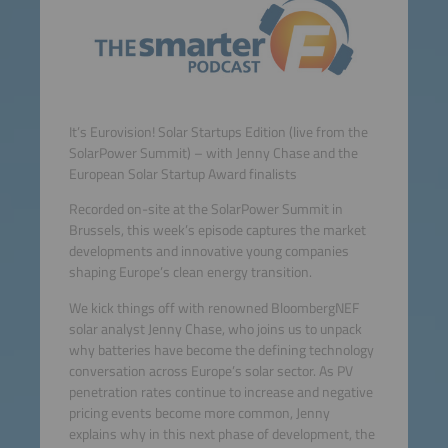
It’s Eurovision! Solar Startups Edition (live from the
SolarPower Summit) – with Jenny Chase and the
European Solar Startup Award finalists
Recorded on-site at the SolarPower Summit in
Brussels, this week’s episode captures the market
developments and innovative young companies
shaping Europe’s clean energy transition.
We kick things off with renowned BloombergNEF
solar analyst Jenny Chase, who joins us to unpack
why batteries have become the defining technology
conversation across Europe’s solar sector. As PV
penetration rates continue to increase and negative
pricing events become more common, Jenny
explains why in this next phase of development, the