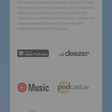
The smarter E podcast is all about the current trends
and developments in a renewable, decentralized and
digital energy industry. Our host welcomes and
interviews personalities who shape our industry and
drive developments forward. A new episode is
published bi-weekly on Thursdays.