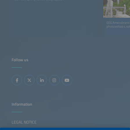
EEG Amendment an
photovoltaics, so
Follow us
Information
LEGAL NOTICE