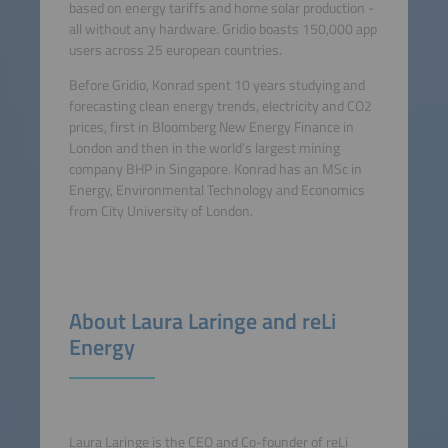
based on energy tariffs and home solar production -
all without any hardware. Gridio boasts 150,000 app
users across 25 european countries.
Before Gridio, Konrad spent 10 years studying and
forecasting clean energy trends, electricity and CO2
prices, first in Bloomberg New Energy Finance in
London and then in the world’s largest mining
company BHP in Singapore. Konrad has an MSc in
Energy, Environmental Technology and Economics
from City University of London.
About Laura Laringe and reLi
Energy
Laura Laringe is the CEO and Co-founder of reLi