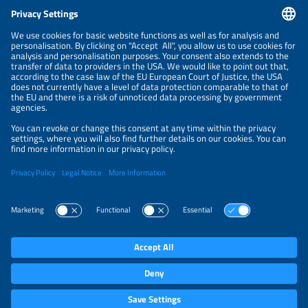
CONTACT
NEWSLETTER
PRIVACY POLICY
PRIVACY SETTINGS
Parallel Events