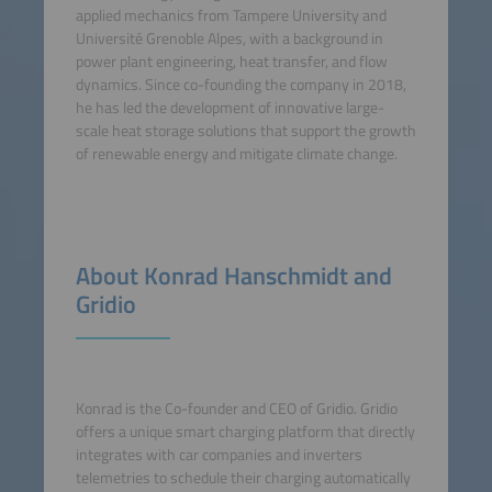
applied mechanics from Tampere University and
Université Grenoble Alpes, with a background in
power plant engineering, heat transfer, and flow
dynamics. Since co-founding the company in 2018,
he has led the development of innovative large-
scale heat storage solutions that support the growth
of renewable energy and mitigate climate change.
About Konrad Hanschmidt and
Gridio
Konrad is the Co-founder and CEO of Gridio. Gridio
offers a unique smart charging platform that directly
integrates with car companies and inverters
telemetries to schedule their charging automatically