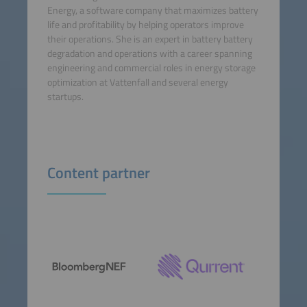
Energy, a software company that maximizes battery
life and profitability by helping operators improve
their operations. She is an expert in battery battery
degradation and operations with a career spanning
engineering and commercial roles in energy storage
optimization at Vattenfall and several energy
startups.
Content partner