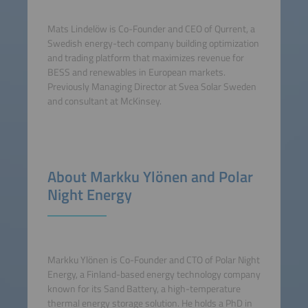
Mats Lindelöw is Co-Founder and CEO of Qurrent, a
Swedish energy-tech company building optimization
and trading platform that maximizes revenue for
BESS and renewables in European markets.
Previously Managing Director at Svea Solar Sweden
and consultant at McKinsey.
About Markku Ylönen and Polar
Night Energy
Markku Ylönen is Co-Founder and CTO of Polar Night
Energy, a Finland-based energy technology company
known for its Sand Battery, a high-temperature
thermal energy storage solution. He holds a PhD in