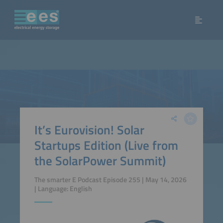
It’s Eurovision! Solar
Startups Edition (Live from
the SolarPower Summit)
The smarter E Podcast Episode 255 | May 14, 2026
| Language: English