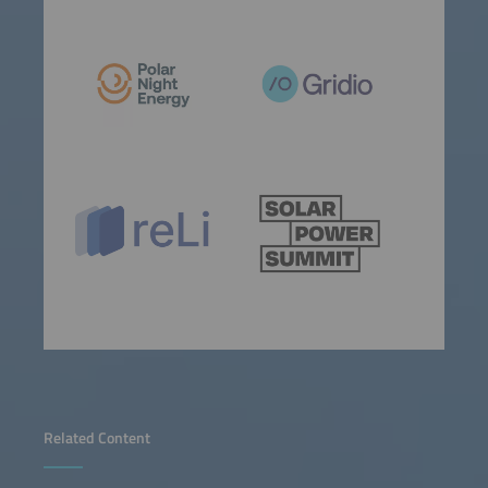
Related Content