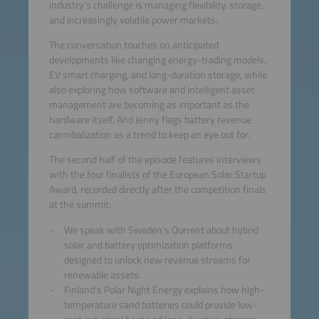
industry’s challenge is managing flexibility, storage,
and increasingly volatile power markets.
The conversation touches on anticipated
developments like changing energy-trading models,
EV smart charging, and long-duration storage, while
also exploring how software and intelligent asset
management are becoming as important as the
hardware itself. And Jenny flags battery revenue
cannibalization as a trend to keep an eye out for.
The second half of the episode features interviews
with the four finalists of the European Solar Startup
Award, recorded directly after the competition finals
at the summit:
We speak with Sweden’s Qurrent about hybrid
solar and battery optimization platforms
designed to unlock new revenue streams for
renewable assets.
Finland’s Polar Night Energy explains how high-
temperature sand batteries could provide low-