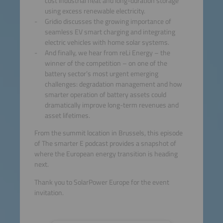
cost industrial heat and long-duration storage
using excess renewable electricity.
Gridio discusses the growing importance of
seamless EV smart charging and integrating
electric vehicles with home solar systems.
And finally, we hear from reLi Energy – the
winner of the competition – on one of the
battery sector’s most urgent emerging
challenges: degradation management and how
smarter operation of battery assets could
dramatically improve long-term revenues and
asset lifetimes.
From the summit location in Brussels, this episode
of The smarter E podcast provides a snapshot of
where the European energy transition is heading
next.
Thank you to SolarPower Europe for the event
invitation.