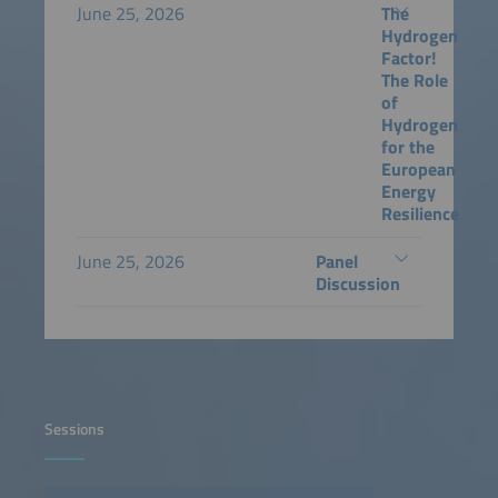
June 25, 2026
The
Hydrogen
Factor!
The Role
of
Hydrogen
for the
European
Energy
Resilience
June 25, 2026
Panel
Discussion
Sessions