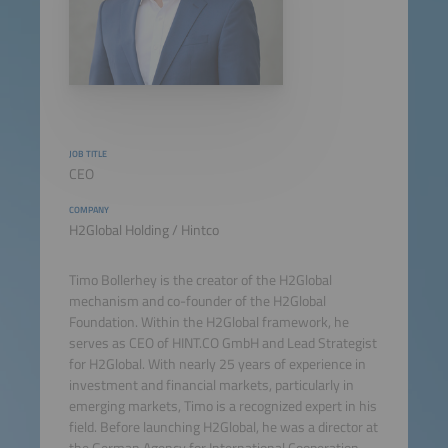
JOB TITLE
CEO
COMPANY
H2Global Holding / Hintco
Timo Bollerhey is the creator of the H2Global
mechanism and co-founder of the H2Global
Foundation. Within the H2Global framework, he
serves as CEO of HINT.CO GmbH and Lead Strategist
for H2Global. With nearly 25 years of experience in
investment and financial markets, particularly in
emerging markets, Timo is a recognized expert in his
field. Before launching H2Global, he was a director at
the German Agency for International Cooperation