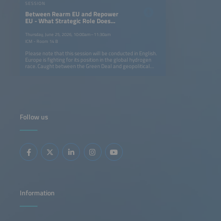
SESSION
Between Rearm EU and Repower
EU - What Strategic Role Does
Hydrogen Play for Europe?
Thursday, June 25, 2026, 10:00am–11:30am
ICM - Room 14 B
Please note that this session will be conducted in English.
Europe is fighting for its position in the global hydrogen
race. Caught between the Green Deal and geopolitical
tensions, the EU needs to find a balance. How can we
achieve technological sovereignty while diversifying our
sources of imports? The second day of the conference is
dedicated to the big strategic questions of the European
and global hydrogen economies, from the competitiveness
of European electrolyzers with those from Asian
manufacturers to the question of a European H2 Local and
Follow us
international partnerships. The discussions will show how
Europe can keep its industrial basis and build new
partnerships while asserting local hydrogen technology
against the superiority of the Far East. Why? Hydrogen is
not only a climate-neutral energy carrier, it is also
becoming a geopolitical power factor in the context of
global political and economic upheaval. At the start of the
second conference day, we will ask key questions about
Europe's energy supply and discuss the need for a policy
fostering greater energy autonomy, such as: How can
hydrogen be positioned as a European sovereignty project
balancing the objectives of ReArm EU and RePower EU?
Information
How can we achieve technological sovereignty while
diversifying our sources of imports? What practical steps
are needed to geopolitically bolster the hydrogen
economy in Europe? And will reinforcing national and
European defenses help speed up the establishment of