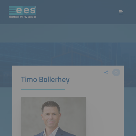
Timo Bollerhey