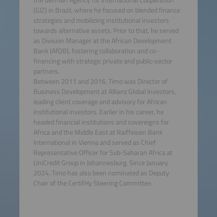
(GIZ) in Brazil, where he focused on blended finance
strategies and mobilizing institutional investors
towards alternative assets. Prior to that, he served
as Division Manager at the African Development
Bank (AfDB), fostering collaboration and co-
financing with strategic private and public-sector
partners.
Between 2011 and 2016, Timo was Director of
Business Development at Allianz Global Investors,
leading client coverage and advisory for African
institutional investors. Earlier in his career, he
headed financial institutions and sovereigns for
Africa and the Middle East at Raiffeisen Bank
International in Vienna and served as Chief
Representative Officer for Sub-Saharan Africa at
UniCredit Group in Johannesburg. Since January
2024, Timo has also been nominated as Deputy
Chair of the CertifHy Steering Committee.