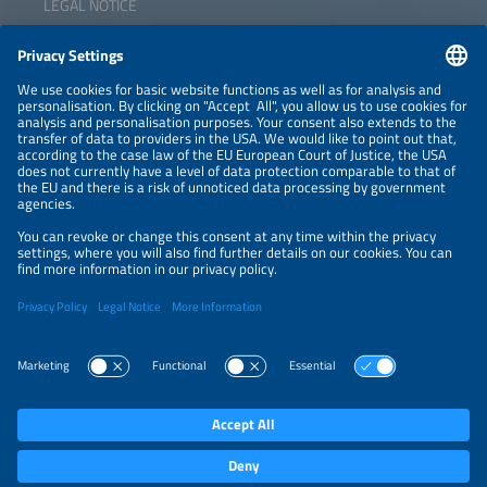
LEGAL NOTICE
key markets and infrastructure for climate-neutral
hydrogen?
CONTACT
NEWSLETTER
PRIVACY POLICY
PRIVACY SETTINGS
Parallel Events