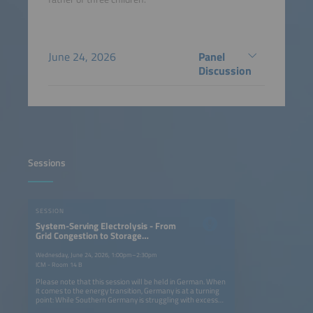
June 24, 2026
Panel
Discussion
Sessions
SESSION
System-Serving Electrolysis - From
Grid Congestion to Storage
Solutions
Wednesday, June 24, 2026, 1:00pm–2:30pm
ICM - Room 14 B
Please note that this session will be held in German. When
it comes to the energy transition, Germany is at a turning
point: While Southern Germany is struggling with excess
solar energy, there is a lack of efficient storage solutions