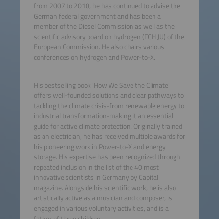
from 2007 to 2010, he has continued to advise the
German federal government and has been a
member of the Diesel Commission as well as the
scientific advisory board on hydrogen (FCH JU) of the
European Commission. He also chairs various
conferences on hydrogen and Power-to-X.
His bestselling book 'How We Save the Climate'
offers well-founded solutions and clear pathways to
tackling the climate crisis-from renewable energy to
industrial transformation-making it an essential
guide for active climate protection. Originally trained
as an electrician, he has received multiple awards for
his pioneering work in Power-to-X and energy
storage. His expertise has been recognized through
repeated inclusion in the list of the 40 most
innovative scientists in Germany by Capital
magazine. Alongside his scientific work, he is also
artistically active as a musician and composer, is
engaged in various voluntary activities, and is a
father of three children.