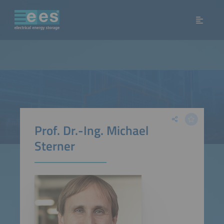
Prof. Dr.-Ing. Michael
Sterner