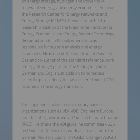
on energy storage, hydrogen and Power-to-X,
renewable energy, and energy economics. He heads
the Research Center for Energy Networks and
Energy Storage (FENES). Previously, he held a
leadership position at the Fraunhofer Institute for
Energy Economics and Energy System Technology
(Fraunhofer IEE) in Kassel, where he was
responsible for system analysis and energy
economics. He is one of the inventors of Power-to-
Gas and co-author of the standard reference work
'Energy Storage', published by Springer in both
German and English. In addition to numerous
scientific publications, he has delivered over 1,200
lectures on the energy transition.
The engineer is active on a voluntary basis in
organizations such as VDI, VDE, Engineers Europe,
and the Intergovernmental Panel on Climate Change
(IPCC). He chairs the VDI guideline committee 4635
on Power-to-X. Since his work as an advisor to the
German Advisory Council on Global Change (WBGU)