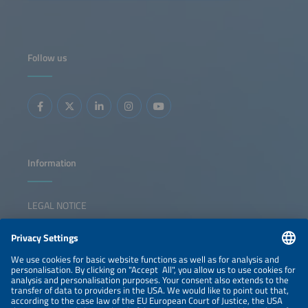
for system-serving electrolysis. On the first day of the
conference, we will examine how hydrogen used as energy
storage can both relieve congested power grids and build
a resilient infrastructure. From using excess local solar
power to industrial decarbonization in the key sectors - the
chemical, cement and steel industries - the federal states
Follow us
of Baden-Württemberg and Bavaria are becoming test
labs for Germany's hydrogen future. The key question is
whether we need more electrolyzers in the South or
whether smarter integration is the solution. The discussion
will show ways the region can defend its pioneering role
while remaining competitive with other different markets.
The key questions that the panel will discuss are: What
should a resilient German energy infrastructure look like?
How can we maintain our position as technological leader
while staying competitive? What role could system-
serving electrolysis play in this? Will this help to ease the
burden on the power grid in Southern Germany? And how
Information
can we achieve ideal interaction between electrons and
molecules?
LEGAL NOTICE
CONTACT
NEWSLETTER
PRIVACY POLICY
PRIVACY SETTINGS