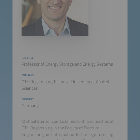
JOB TITLE
Professor of Energy Storage and Energy Systems
COMPANY
OTH Regensburg Technical University of Applied
Sciences
COUNTRY
Germany
Michael Sterner conducts research and teaches at
OTH Regensburg in the Faculty of Electrical
Engineering and Information Technology, focusing