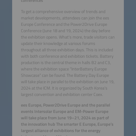
conferences
To get a comprehensive overview of trends and
market developments, attendees can join the ees
Europe Conference and the Power2Drive Europe
Conference (June 18 and 19, 2024) the day before
the exhibition opens. What’s more, trade visitors can
update their knowledge at various forums
throughout all three exhibition days. This is included
with both conference and exhibition tickets. Battery
production is the central theme in halls B2 and C3,
where the exhibition space “InterBattery Europe
Showcase” can be found. The Battery Day Europe
will take place in parallel to the exhibition on June 19,
2024 at the ICM. It is organized by South Korea’s
largest convention and exhibition center Coex.
ees Europe, Power2Drive Europe and the parallel
events Intersolar Europe and EM-Power Europe
will take place from June 19–21, 2024 as part of
the innovation hub The smarter E Europe, Europe’s
largest alliance of exhibitions for the energy