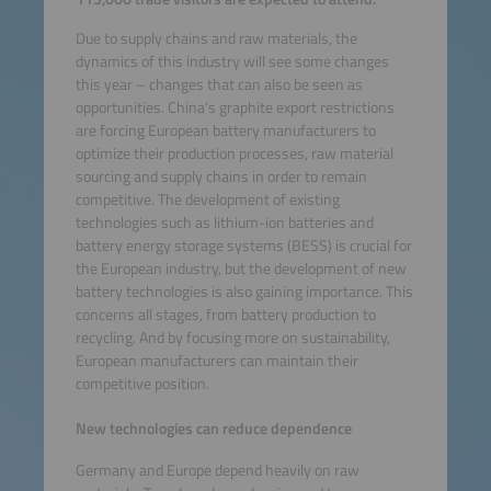
Due to supply chains and raw materials, the
dynamics of this industry will see some changes
this year – changes that can also be seen as
opportunities. China’s graphite export restrictions
are forcing European battery manufacturers to
optimize their production processes, raw material
sourcing and supply chains in order to remain
competitive. The development of existing
technologies such as lithium-ion batteries and
battery energy storage systems (BESS) is crucial for
the European industry, but the development of new
battery technologies is also gaining importance. This
concerns all stages, from battery production to
recycling. And by focusing more on sustainability,
European manufacturers can maintain their
competitive position.
New technologies can reduce dependence
Germany and Europe depend heavily on raw