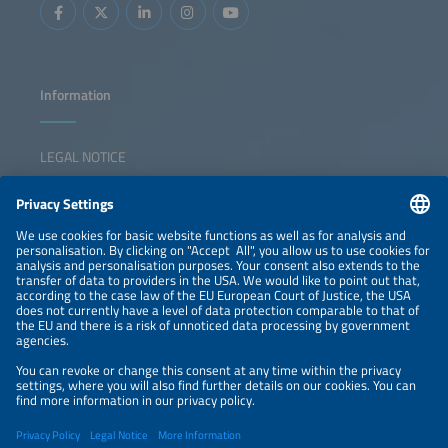
Information
LEGAL NOTICE
CONTACT
NEWSLETTER
PRIVACY POLICY
PRIVACY SETTINGS
Parallel Events