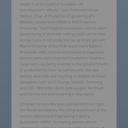
stages is at the heart of European cell
manufacturers’ efforts,” says Professor Heiner
Heimes, Chair of Production Engineering of E-
Mobility Components (PEM) at RWTH Aachen
University. “Technological innovations such as laser-
based drying of electrode coating could cut the total
energy costs of cell production by up to ten percent,”
Marcel Drescher of the PEM department Battery
Production adds. Central and Eastern Europe have
become particularly important production locations.
Large sums are being invested in the establishment
of production facilities for battery cells, but also
battery assembly and recycling. In addition to Asian
companies such as LG Energy Solution, Samsung
and CATL, Mercedes-Benz, Volkswagen, Northvolt
and Porsche are also investing in this region.
Christian Ferreira Marques and Karl Rottnick from
the Waste and Battery Recycling department of the
German Mechanical Engineering Industry
Association VDMA: “Increasing electric vehicle