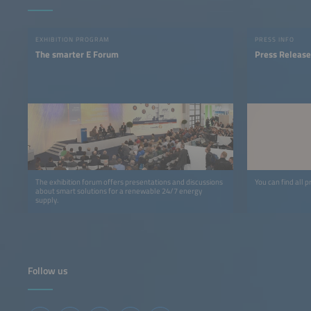
EXHIBITION PROGRAM
PRESS INFO
The smarter E Forum
Press Release
The exhibition forum offers presentations and discussions
You can find all p
about smart solutions for a renewable 24/7 energy
supply.
Follow us