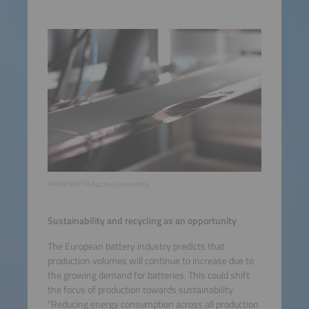
©PEM RWTH Aachen University
Sustainability and recycling as an opportunity
The European battery industry predicts that
production volumes will continue to increase due to
the growing demand for batteries. This could shift
the focus of production towards sustainability.
“Reducing energy consumption across all production