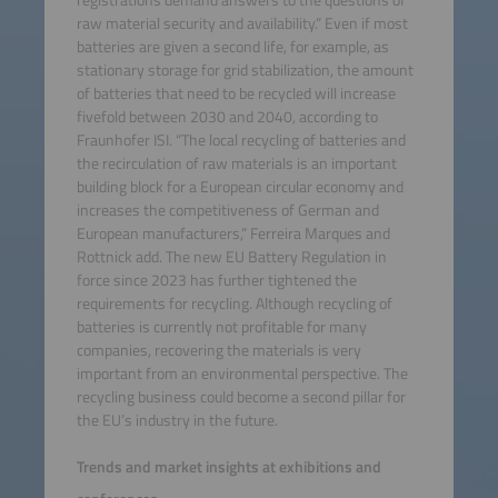
registrations demand answers to the questions of
raw material security and availability.” Even if most
batteries are given a second life, for example, as
stationary storage for grid stabilization, the amount
of batteries that need to be recycled will increase
fivefold between 2030 and 2040, according to
Fraunhofer ISI. “The local recycling of batteries and
the recirculation of raw materials is an important
building block for a European circular economy and
increases the competitiveness of German and
European manufacturers,” Ferreira Marques and
Rottnick add. The new EU Battery Regulation in
force since 2023 has further tightened the
requirements for recycling. Although recycling of
batteries is currently not profitable for many
companies, recovering the materials is very
important from an environmental perspective. The
recycling business could become a second pillar for
the EU’s industry in the future.
Trends and market insights at exhibitions and