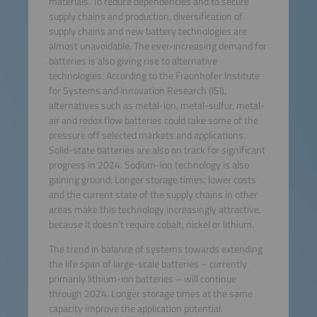
materials. To reduce dependencies and to secure
supply chains and production, diversification of
supply chains and new battery technologies are
almost unavoidable. The ever-increasing demand for
batteries is also giving rise to alternative
technologies. According to the Fraunhofer Institute
for Systems and Innovation Research (ISI),
alternatives such as metal-ion, metal-sulfur, metal-
air and redox flow batteries could take some of the
pressure off selected markets and applications.
Solid-state batteries are also on track for significant
progress in 2024. Sodium-ion technology is also
gaining ground. Longer storage times, lower costs
and the current state of the supply chains in other
areas make this technology increasingly attractive,
because it doesn’t require cobalt, nickel or lithium.
The trend in balance of systems towards extending
the life span of large-scale batteries – currently
primarily lithium-ion batteries – will continue
through 2024. Longer storage times at the same
capacity improve the application potential.