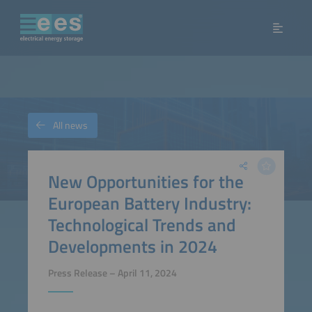
All news
New Opportunities for the
European Battery Industry:
Technological Trends and
Developments in 2024
Press Release – April 11, 2024