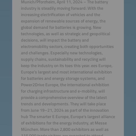
Munich/Pforzheim, April 11, 2024 – The battery
industry is steadily moving forward: With the
increasing electrification of vehicles and the
expansion of renewable sources of energy, the
global demand for batteries is growing. New
technologies, as well as strategic and geopolitical
decisions, will impact the battery and
electromobility sectors, creating both opportunities
and challenges. Especially new technologies,
supply chains, sustainability and recycling will
keep the industry on its toes this year. ees Europe,
Europe’s largest and most international exhibition
for batteries and energy storage systems, and
Power2Drive Europe, the international exhibition
for charging infrastructure and e-mobility, will
provide a comprehensive overview of the latest
trends and developments. They will take place
from June 19–21, 2024 as part of the innovation
hub The smarter E Europe, Europe’s largest alliance
of exhibitions for the energy industry, at Messe
München. More than 2,800 exhibitors as well as
115,000 trade visitors are expected to attend.