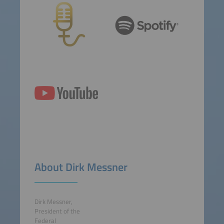
About Dirk Messner
Dirk Messner,
President of the
Federal