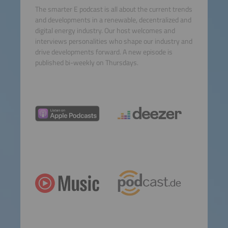
The smarter E podcast is all about the current trends
and developments in a renewable, decentralized and
digital energy industry. Our host welcomes and
interviews personalities who shape our industry and
drive developments forward. A new episode is
published bi-weekly on Thursdays.