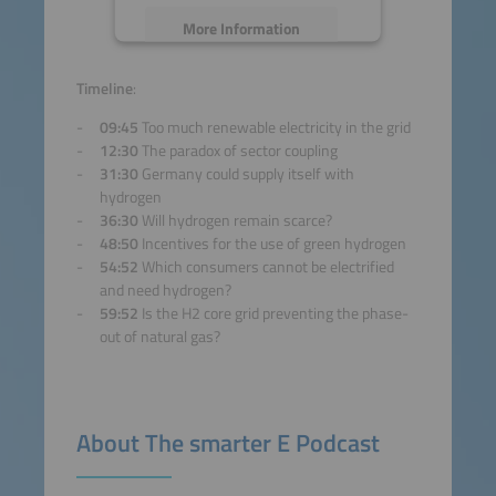
More Information
Accept
Timeline
:
09:45
Too much renewable electricity in the grid
powered by
Usercentrics
12:30
The paradox of sector coupling
Consent Management
31:30
Germany could supply itself with
Platform
hydrogen
36:30
Will hydrogen remain scarce?
48:50
Incentives for the use of green hydrogen
54:52
Which consumers cannot be electrified
and need hydrogen?
59:52
Is the H2 core grid preventing the phase-
out of natural gas?
About The smarter E Podcast