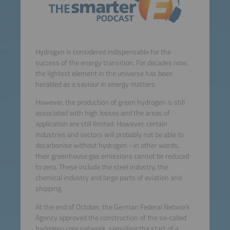
Hydrogen is considered indispensable for the
success of the energy transition. For decades now,
the lightest element in the universe has been
heralded as a saviour in energy matters.
However, the production of green hydrogen is still
associated with high losses and the areas of
application are still limited. However, certain
industries and sectors will probably not be able to
decarbonise without hydrogen - in other words,
their greenhouse gas emissions cannot be reduced
to zero. These include the steel industry, the
chemical industry and large parts of aviation and
shipping.
At the end of October, the German Federal Network
Agency approved the construction of the so-called
hydrogen core network, signalling the start of a