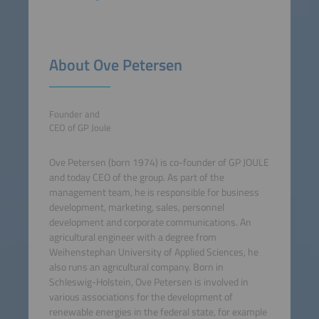
About Ove Petersen
Founder and
CEO of GP Joule
Ove Petersen (born 1974) is co-founder of GP JOULE
and today CEO of the group. As part of the
management team, he is responsible for business
development, marketing, sales, personnel
development and corporate communications. An
agricultural engineer with a degree from
Weihenstephan University of Applied Sciences, he
also runs an agricultural company. Born in
Schleswig-Holstein, Ove Petersen is involved in
various associations for the development of
renewable energies in the federal state, for example