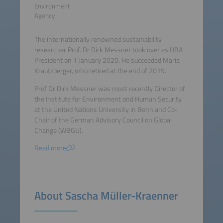
Environment
Agency
The internationally renowned sustainability
researcher Prof. Dr Dirk Messner took over as UBA
President on 1 January 2020. He succeeded Maria
Krautzberger, who retired at the end of 2019.
Prof Dr Dirk Messner was most recently Director of
the Institute for Environment and Human Security
at the United Nations University in Bonn and Co-
Chair of the German Advisory Council on Global
Change (WBGU).
Read more
About Sascha Müller-Kraenner