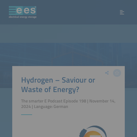
Hydrogen – Saviour or
Waste of Energy?
The smarter E Podcast Episode 198 | November 14,
2024 | Language: German