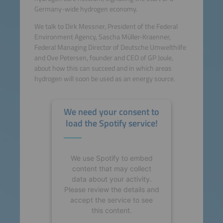
Germany-wide hydrogen economy.
We talk to Dirk Messner, President of the Federal
Environment Agency, Sascha Müller-Kraenner,
Federal Managing Director of Deutsche Umwelthilfe
and Ove Petersen, founder and CEO of GP Joule,
about how this can succeed and in which areas
hydrogen will soon be used as an energy source.
We need your consent to
load the Spotify service!
We use Spotify to embed
content that may collect
data about your activity.
Please review the details and
accept the service to see
this content.