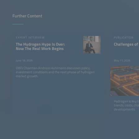
Further Content
EXPERT INTERVIEW
PUBLICATION
The Hydrogen Hype Is Over:
Challenges of
Now The Real Work Begins
June 18, 2026
May 11, 2026
DWV Chairman Andreas Kuhlmann discusses policy,
investment conditions and the next phase of hydrogen
market growth.
Hydrogen is key 
trends, costs, ch
developments.