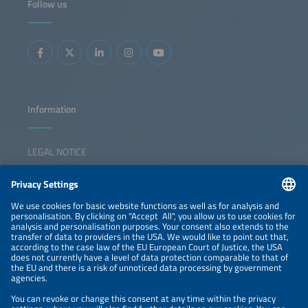
Follow us
Information
LEGAL NOTICE
CONTACT
NEWSLETTER
PRIVACY POLICY
PRIVACY SETTINGS