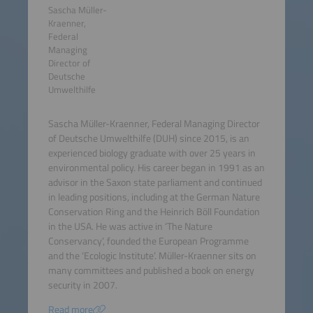
Sascha Müller-
Kraenner,
Federal
Managing
Director of
Deutsche
Umwelthilfe
Sascha Müller-Kraenner, Federal Managing Director
of Deutsche Umwelthilfe (DUH) since 2015, is an
experienced biology graduate with over 25 years in
environmental policy. His career began in 1991 as an
advisor in the Saxon state parliament and continued
in leading positions, including at the German Nature
Conservation Ring and the Heinrich Böll Foundation
in the USA. He was active in ‘The Nature
Conservancy’, founded the European Programme
and the ‘Ecologic Institute’. Müller-Kraenner sits on
many committees and published a book on energy
security in 2007.
Read more