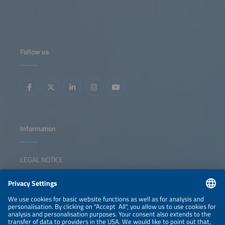
Follow us
Information
LEGAL NOTICE
CONTACT
NEWSLETTER
PRIVACY POLICY