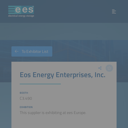
To Exhibitor List
Eos Energy Enterprises, Inc.
BOOTH
C3.490
EXHIBITION
This supplier is exhibiting at ees Europe.