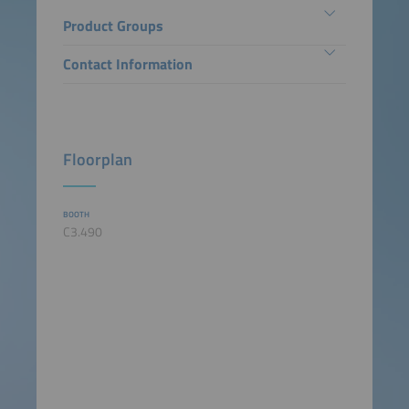
Product Groups
Contact Information
Floorplan
BOOTH
C3.490