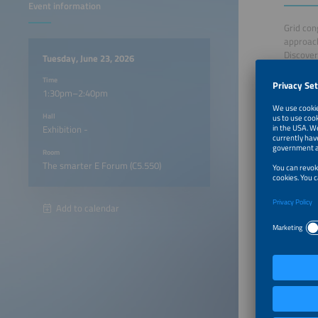
Event information
Grid con
approach
Discover
Tuesday, June 23, 2026
resilient
Time
1:30pm–2:40pm
1:30pm
Hall
Exhibition -
1:35pm
Room
The smarter E Forum (C5.550)
1:45pm
1:55pm
Add to calendar
2:05pm
2:15pm
2:25pm