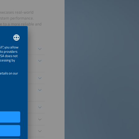
howcases real-world
system performance.
e to a more reliable and
nomous Grid
nt Voltage
ability
unities