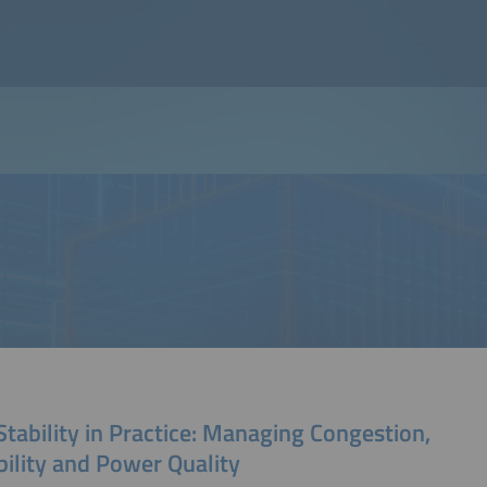
Stability in Practice: Managing Congestion,
bility and Power Quality