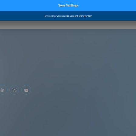
–2:40pm
Closing by the Moderator