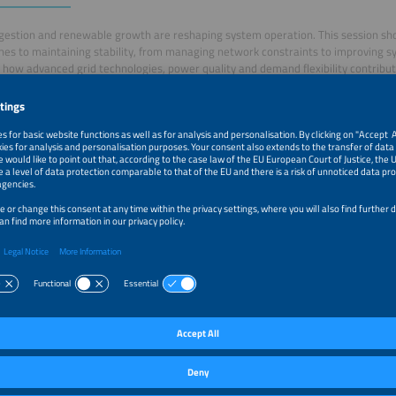
gestion and renewable growth are reshaping system operation. This session s
es to maintaining stability, from managing network constraints to improving 
 how advanced grid technologies, power quality and demand flexibility contribut
 grid.
–1:35pm
Welcome and Introduction
–1:45pm
Beyond Inertia: Advanced Dynamic Simulation for Auto
Stability
–1:55pm
Unlocking Hidden Grid Capacity with MVDC
–2:05pm
Grid Stability in the Renewable era: Leveraging Intellige
Regulation and Power Quality Management
–2:15pm
Large Scale Solar Storage and Hybrid Systems for Grid St
–2:25pm
Enabling and Standardising BESS Connection to Grid
–2:35pm
Inverter-Dominated Power Grids: Challenges and Opport