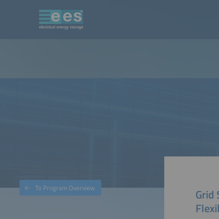
To Program Overview
Grid 
Flexi