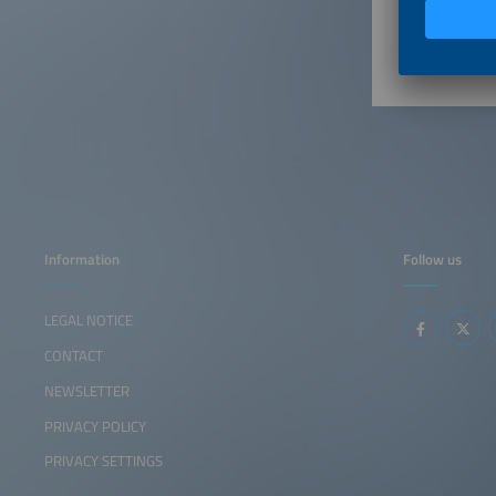
2:35pm
Information
Follow us
LEGAL NOTICE
CONTACT
NEWSLETTER
PRIVACY POLICY
PRIVACY SETTINGS