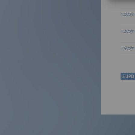
1:00pm
1:20pm
1:40pm