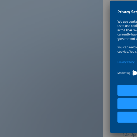
The Ener
Its miss
achievin
Further 
www.ene
Moderat
Markus 
Julia Zü
12:00p
12:05p
12:40p