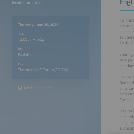
Engli
Event information
For the 
Thursday, June 25, 2026
present 
supplier
Time
solution
12:00pm–1:45pm
fields of
Hall
Sharing 
Exhibition -
take par
Room
solution
The smarter E Forum (C5.550)
For the 
Denmark,
Add to calendar
smarter 
commitme
Europe.
Inspirat
discussi
insights
successf