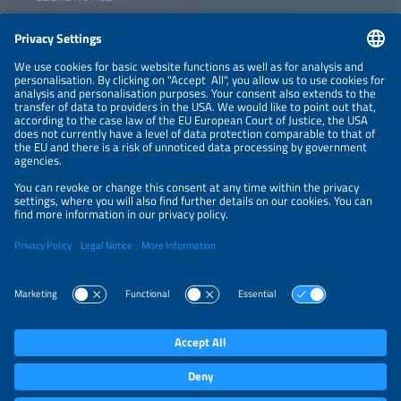
CONTACT
NEWSLETTER
PRIVACY POLICY
PRIVACY SETTINGS
Parallel Events