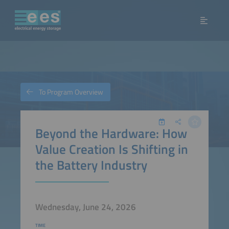
To Program Overview
Beyond the Hardware: How
Value Creation Is Shifting in
the Battery Industry
Wednesday, June 24, 2026
TIME