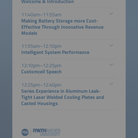
Welcome & Introduction
11:40am–11:55am
Making Battery Storage more Cost-
Effective Through Innovative Revenue
Models
11:55am–12:10pm
Intelligent System Performance
12:10pm–12:25pm
Customcell Speech
12:25pm–12:40pm
Series Experience in Aluminum Leak-
Tight Laser Welded Cooling Plates and
Casted Housings