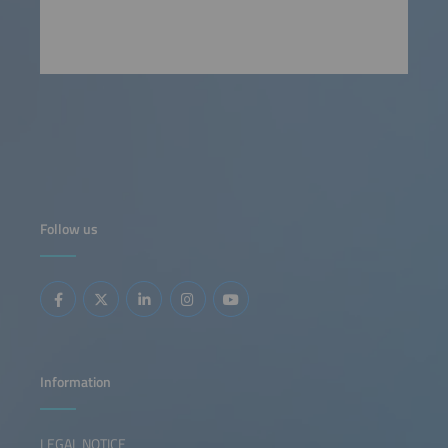
Follow us
Information
LEGAL NOTICE