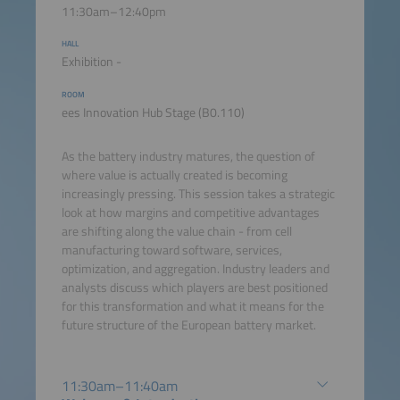
11:30am–12:40pm
HALL
Exhibition -
ROOM
ees Innovation Hub Stage (B0.110)
As the battery industry matures, the question of
where value is actually created is becoming
increasingly pressing. This session takes a strategic
look at how margins and competitive advantages
are shifting along the value chain - from cell
manufacturing toward software, services,
optimization, and aggregation. Industry leaders and
analysts discuss which players are best positioned
for this transformation and what it means for the
future structure of the European battery market.
11:30am–11:40am