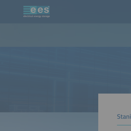
Stani