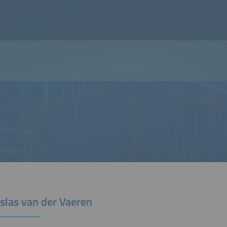
slas van der Vaeren