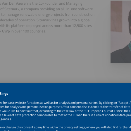
s Van Der Vaeren is the Co-Founder and Managing
 of Sitemark, a company providing an all-in-one software
 to manage renewable energy projects from construction
decades of operation. Sitemark has grown into a global
with its platform deployed across more than 12,500 sites
 GWp in over 100 countries.
, 2026
The Future of Solar & Bos Site Management Based on Aer
Monitoring Systems