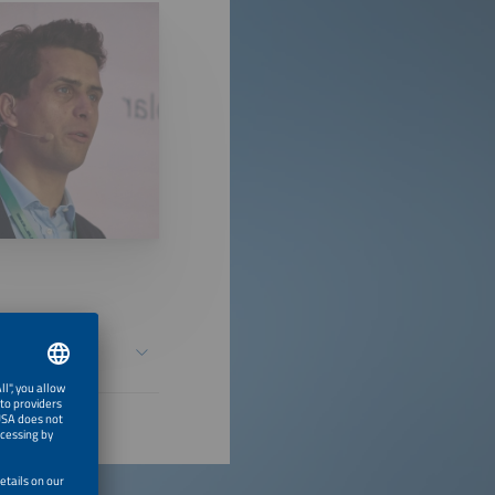
ial Data &