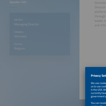
Speaker Info
Stanisla
Director
platform
through 
Job Title
leader, 
Managing Director
and 310+
Company
Sitemark
Country
Belgium
June 23