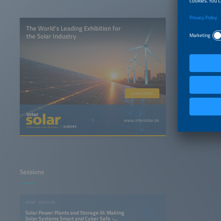
The World’s Leading Exhibition for
the Solar Industry
Learn more
www.intersolar.de
Sessions
JOINT SESSION
Solar Power Plants and Storage III: Making
Solar Systems Smart and Cyber Safe -