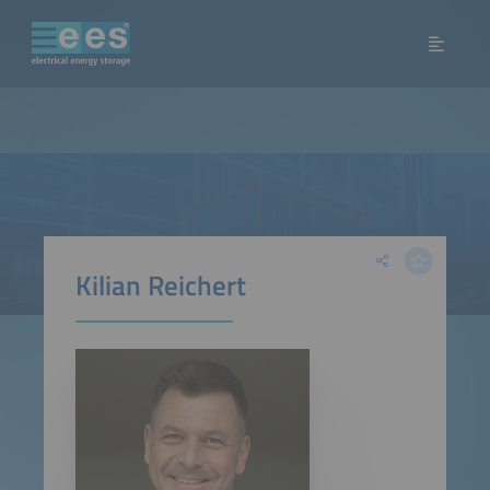
Kilian Reichert