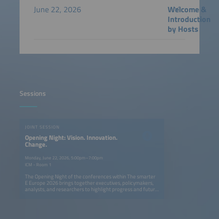
June 22, 2026
Welcome &
Introduction
by Hosts
Sessions
JOINT SESSION
Opening Night: Vision. Innovation.
Change.
Monday, June 22, 2026, 5:00pm–7:00pm
ICM - Room 1
The Opening Night of the conferences within The smarter
E Europe 2026 brings together executives, policymakers,
analysts, and researchers to highlight progress and future
opportunities in Europe's ongoing energy transition. The
session explores how solar, storage, e-mobility, and smart
grids can create a fully renewable, flexible, and resilient
energy system. Speakers provide actionable insights on