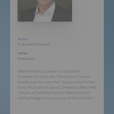
JOB TITLE
TV & Event Presenter
COMPANY
Moderation
Kilian Reichert is a German TV- and Event-
Presenter. He works with The smarter E for two
decades now. For more than 15 years he is the face
of the The smarter E Award Ceremonies. Kilian holds
a Master of Speaking Sciences, Political Sciences
and Psychology of the University of Munich (LMU).