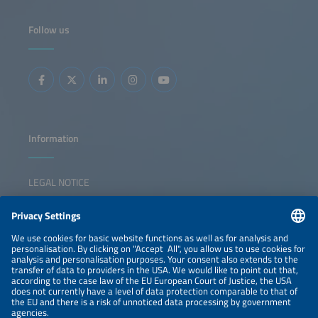
cross-sector innovation, digitalization, and new business
models, showing what has been achieved and where
decisive action is needed. The event also features the
Follow us
presentation of The smarter E AWARD in five categories,
celebrating outstanding innovations shaping the future of
integrated energy solutions. The session inspires
collaboration, sparks ideas, and empowers participants to
lead the transition forward.
Information
LEGAL NOTICE
CONTACT
NEWSLETTER
PRIVACY POLICY
PRIVACY SETTINGS