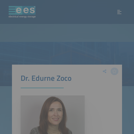
Dr. Edurne Zoco