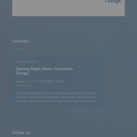
Change.
Sessions
JOINT SESSION
Opening Night: Vision. Innovation.
Change.
Monday, June 22, 2026, 5:00pm–7:00pm
ICM - Room 1
The Opening Night of the conferences within The smarter
E Europe 2026 brings together executives, policymakers,
analysts, and researchers to highlight progress and future
opportunities in Europe's ongoing energy transition. The
session explores how solar, storage, e-mobility, and smart
grids can create a fully renewable, flexible, and resilient
energy system. Speakers provide actionable insights on
cross-sector innovation, digitalization, and new business
models, showing what has been achieved and where
decisive action is needed. The event also features the
Follow us
presentation of The smarter E AWARD in five categories,
celebrating outstanding innovations shaping the future of