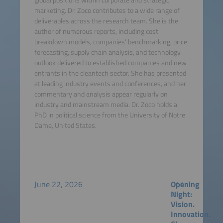
marketing. Dr. Zoco contributes to a wide range of
deliverables across the research team. She is the
author of numerous reports, including cost
breakdown models, companies' benchmarking, price
forecasting, supply chain analysis, and technology
outlook delivered to established companies and new
entrants in the cleantech sector. She has presented
at leading industry events and conferences, and her
commentary and analysis appear regularly on
industry and mainstream media. Dr. Zoco holds a
PhD in political science from the University of Notre
Dame, United States.
June 22, 2026
Opening
Night:
Vision.
Innovation.