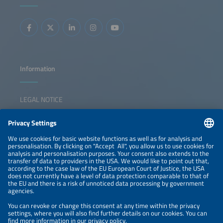
integrated energy solutions. The session inspires
collaboration, sparks ideas, and empowers participants to
lead the transition forward.
Information
LEGAL NOTICE
CONTACT
NEWSLETTER
PRIVACY POLICY
PRIVACY SETTINGS