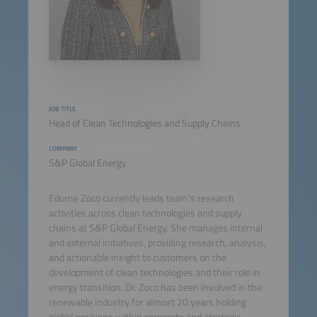
JOB TITLE
Head of Clean Technologies and Supply Chains
COMPANY
S&P Global Energy
Edurne Zoco currently leads team's research
activities across clean technologies and supply
chains at S&P Global Energy. She manages internal
and external initiatives, providing research, analysis,
and actionable insight to customers on the
development of clean technologies and their role in
energy transition. Dr. Zoco has been involved in the
renewable industry for almost 20 years holding
global positions within corporate and strategic