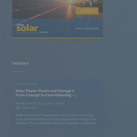
Learn more
www.intersolar.de
Sessions
JOINT SESSION
Solar Power Plants and Storage I:
From Concept to Commissioning -
Development and Building
Strategies for PV Power Plants in a
Monday, June 22, 2026, 2:15pm–3:15pm
Changing Market
ICM - Room 14 B
While most new PV deployment in Europe is now utility
scale, development and construction arebecoming more
complex. The combination of grid congestion, curtailment,
slower permit approvals and reduced capture prices is
squeezing profit margins while storage integration, cost
versus performance considerations and climate