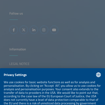
adaptation measures are transforming project design and
financing. This session examines how developers and EPCs
accommodate their strategies from concept to
commissioning in order to deliver bankable, future-proof
Follow us
solar-plus storage assets. Key topics: Development of
strategies in the face of grid and cost pressure EPC best
practices Automation and digital tools for system
construction Storage integration and co-location design
Contracting, risk allocation and bankability
Information
LEGAL NOTICE
CONTACT
NEWSLETTER
PRIVACY POLICY
PRIVACY SETTINGS