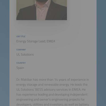
JOB TITLE
Energy Storage Lead, EMEA
COMPANY
UL Solutions
COUNTRY
Spain
Dr. Makibar has more than 14 years of experience in
energy storage and renewable energy. He leads the
UL Solutions' BESS advisory services in EMEA. He
has experience leading and developing independent
engineering and owner's engineering projects for
developers, utilities and investors; as well as battery