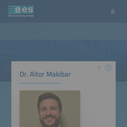
Dr. Aitor Makibar