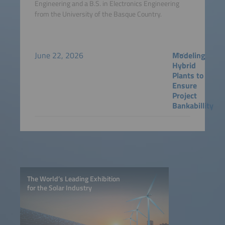
Engineering and a B.S. in Electronics Engineering
from the University of the Basque Country.
June 22, 2026
Modeling
Hybrid
Plants to
Ensure
Project
Bankabillity
The World’s Leading Exhibition
for the Solar Industry