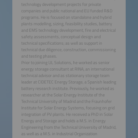
technology development projects for private
companies and public national and EU funded R&D
programs. He is focused on standalone and hybrid
plants modelling, sizing, feasibility studies, battery
and EMS technology development, fire and electrical
safety assessments, conceptual design and
technical specifications; as well as support in
technical due diligence, construction, commissioning
and testing phases.
Prior to joining UL Solutions, he worked as senior
energy storage consultant at RINA, an international
technical advisor and as stationary storage team
leader at CIDETEC Energy Storage, a Spanish leading
battery research institute. Previously, he worked as
researcher at the Solar Energy Institute of the
Technical University of Madrid and the Fraunhofer
Institute for Solar Energy Systems, focusing on grid
integration of PV plants. He received a PhD in Solar
Energy and Storage and holds a M.S. in Energy
Engineering from the Technical University of Madrid,
as well as a M.S. in Industrial Organization