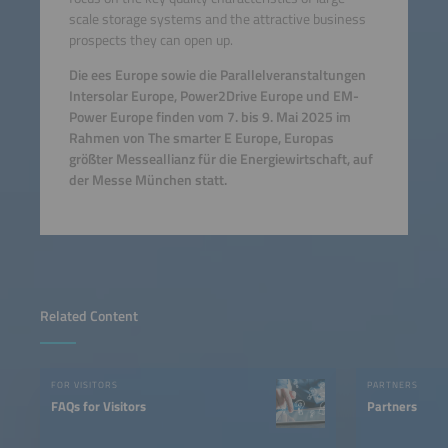
scale storage systems and the attractive business
prospects they can open up.
Die ees Europe sowie die Parallelveranstaltungen
Intersolar Europe, Power2Drive Europe und EM-
Power Europe finden vom 7. bis 9. Mai 2025 im
Rahmen von The smarter E Europe, Europas
größter Messeallianz für die Energiewirtschaft, auf
der Messe München statt.
Related Content
FOR VISITORS
PARTNERS
FAQs for Visitors
Partners