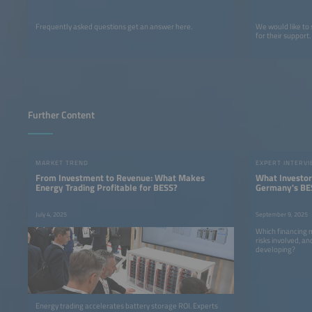
Frequently asked questions get an answer here.
We would like to
for their support.
Further Content
MARKET TREND
EXPERT INTERV
From Investment to Revenue: What Makes
What Investor
Energy Trading Profitable for BESS?
Germany's BE
Really Want
July 4, 2025
September 9, 2025
Which financing 
risks involved, 
developing?
Energy trading accelerates battery storage ROI. Experts