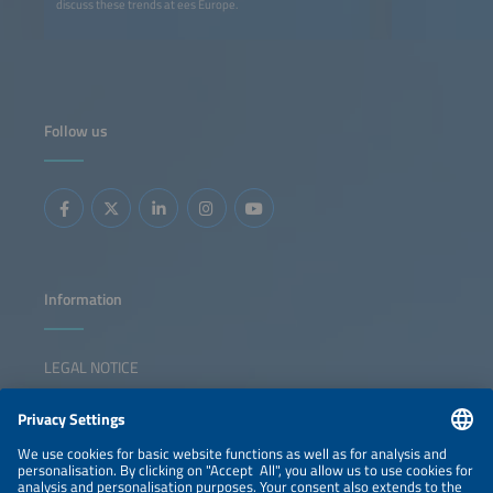
discuss these trends at ees Europe.
Follow us
Information
LEGAL NOTICE
CONTACT
NEWSLETTER
PRIVACY POLICY