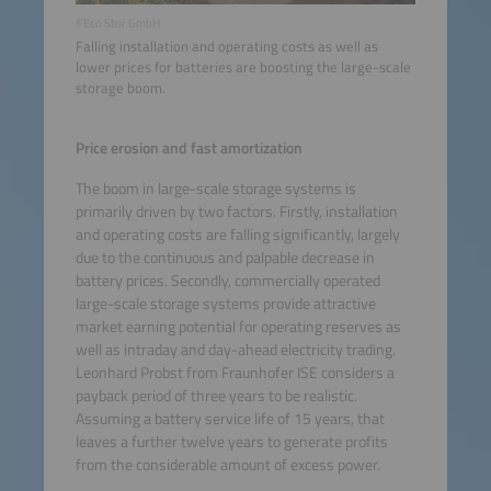
©Eco Stor GmbH
Falling installation and operating costs as well as
lower prices for batteries are boosting the large-scale
storage boom.
Price erosion and fast amortization
The boom in large-scale storage systems is
primarily driven by two factors. Firstly, installation
and operating costs are falling significantly, largely
due to the continuous and palpable decrease in
battery prices. Secondly, commercially operated
large-scale storage systems provide attractive
market earning potential for operating reserves as
well as intraday and day-ahead electricity trading.
Leonhard Probst from Fraunhofer ISE considers a
payback period of three years to be realistic.
Assuming a battery service life of 15 years, that
leaves a further twelve years to generate profits
from the considerable amount of excess power.