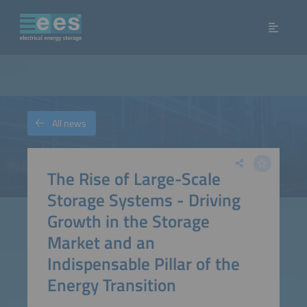
All news
The Rise of Large-Scale
Storage Systems - Driving
Growth in the Storage
Market and an
Indispensable Pillar of the
Energy Transition