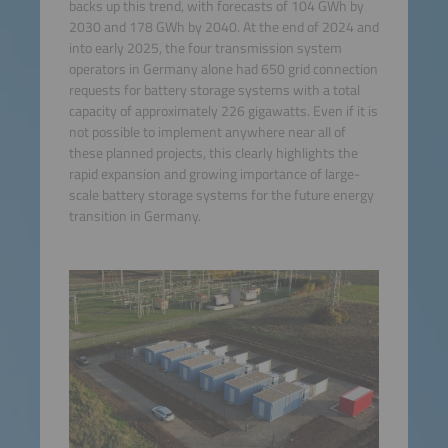
backs up this trend, with forecasts of 104 GWh by
2030 and 178 GWh by 2040. At the end of 2024 and
into early 2025, the four transmission system
operators in Germany alone had 650 grid connection
requests for battery storage systems with a total
capacity of approximately 226 gigawatts. Even if it is
not possible to implement anywhere near all of
these planned projects, this clearly highlights the
rapid expansion and growing importance of large-
scale battery storage systems for the future energy
transition in Germany.