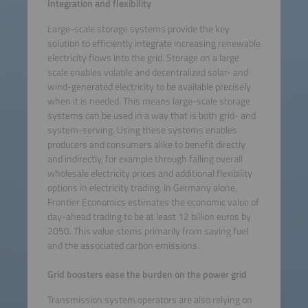
Integration and flexibility
Large-scale storage systems provide the key
solution to efficiently integrate increasing renewable
electricity flows into the grid. Storage on a large
scale enables volatile and decentralized solar- and
wind-generated electricity to be available precisely
when it is needed. This means large-scale storage
systems can be used in a way that is both grid- and
system-serving. Using these systems enables
producers and consumers alike to benefit directly
and indirectly, for example through falling overall
wholesale electricity prices and additional flexibility
options in electricity trading. In Germany alone,
Frontier Economics estimates the economic value of
day-ahead trading to be at least 12 billion euros by
2050. This value stems primarily from saving fuel
and the associated carbon emissions.
Grid boosters ease the burden on the power grid
Transmission system operators are also relying on