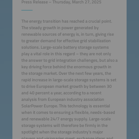
Press Release – Thursday, March 27, 2025
The energy transition has reached a crucial point.
The steady growth in power generated by
renewable sources of energy is, in turn, giving rise
to greater demand for effective grid stabilization
solutions. Large-scale battery storage systems
play a vital role in this regard – they are not only
the answer to grid integration challenges, but also a
key driving force behind the enormous growth in
the storage market. Over the next few years, the
rapid increase in large-scale storage systems is set
to drive European market growth by between 30
and 40 percent a year, according to a recent
analysis from European industry association
SolarPower Europe. This technology is essential
when it comes to ensuring a flexible, needs-based
and renewable 24/7 energy supply. Large-scale
storage systems will therefore be firmly in the
spotlight when the storage industry’s major
players and visionaries meet, exchange ideas and