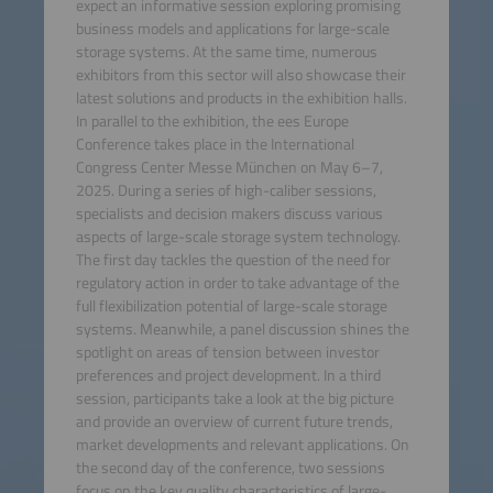
expect an informative session exploring promising
business models and applications for large-scale
storage systems. At the same time, numerous
exhibitors from this sector will also showcase their
latest solutions and products in the exhibition halls.
In parallel to the exhibition, the ees Europe
Conference takes place in the International
Congress Center Messe München on May 6–7,
2025. During a series of high-caliber sessions,
specialists and decision makers discuss various
aspects of large-scale storage system technology.
The first day tackles the question of the need for
regulatory action in order to take advantage of the
full flexibilization potential of large-scale storage
systems. Meanwhile, a panel discussion shines the
spotlight on areas of tension between investor
preferences and project development. In a third
session, participants take a look at the big picture
and provide an overview of current future trends,
market developments and relevant applications. On
the second day of the conference, two sessions
focus on the key quality characteristics of large-