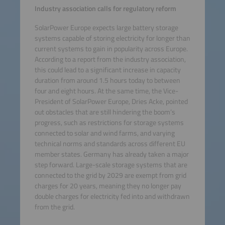
Industry association calls for regulatory reform
SolarPower Europe expects large battery storage
systems capable of storing electricity for longer than
current systems to gain in popularity across Europe.
According to a report from the industry association,
this could lead to a significant increase in capacity
duration from around 1.5 hours today to between
four and eight hours. At the same time, the Vice-
President of SolarPower Europe, Dries Acke, pointed
out obstacles that are still hindering the boom’s
progress, such as restrictions for storage systems
connected to solar and wind farms, and varying
technical norms and standards across different EU
member states. Germany has already taken a major
step forward. Large-scale storage systems that are
connected to the grid by 2029 are exempt from grid
charges for 20 years, meaning they no longer pay
double charges for electricity fed into and withdrawn
from the grid.