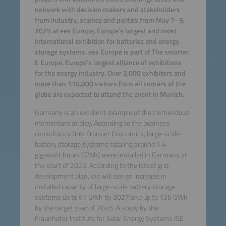
network with decision makers and stakeholders
from industry, science and politics from May 7–9,
2025 at ees Europe, Europe’s largest and most
international exhibition for batteries and energy
storage systems. ees Europe is part of The smarter
E Europe, Europe’s largest alliance of exhibitions
for the energy industry. Over 3,000 exhibitors and
more than 110,000 visitors from all corners of the
globe are expected to attend the event in Munich.
Germany is an excellent example of the tremendous
momentum at play. According to the business
consultancy firm Frontier Economics, large-scale
battery storage systems totaling around 1.4
gigawatt hours (GWh) were installed in Germany at
the start of 2023. According to the latest grid
development plan, we will see an increase in
installed capacity of large-scale battery storage
systems up to 61 GWh by 2027 and up to 136 GWh
by the target year of 2045. A study by the
Fraunhofer Institute for Solar Energy Systems ISE