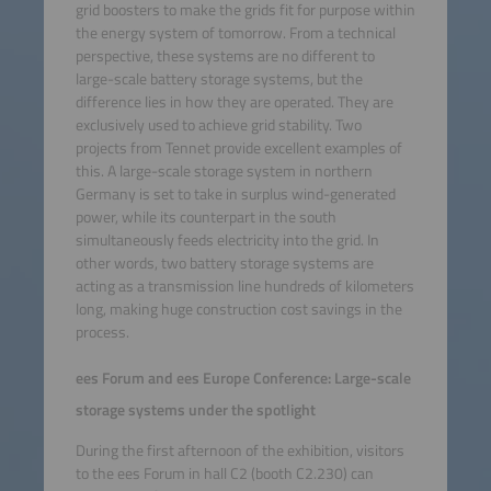
grid boosters to make the grids fit for purpose within
the energy system of tomorrow. From a technical
perspective, these systems are no different to
large-scale battery storage systems, but the
difference lies in how they are operated. They are
exclusively used to achieve grid stability. Two
projects from Tennet provide excellent examples of
this. A large-scale storage system in northern
Germany is set to take in surplus wind-generated
power, while its counterpart in the south
simultaneously feeds electricity into the grid. In
other words, two battery storage systems are
acting as a transmission line hundreds of kilometers
long, making huge construction cost savings in the
process.
ees Forum and ees Europe Conference: Large-scale
storage systems under the spotlight
During the first afternoon of the exhibition, visitors
to the ees Forum in hall C2 (booth C2.230) can